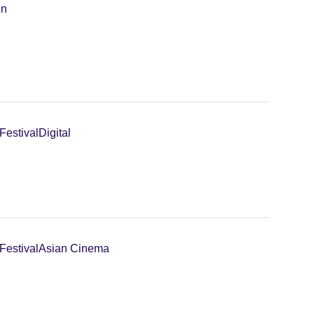
on
Festival
Digital
Festival
Asian Cinema