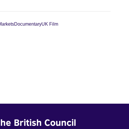
Markets
Documentary
UK Film
he British Council