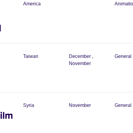
America
Animati
l
Taiwan
December
,
General 
November
Syria
November
General 
ilm