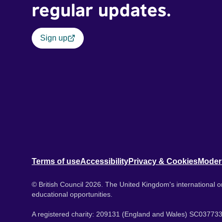
regular updates.
Sign up
Terms of use
Accessibility
Privacy & Cookies
Moder
© British Council 2026. The United Kingdom's international or
educational opportunities.
A registered charity: 209131 (England and Wales) SC037733