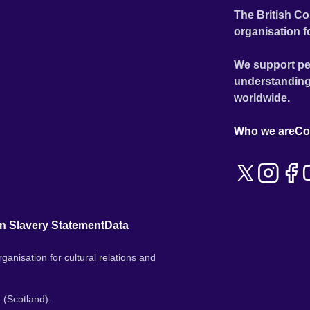
The British Co
organisation f
We support pe
understanding
worldwide.
Who we are
Co
n Slavery Statement
Data
ganisation for cultural relations and
 (Scotland).