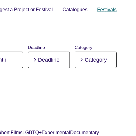
est a Project or Festival
Catalogues
Festivals
Deadline
Category
nth
Deadline
Category
Short Films
LGBTQ+
Experimental
Documentary