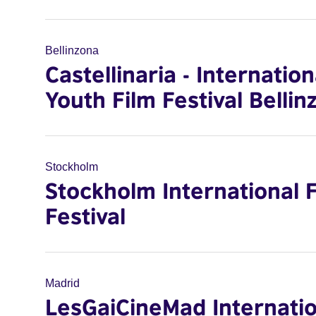
Bellinzona
Castellinaria - Internation
Youth Film Festival Bellin
Stockholm
Stockholm International 
Festival
Madrid
LesGaiCineMad Internatio