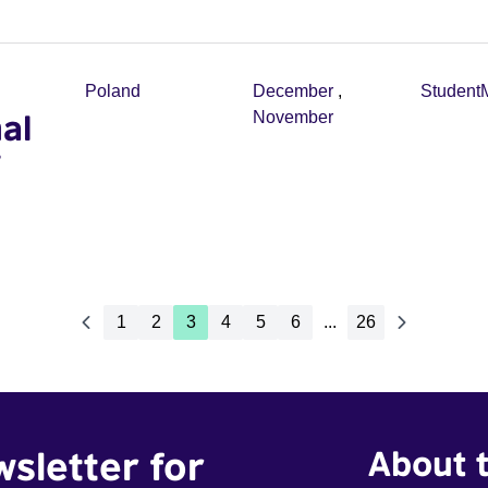
Poland
December
,
Student
al
November
1
2
3
4
5
6
...
26
wsletter for
About t