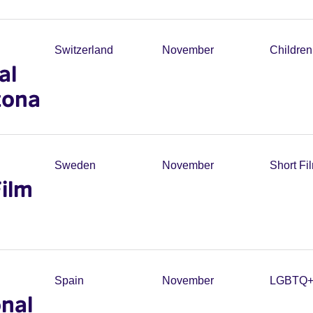
Switzerland
November
Childre
al
zona
Sweden
November
Short Fi
Film
Spain
November
LGBTQ
nal