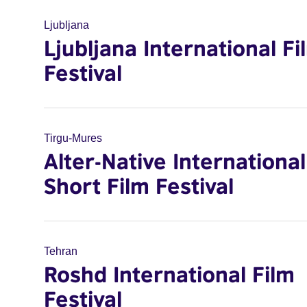
Ljubljana
Ljubljana International Fi
Festival
Tirgu-Mures
Alter-Native International
Short Film Festival
Tehran
Roshd International Film
Festival