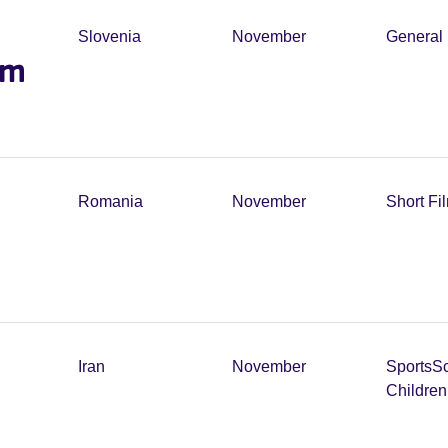
Slovenia
November
General 
lm
Romania
November
Short Fi
Iran
November
Sports
Sc
Childre