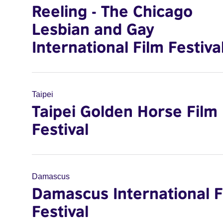
Reeling - The Chicago
Lesbian and Gay
International Film Festiva
Taipei
Taipei Golden Horse Film
Festival
Damascus
Damascus International F
Festival