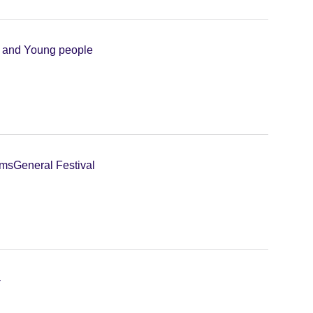
n and Young people
lms
General Festival
+