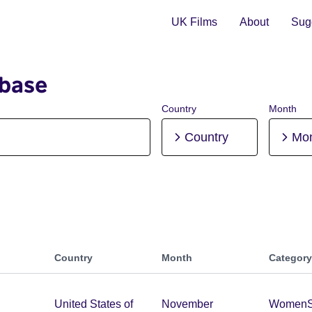
UK Films
About
Sugg
abase
Country
Month
Country
Mo
Country
Month
Category
United States of
November
Women