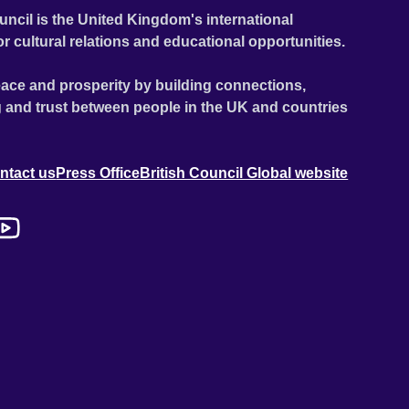
uncil is the United Kingdom's international
or cultural relations and educational opportunities.
ace and prosperity by building connections,
 and trust between people in the UK and countries
ntact us
Press Office
British Council Global website