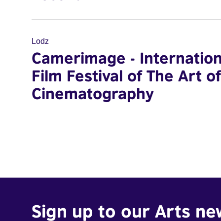
Lodz
Camerimage - Internation
Film Festival of The Art of
Cinematography
Sign up to our Arts ne