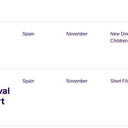
Spain
November
New Dir
Childre
Spain
November
Short Fi
val
t