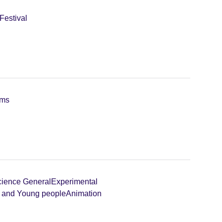
Festival
lms
ience General
Experimental
n and Young people
Animation