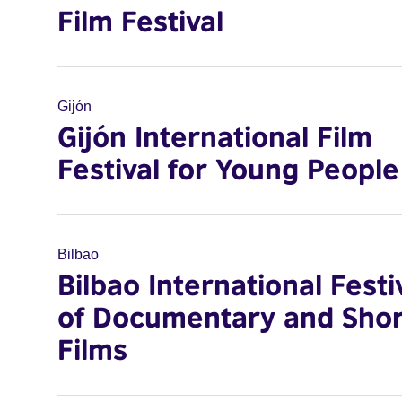
Film Festival
Gijón
Gijón International Film
Festival for Young People
Bilbao
Bilbao International Festi
of Documentary and Shor
Films