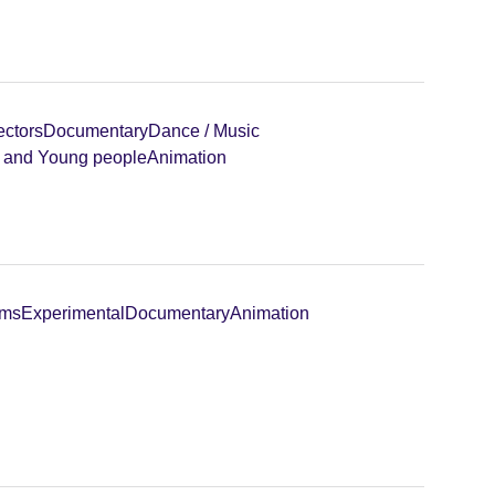
ectors
Documentary
Dance / Music
n and Young people
Animation
lms
Experimental
Documentary
Animation