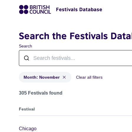
Festivals Database
Search the Festivals Dat
Search
Month: November
Clear all filters
Festivals in month: November
305 Festivals found
Festival
Chicago