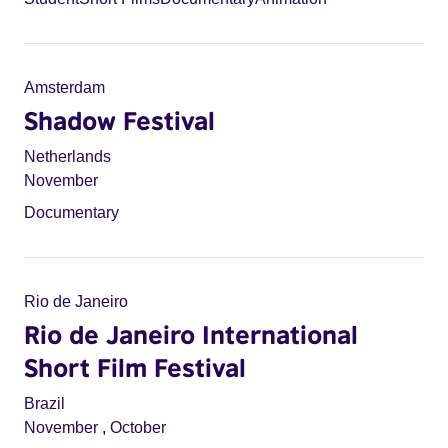
Amsterdam
Shadow Festival
Netherlands
November
Documentary
Rio de Janeiro
Rio de Janeiro International
Short Film Festival
Brazil
November
,
October