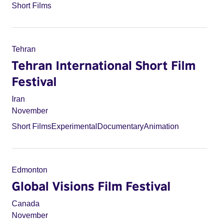
Short Films
Tehran
Tehran International Short Film
Festival
Iran
November
Short Films
Experimental
Documentary
Animation
Edmonton
Global Visions Film Festival
Canada
November