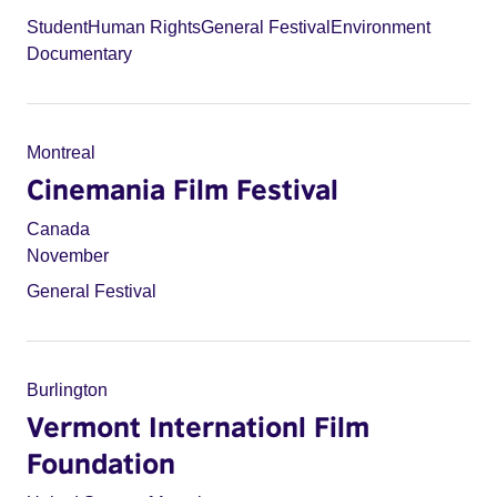
Student
Human Rights
General Festival
Environment
Documentary
Montreal
Cinemania Film Festival
Canada
November
General Festival
Burlington
Vermont Internationl Film
Foundation