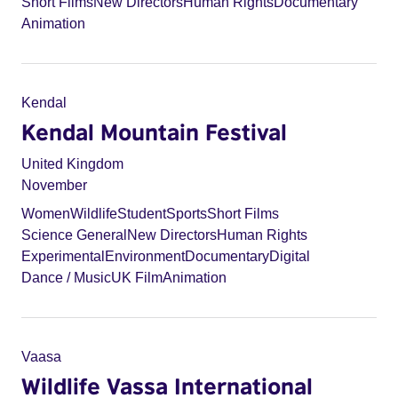
Short Films
New Directors
Human Rights
Documentary
Animation
Kendal
Kendal Mountain Festival
United Kingdom
November
Women
Wildlife
Student
Sports
Short Films
Science General
New Directors
Human Rights
Experimental
Environment
Documentary
Digital
Dance / Music
UK Film
Animation
Vaasa
Wildlife Vassa International