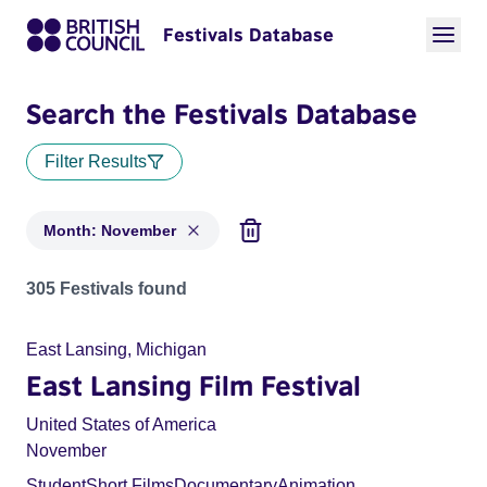
Festivals Database
Search the Festivals Database
Filter Results
Month: November
Festivals in month: November
305 Festivals found
East Lansing, Michigan
East Lansing Film Festival
United States of America
November
Student
Short Films
Documentary
Animation