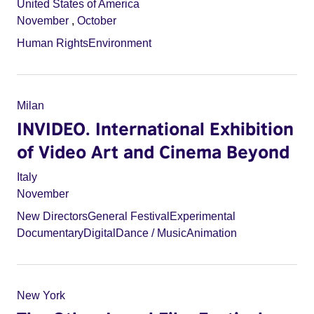
United States of America
November
,
October
Human Rights
Environment
Milan
INVIDEO. International Exhibition
of Video Art and Cinema Beyond
Italy
November
New Directors
General Festival
Experimental
Documentary
Digital
Dance / Music
Animation
New York