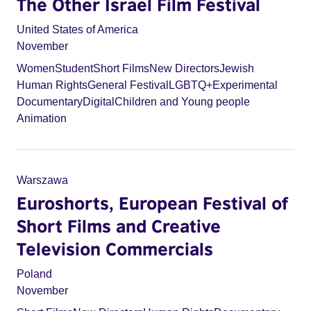
The Other Israel Film Festival
United States of America
November
Women
Student
Short Films
New Directors
Jewish
Human Rights
General Festival
LGBTQ+
Experimental
Documentary
Digital
Children and Young people
Animation
Warszawa
Euroshorts, European Festival of
Short Films and Creative
Television Commercials
Poland
November