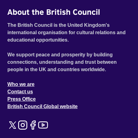
About the British Council
The British Council is the United Kingdom's
international organisation for cultural relations and
educational opportunities.
We support peace and prosperity by building
connections, understanding and trust between
people in the UK and countries worldwide.
Who we are
Contact us
Press Office
British Council Global website