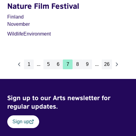
Nature Film Festival
Finland
November
Wildlife
Environment
1
...
5
6
7
8
9
...
26
Sign up to our Arts newsletter for
regular updates.
Sign up