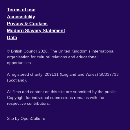
Terms of use
Accessibility
Privacy & Cookies
Modern Slavery Statement
Data
© British Council 2026. The United Kingdom's international
organisation for cultural relations and educational
opportunities.
A registered charity: 209131 (England and Wales) SC037733
(Scotland).
All films and content on this site are submitted by the public.
Copyright for individual submissions remains with the
respective contributors.
Site by
OpenCultu.re