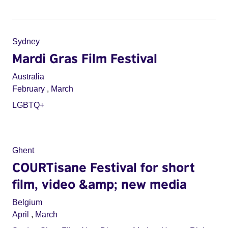
Sydney
Mardi Gras Film Festival
Australia
February
,
March
LGBTQ+
Ghent
COURTisane Festival for short
film, video &amp; new media
Belgium
April
,
March