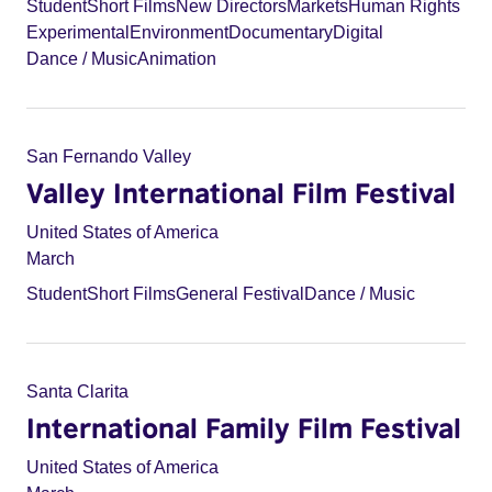
Student
Short Films
New Directors
Markets
Human Rights
Experimental
Environment
Documentary
Digital
Dance / Music
Animation
San Fernando Valley
Valley International Film Festival
United States of America
March
Student
Short Films
General Festival
Dance / Music
Santa Clarita
International Family Film Festival
United States of America