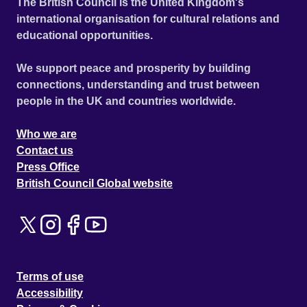
The British Council is the United Kingdom's
international organisation for cultural relations and
educational opportunities.
We support peace and prosperity by building
connections, understanding and trust between
people in the UK and countries worldwide.
Who we are
Contact us
Press Office
British Council Global website
Terms of use
Accessibility