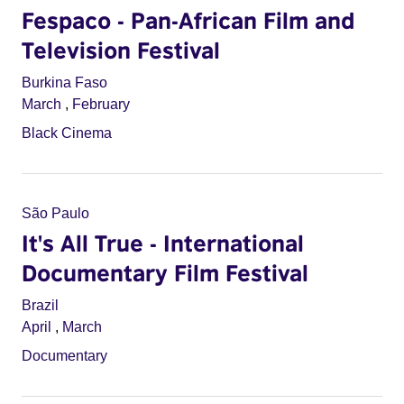
Fespaco - Pan-African Film and
Television Festival
Burkina Faso
March
,
February
Black Cinema
São Paulo
It's All True - International
Documentary Film Festival
Brazil
April
,
March
Documentary