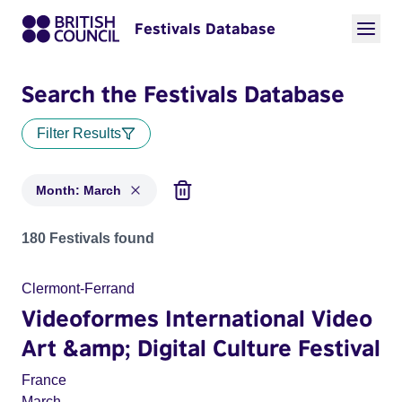
Festivals Database
Search the Festivals Database
Filter Results
Month: March
Festivals in month: March
180 Festivals found
Clermont-Ferrand
Videoformes International Video
Art &amp; Digital Culture Festival
France
March