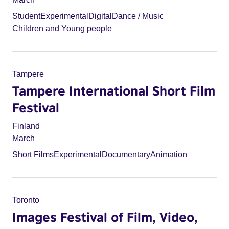
Student
Experimental
Digital
Dance / Music
Children and Young people
Tampere
Tampere International Short Film
Festival
Finland
March
Short Films
Experimental
Documentary
Animation
Toronto
Images Festival of Film, Video,