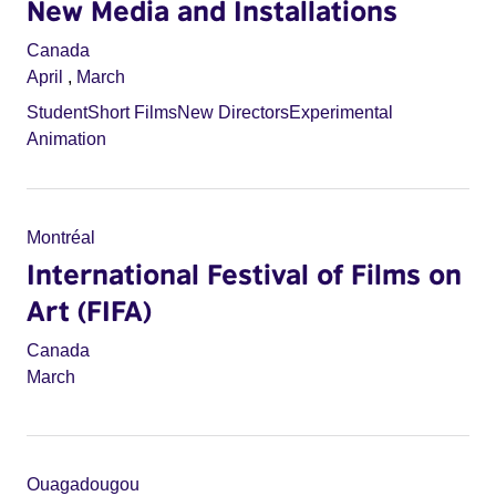
New Media and Installations
Canada
April
,
March
Student
Short Films
New Directors
Experimental
Animation
Montréal
International Festival of Films on
Art (FIFA)
Canada
March
Ouagadougou