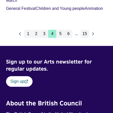
March
General Festival
Children and Young people
Animation
1
2
3
4
5
6
...
15
Sign up to our Arts newsletter for
regular updates.
Sign up
About the British Council