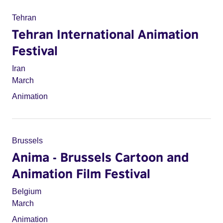
Tehran
Tehran International Animation
Festival
Iran
March
Animation
Brussels
Anima - Brussels Cartoon and
Animation Film Festival
Belgium
March
Animation