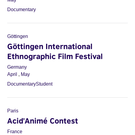
Documentary
Göttingen
Göttingen International
Ethnographic Film Festival
Germany
April
,
May
Documentary
Student
Paris
Acid'Animé Contest
France