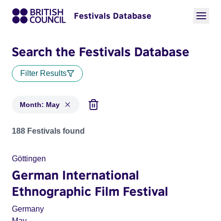
Festivals Database
Search the Festivals Database
Filter Results
Month: May
Festivals in month: May
188 Festivals found
Göttingen
German International
Ethnographic Film Festival
Germany
May