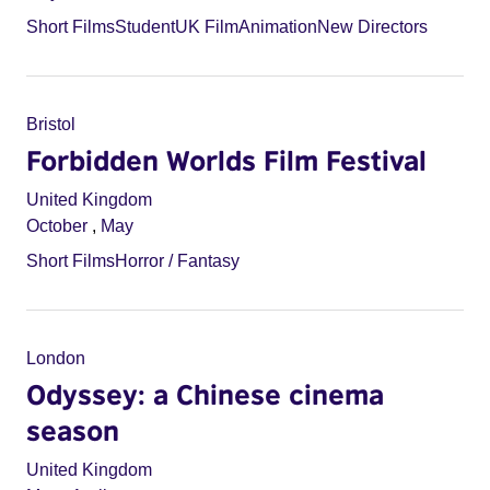
Short Films
Student
UK Film
Animation
New Directors
Bristol
Forbidden Worlds Film Festival
United Kingdom
October
,
May
Short Films
Horror / Fantasy
London
Odyssey: a Chinese cinema
season
United Kingdom