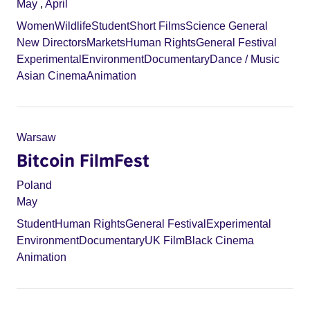
May
,
April
Women
Wildlife
Student
Short Films
Science General
New Directors
Markets
Human Rights
General Festival
Experimental
Environment
Documentary
Dance / Music
Asian Cinema
Animation
Warsaw
Bitcoin FilmFest
Poland
May
Student
Human Rights
General Festival
Experimental
Environment
Documentary
UK Film
Black Cinema
Animation