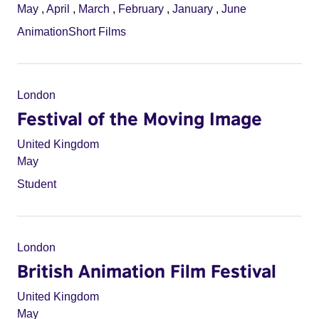
May
,
April
,
March
,
February
,
January
,
June
Animation
Short Films
London
Festival of the Moving Image
United Kingdom
May
Student
London
British Animation Film Festival
United Kingdom
May