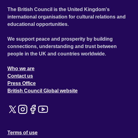
The British Council is the United Kingdom's
international organisation for cultural relations and
educational opportunities.
We support peace and prosperity by building
connections, understanding and trust between
people in the UK and countries worldwide.
Who we are
Contact us
Press Office
British Council Global website
Terms of use