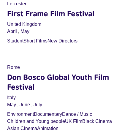
Leicester
First Frame Film Festival
United Kingdom
April
,
May
Student
Short Films
New Directors
Rome
Don Bosco Global Youth Film
Festival
Italy
May
,
June
,
July
Environment
Documentary
Dance / Music
Children and Young people
UK Film
Black Cinema
Asian Cinema
Animation