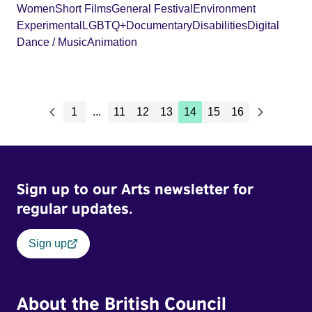
Women
Short Films
General Festival
Environment
Experimental
LGBTQ+
Documentary
Disabilities
Digital
Dance / Music
Animation
1
...
11
12
13
14
15
16
Sign up to our Arts newsletter for
regular updates.
Sign up
About the British Council