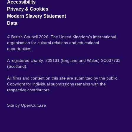
Accessibility
Privacy & Cookies
Modern Slavery Statement
Data
© British Council 2026. The United Kingdom's international
organisation for cultural relations and educational
opportunities.
A registered charity: 209131 (England and Wales) SC037733
(Scotland).
All films and content on this site are submitted by the public.
Copyright for individual submissions remains with the
respective contributors.
Site by
OpenCultu.re