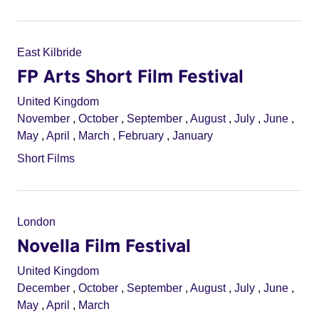
East Kilbride
FP Arts Short Film Festival
United Kingdom
November
,
October
,
September
,
August
,
July
,
June
,
May
,
April
,
March
,
February
,
January
Short Films
London
Novella Film Festival
United Kingdom
December
,
October
,
September
,
August
,
July
,
June
,
May
,
April
,
March