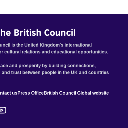
he British Council
uncil is the United Kingdom's international
or cultural relations and educational opportunities.
ace and prosperity by building connections,
 and trust between people in the UK and countries
ntact us
Press Office
British Council Global website