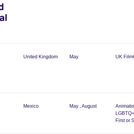
d
al
United Kingdom
May
UK Film
Mexico
May
,
August
Animati
LGBTQ
First or