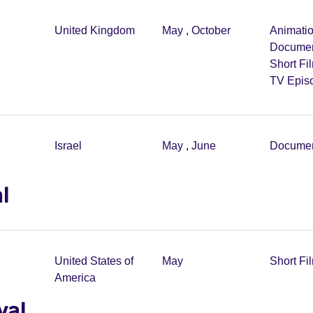
United Kingdom
May
,
October
Animati
Documen
Short Fi
TV Epis
Israel
May
,
June
Documen
l
United States of
May
Short Fi
America
val