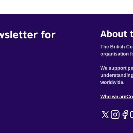
wsletter for
About t
The British Co
organisation f
We support pe
understanding
worldwide.
Who we are
Co