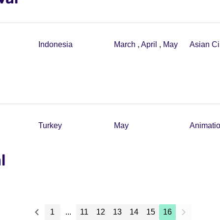
Indonesia
March
,
April
,
May
Asian C
Turkey
May
Animati
l
1
...
11
12
13
14
15
16