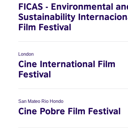
FICAS - Environmental an
Sustainability Internacion
Film Festival
London
Cine International Film
Festival
San Mateo Rio Hondo
Cine Pobre Film Festival