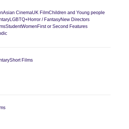
on
Asian Cinema
UK Film
Children and Young people
tary
LGBTQ+
Horror / Fantasy
New Directors
lms
Student
Women
First or Second Features
odic
tary
Short Films
lms