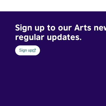
Sign up to our Arts ne
regular updates.
Sign up