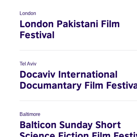
London
London Pakistani Film
Festival
Tel Aviv
Docaviv International
Documantary Film Festiva
Baltimore
Balticon Sunday Short
Science Fiction Film Festi