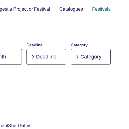
est a Project or Festival
Catalogues
Festivals
Deadline
Category
nth
Deadline
Category
ment
Short Films