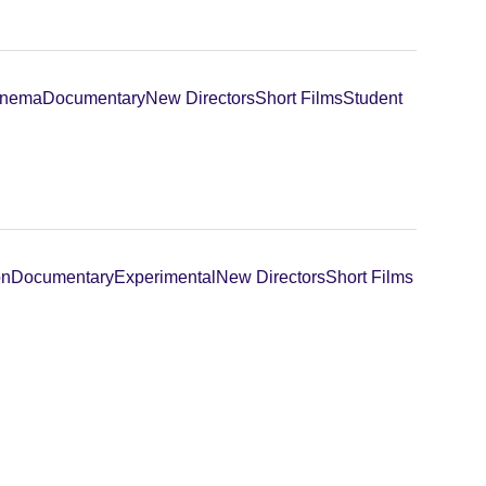
inema
Documentary
New Directors
Short Films
Student
on
Documentary
Experimental
New Directors
Short Films