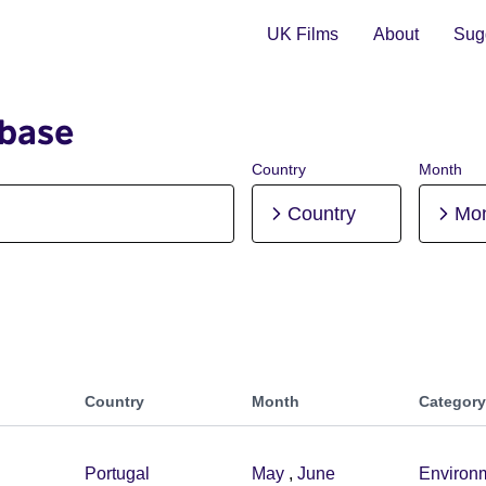
UK Films
About
Sugg
abase
Country
Month
Country
Mo
Country
Month
Category
Portugal
May
,
June
Environ