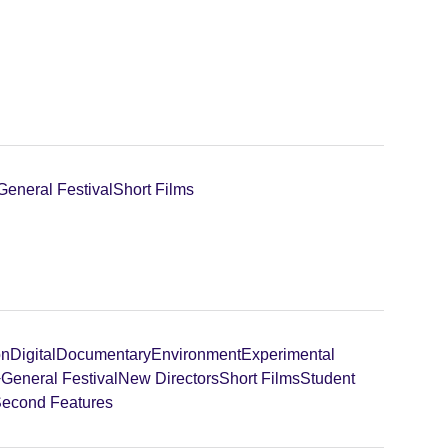
General Festival
Short Films
on
Digital
Documentary
Environment
Experimental
+
General Festival
New Directors
Short Films
Student
 Second Features