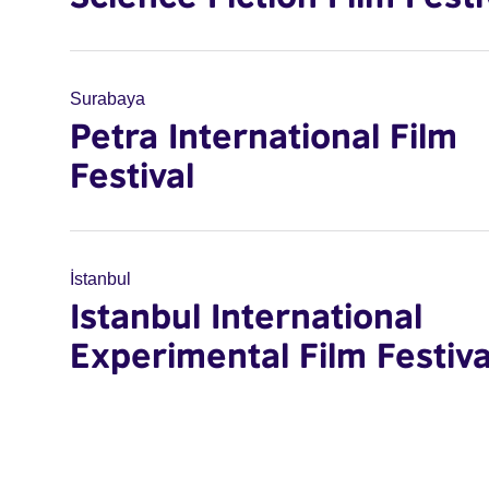
Surabaya
Petra International Film
Festival
İstanbul
Istanbul International
Experimental Film Festiva