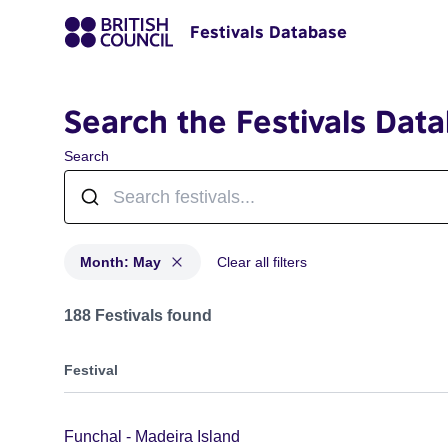
Festivals Database
Search the Festivals Dat
Search
Month: May
Clear all filters
Festivals in month: May
188 Festivals found
Festival
Funchal - Madeira Island