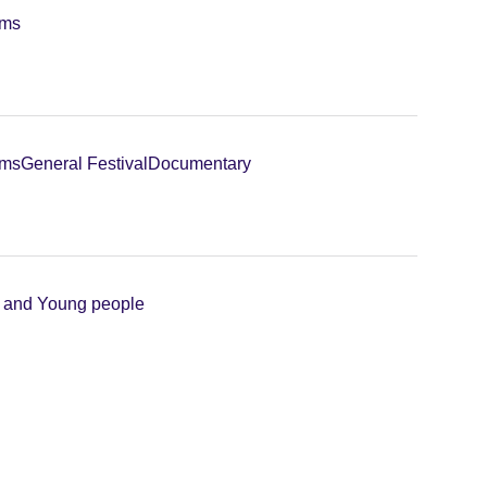
lms
lms
General Festival
Documentary
n and Young people