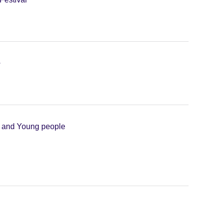
+
n and Young people