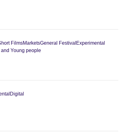
Short Films
Markets
General Festival
Experimental
n and Young people
ental
Digital