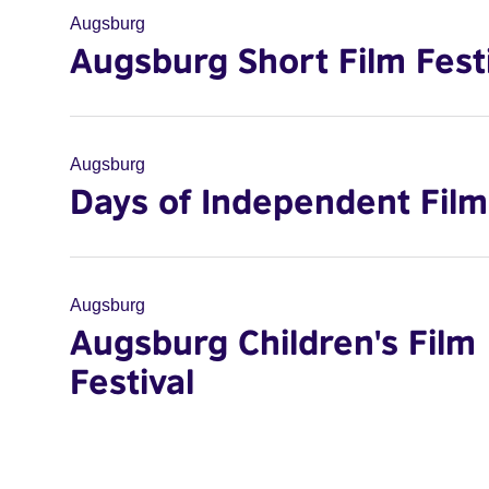
Augsburg
Augsburg Short Film Fest
Augsburg
Days of Independent Film
Augsburg
Augsburg Children's Film
Festival