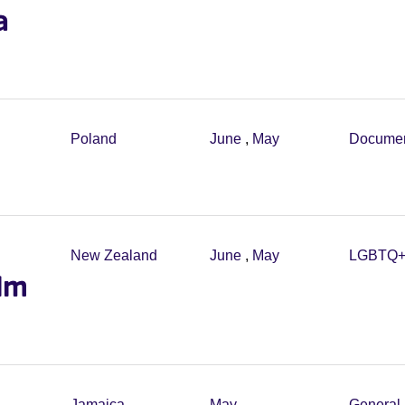
a
Poland
June
,
May
Documen
New Zealand
June
,
May
LGBTQ
ilm
Jamaica
May
General 