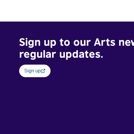
Sign up to our Arts ne
regular updates.
Sign up