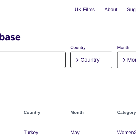
UK Films
About
Sugg
abase
Country
Month
Country
Mo
Country
Month
Category
Turkey
May
Women