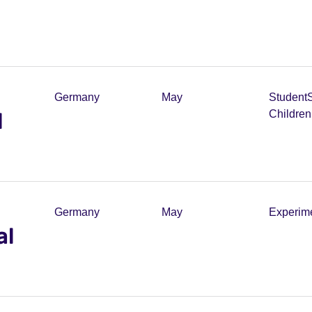
Germany
May
Student
l
Childre
Germany
May
Experim
al