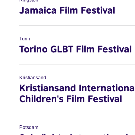
Jamaica Film Festival
Turin
Torino GLBT Film Festival
Kristiansand
Kristiansand Internationa
Children's Film Festival
Potsdam