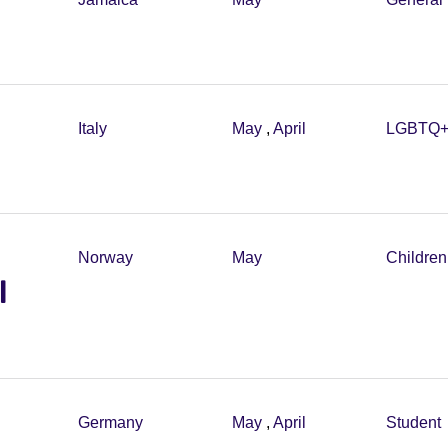
Italy
May
,
April
LGBTQ
Norway
May
Childre
l
Germany
May
,
April
Student