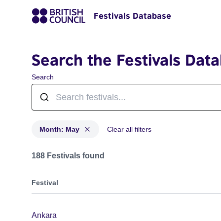
Festivals Database
Search the Festivals Dat
Search
Month: May
Clear all filters
Festivals in month: May
188 Festivals found
Festival
Ankara