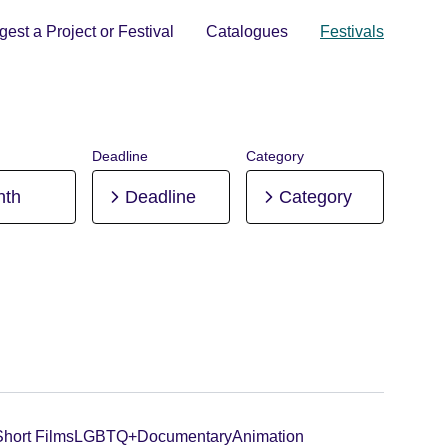
est a Project or Festival
Catalogues
Festivals
Deadline
Category
nth
Deadline
Category
Short Films
LGBTQ+
Documentary
Animation