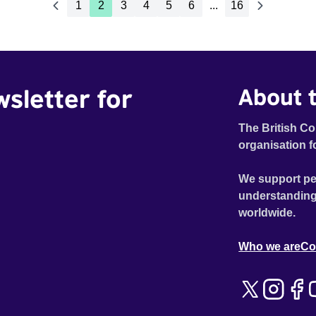
1
2
3
4
5
6
...
16
wsletter for
About t
The British Co
organisation f
We support pe
understanding
worldwide.
Who we are
Co