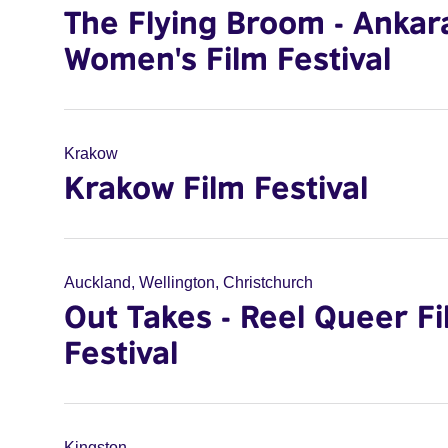
The Flying Broom - Ankar
Women's Film Festival
Krakow
Krakow Film Festival
Auckland, Wellington, Christchurch
Out Takes - Reel Queer F
Festival
Kingston