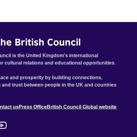
he British Council
uncil is the United Kingdom's international
or cultural relations and educational opportunities.
ace and prosperity by building connections,
 and trust between people in the UK and countries
ntact us
Press Office
British Council Global website