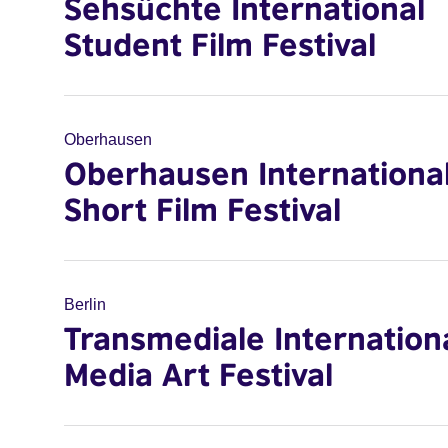
Sehsüchte International
Student Film Festival
Oberhausen
Oberhausen Internationa
Short Film Festival
Berlin
Transmediale Internation
Media Art Festival