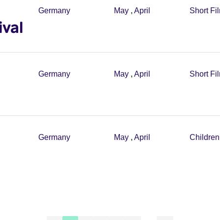
Germany
May
,
April
Short Fi
ival
Germany
May
,
April
Short Fi
Germany
May
,
April
Childre