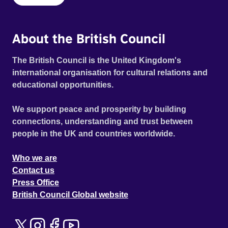
About the British Council
The British Council is the United Kingdom's
international organisation for cultural relations and
educational opportunities.
We support peace and prosperity by building
connections, understanding and trust between
people in the UK and countries worldwide.
Who we are
Contact us
Press Office
British Council Global website