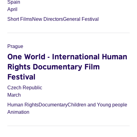
Spain
April
Short Films
New Directors
General Festival
Prague
One World - International Human
Rights Documentary Film
Festival
Czech Republic
March
Human Rights
Documentary
Children and Young people
Animation