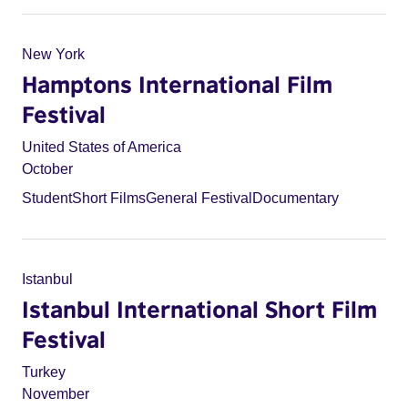
New York
Hamptons International Film
Festival
United States of America
October
Student
Short Films
General Festival
Documentary
Istanbul
Istanbul International Short Film
Festival
Turkey
November