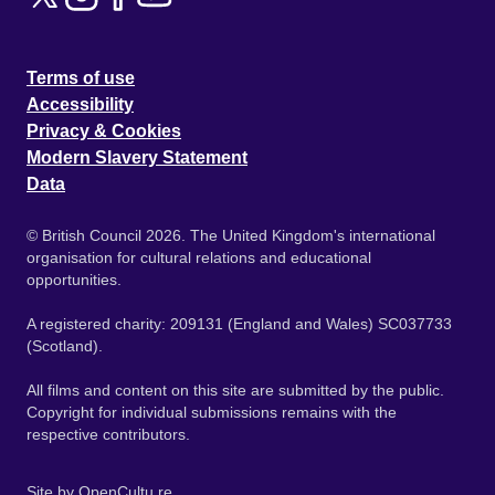
Terms of use
Accessibility
Privacy & Cookies
Modern Slavery Statement
Data
© British Council 2026. The United Kingdom's international
organisation for cultural relations and educational
opportunities.
A registered charity: 209131 (England and Wales) SC037733
(Scotland).
All films and content on this site are submitted by the public.
Copyright for individual submissions remains with the
respective contributors.
Site by
OpenCultu.re