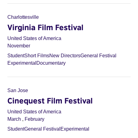
Charlottesville
Virginia Film Festival
United States of America
November
Student
Short Films
New Directors
General Festival
Experimental
Documentary
San Jose
Cinequest Film Festival
United States of America
March
,
February
Student
General Festival
Experimental