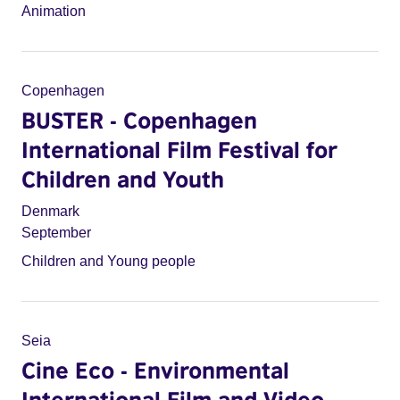
Animation
Copenhagen
BUSTER - Copenhagen
International Film Festival for
Children and Youth
Denmark
September
Children and Young people
Seia
Cine Eco - Environmental
International Film and Video