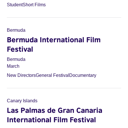
Student
Short Films
Bermuda
Bermuda International Film
Festival
Bermuda
March
New Directors
General Festival
Documentary
Canary Islands
Las Palmas de Gran Canaria
International Film Festival