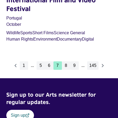
Festival
Portugal
October
Wildlife
Sports
Short Films
Science General
Human Rights
Environment
Documentary
Digital
1
...
5
6
7
8
9
...
145
Sign up to our Arts newsletter for
regular updates.
Sign up