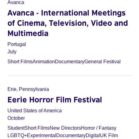
Avanca
Avanca - International Meetings
of Cinema, Television, Video and
Multimedia
Portugal
July
Short Films
Animation
Documentary
General Festival
Erie, Pennsylvania
Eerie Horror Film Festival
United States of America
October
Student
Short Films
New Directors
Horror / Fantasy
LGBTQ+
Experimental
Documentary
Digital
UK Film