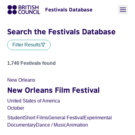
Festivals Database
Search the Festivals Database
Filter Results
Festivals
1,740 Festivals found
New Orleans
New Orleans Film Festival
United States of America
October
Student
Short Films
General Festival
Experimental
Documentary
Dance / Music
Animation