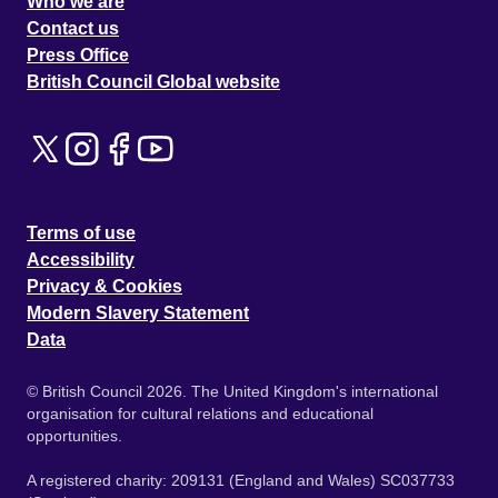
Who we are
Contact us
Press Office
British Council Global website
Terms of use
Accessibility
Privacy & Cookies
Modern Slavery Statement
Data
© British Council 2026. The United Kingdom's international
organisation for cultural relations and educational
opportunities.
A registered charity: 209131 (England and Wales) SC037733