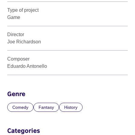
Type of project
Game
Director
Joe Richardson
Composer
Eduardo Antonello
Genre
Comedy
Fantasy
History
Categories