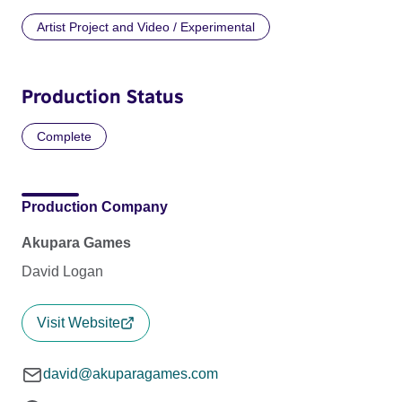
Artist Project and Video / Experimental
Production Status
Complete
Production Company
Akupara Games
David Logan
Visit Website
david@akuparagames.com