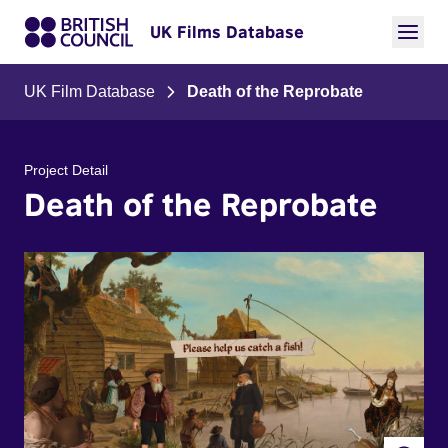
UK Films Database
UK Film Database
Death of the Reprobate
Project Detail
Death of the Reprobate