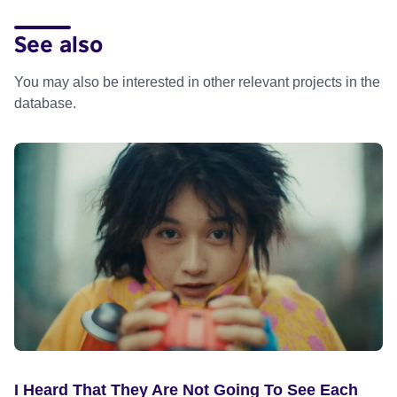
See also
You may also be interested in other relevant projects in the
database.
I Heard That They Are Not Going To See Each