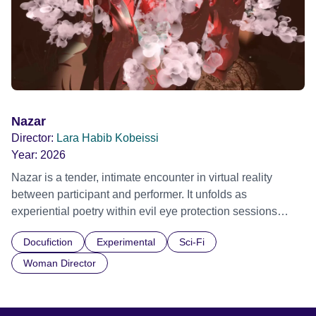
changing locations, their movements evoke the escalating
consequences of a warming world, capturing both its
fragility and the urgent call for action.
Nazar
Director:
Lara Habib Kobeissi
Year:
2026
Nazar is a tender, intimate encounter in virtual reality
between participant and performer. It unfolds as
experiential poetry within evil eye protection sessions
shared across decades by the artist and her mother,
Docufiction
Experimental
Sci-Fi
exploring embodied care, presence and vulnerability.
Grand & Impact Prize, NewImages 2026 Official Selection,
Woman Director
Embodied Realms 2025 Official Selection, Shubbak
Festival 2025