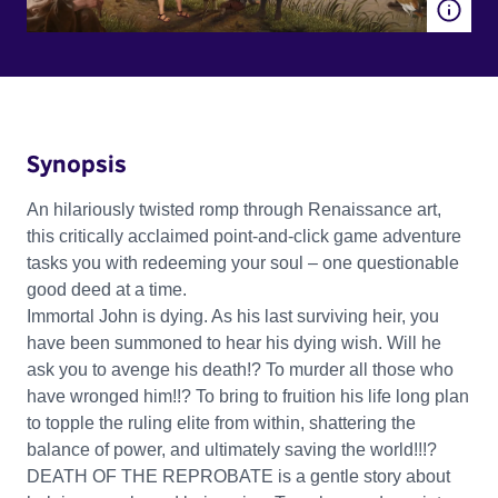
Synopsis
An hilariously twisted romp through Renaissance art,
this critically acclaimed point-and-click game adventure
tasks you with redeeming your soul – one questionable
good deed at a time.
Immortal John is dying. As his last surviving heir, you
have been summoned to hear his dying wish. Will he
ask you to avenge his death!? To murder all those who
have wronged him!!? To bring to fruition his life long plan
to topple the ruling elite from within, shattering the
balance of power, and ultimately saving the world!!!?
DEATH OF THE REPROBATE is a gentle story about