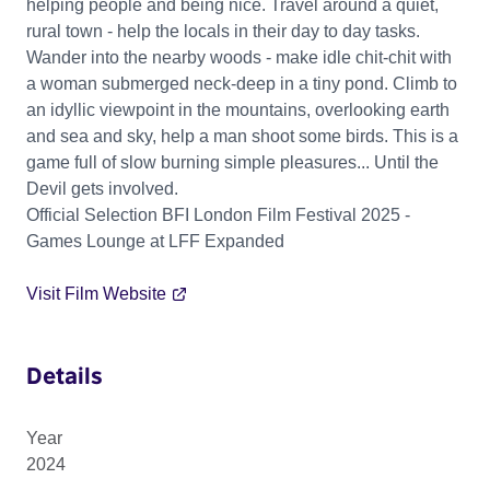
helping people and being nice. Travel around a quiet,
rural town - help the locals in their day to day tasks.
Wander into the nearby woods - make idle chit-chit with
a woman submerged neck-deep in a tiny pond. Climb to
an idyllic viewpoint in the mountains, overlooking earth
and sea and sky, help a man shoot some birds. This is a
game full of slow burning simple pleasures... Until the
Devil gets involved.
Official Selection BFI London Film Festival 2025 -
Games Lounge at LFF Expanded
Visit Film Website
Details
Year
2024