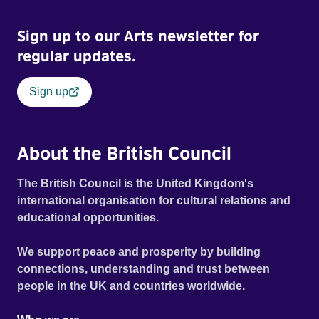
Sign up to our Arts newsletter for
regular updates.
Sign up
About the British Council
The British Council is the United Kingdom's
international organisation for cultural relations and
educational opportunities.
We support peace and prosperity by building
connections, understanding and trust between
people in the UK and countries worldwide.