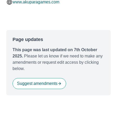
www.akuparagames.com
Page updates
This page was last updated on 7th October
2025.
Please let us know if we need to make any
amendments or request edit access by clicking
below.
Suggest amendments