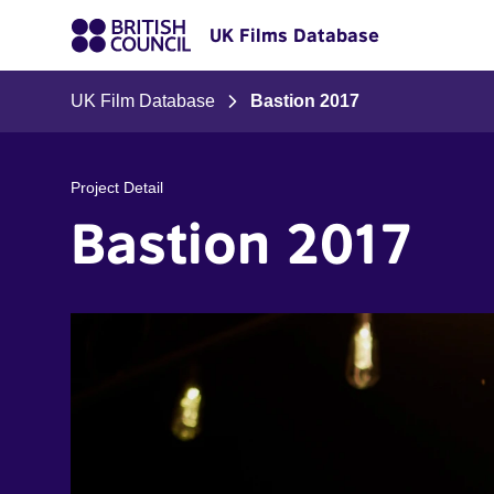
UK Films Database
UK Film Database
Bastion 2017
Project Detail
Bastion 2017