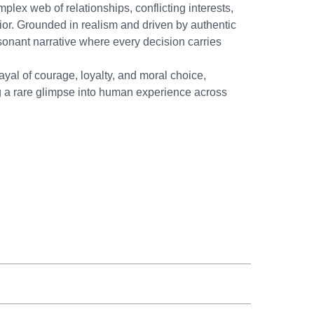
lex web of relationships, conflicting interests,
ior. Grounded in realism and driven by authentic
esonant narrative where every decision carries
yal of courage, loyalty, and moral choice,
ing a rare glimpse into human experience across