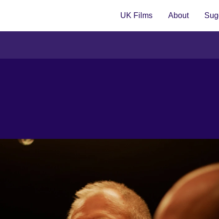
UK Films
About
Sugg