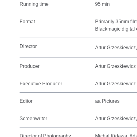
Running time
95 min
Format
Primarily 35mm fil
Blackmagic digital
Director
Artur Grzeskiewicz
Producer
Artur Grzeskiewicz
Executive Producer
Artur Grzeskiewicz
Editor
aa Pictures
Screenwriter
Artur Grzeskiewicz
Director of Photography
Michal Kidawa, Ad