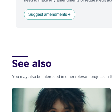
need to make any amendments or request edit acc
Suggest amendments
See also
You may also be interested in other relevant projects in 