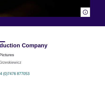
duction Company
Pictures
 Grzeskiewicz
4 (0)7476 877053