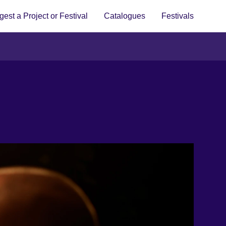
est a Project or Festival
Catalogues
Festivals