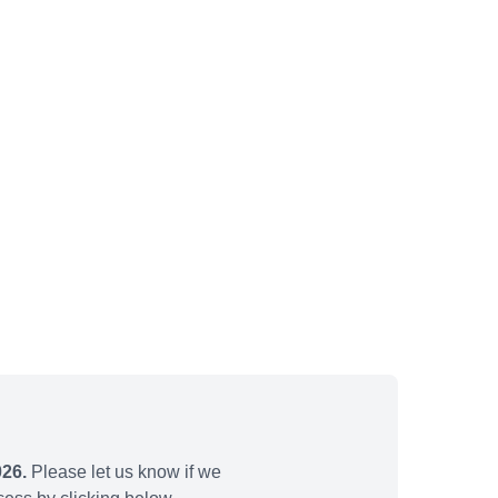
026.
Please let us know if we