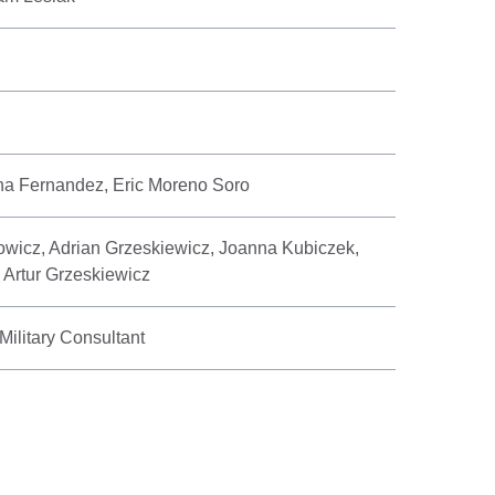
na Fernandez, Eric Moreno Soro
wicz, Adrian Grzeskiewicz, Joanna Kubiczek,
 Artur Grzeskiewicz
ilitary Consultant