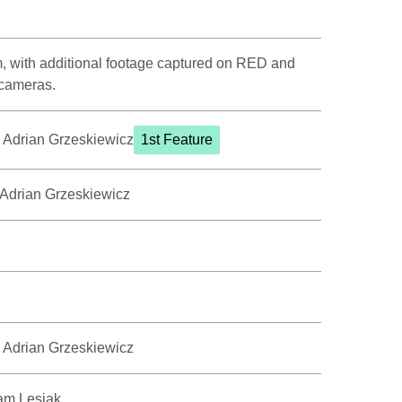
m, with additional footage captured on RED and
 cameras.
, Adrian Grzeskiewicz
1st Feature
 Adrian Grzeskiewicz
, Adrian Grzeskiewicz
am Lesiak