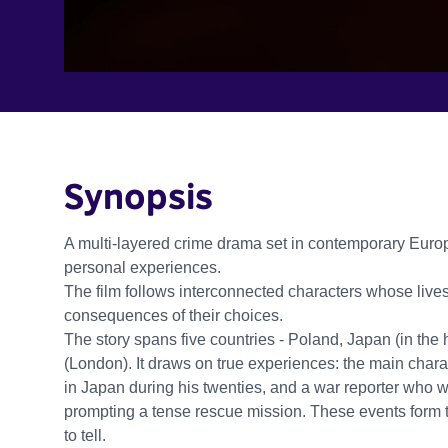
Synopsis
A multi-layered crime drama set in contemporary Euro
personal experiences.
The film follows interconnected characters whose live
consequences of their choices.
The story spans five countries - Poland, Japan (in the
(London). It draws on true experiences: the main charac
in Japan during his twenties, and a war reporter who w
prompting a tense rescue mission. These events form 
to tell.