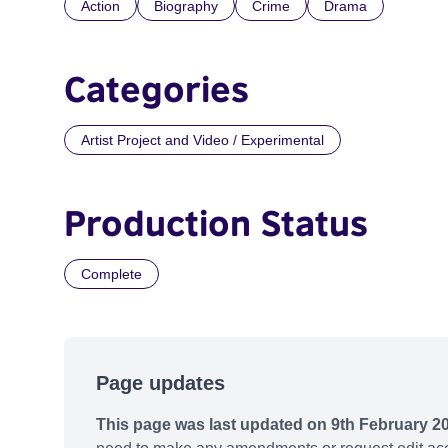
Action
Biography
Crime
Drama
Categories
Artist Project and Video / Experimental
Production Status
Complete
Page updates
This page was last updated on 9th February 2