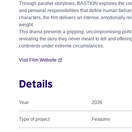
Through parallel storylines, BASTION explores the comp
and personal responsibilities that define human behav
characters, the film delivers an intense, emotionally r
weight.
This drama presents a gripping, uncompromising portra
revealing the story they never meant to tell and offer
continents under extreme circumstances.
Visit Film Website
Details
Year
2026
Type of project
Features