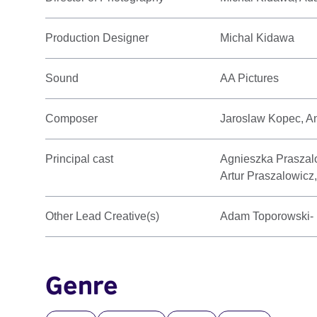
Production Designer
Michal Kidawa
Sound
AA Pictures
Composer
Jaroslaw Kopec, A
Principal cast
Agnieszka Praszalo
Artur Praszalowicz,
Other Lead Creative(s)
Adam Toporowski- M
Genre