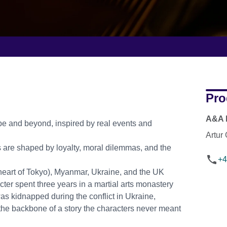
Pro
A&A 
pe and beyond, inspired by real events and
Artur
s are shaped by loyalty, moral dilemmas, and the
+4
 heart of Tokyo), Myanmar, Ukraine, and the UK
ter spent three years in a martial arts monastery
as kidnapped during the conflict in Ukraine,
the backbone of a story the characters never meant