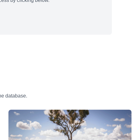
ess by clicking below.
the database.