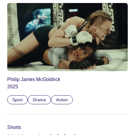
Philip James McGoldrick
2025
Sport
Drama
Action
Shorts