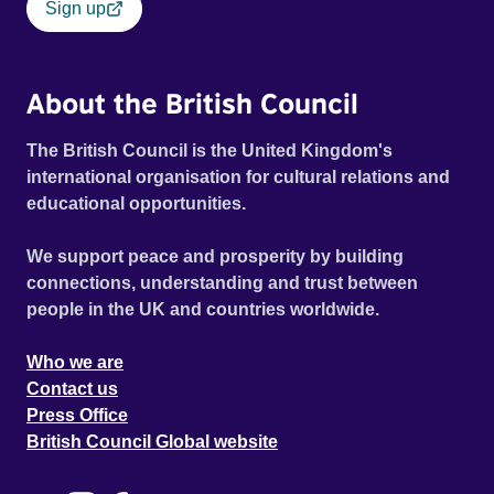
Sign up
About the British Council
The British Council is the United Kingdom's
international organisation for cultural relations and
educational opportunities.
We support peace and prosperity by building
connections, understanding and trust between
people in the UK and countries worldwide.
Who we are
Contact us
Press Office
British Council Global website