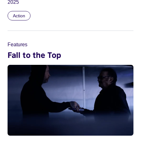
2025
Action
Features
Fall to the Top