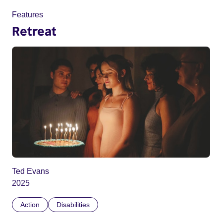
Features
Retreat
Ted Evans
2025
Action
Disabilities