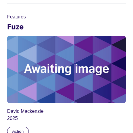
Features
Fuze
David Mackenzie
2025
Action