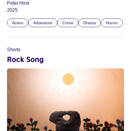
Peter Hirst
2025
Action
Adventure
Crime
Drama
Horror
Shorts
Rock Song