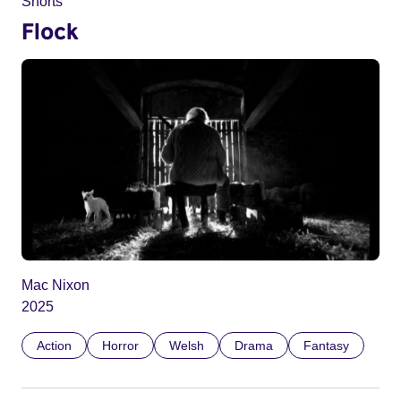
Shorts
Flock
Mac Nixon
2025
Action
Horror
Welsh
Drama
Fantasy