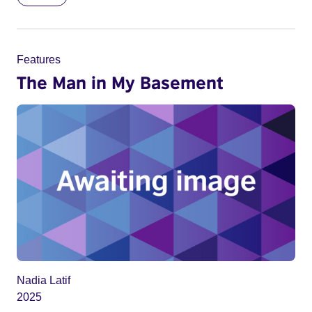
Features
The Man in My Basement
Nadia Latif
2025