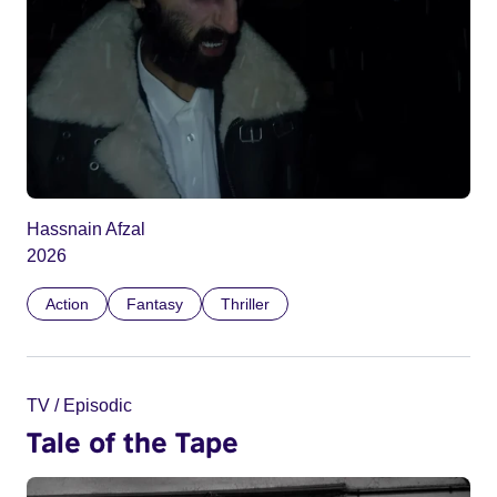
Hassnain Afzal
2026
Action
Fantasy
Thriller
TV / Episodic
Tale of the Tape