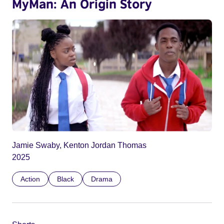
MyMan: An Origin Story
Jamie Swaby, Kenton Jordan Thomas
2025
Action
Black
Drama