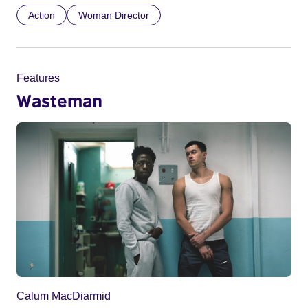
Action
Woman Director
Features
Wasteman
Calum MacDiarmid