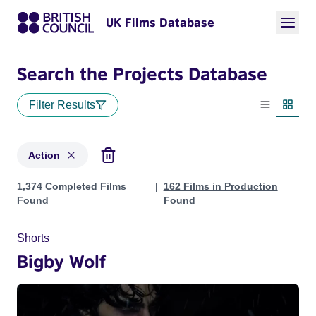
UK Films Database
Search the Projects Database
Filter Results
List view
Thumbn
Action
Projects in genres: Action
1,374 Completed Films
162 Films in Production
Found
Found
Shorts
Bigby Wolf