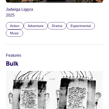
Jadwiga Ligęza
2025
Action
Adventure
Drama
Experimental
Music
Features
Bulk