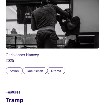
Christopher Hanvey
2025
Action
Docufiction
Drama
Features
Tramp