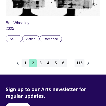
Ben Wheatley
2025
Sci-Fi
Action
Romance
1
2
3
4
5
6
...
115
Sign up to our Arts newsletter for
regular updates.