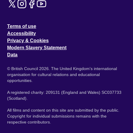
Terms of use
Accessibility
Privacy & Cookies
Modern Slavery Statement
Data
© British Council 2026. The United Kingdom's international
organisation for cultural relations and educational
opportunities.
A registered charity: 209131 (England and Wales) SC037733
(Scotland).
All films and content on this site are submitted by the public.
Copyright for individual submissions remains with the
respective contributors.