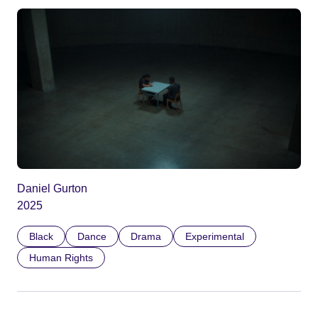
Daniel Gurton
2025
Black
Dance
Drama
Experimental
Human Rights