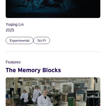
Yuqing Lin
2025
Experimental
Sci-Fi
Features
The Memory Blocks