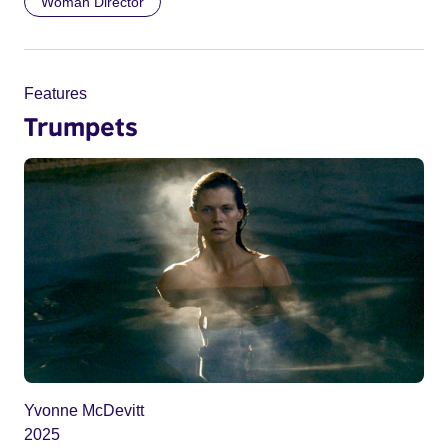
Woman Director
Features
Trumpets
Yvonne McDevitt
2025