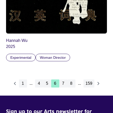
Hannah Wu
2025
Experimental
Woman Director
1
...
4
5
6
7
8
...
159
Sign up to our Arts newsletter for