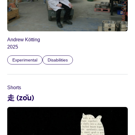
Andrew Kötting
2025
Experimental
Disabilities
Shorts
走 (zǒu)