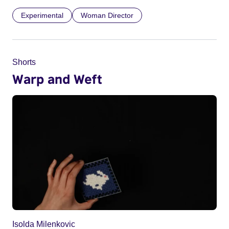
Experimental
Woman Director
Shorts
Warp and Weft
Isolda Milenkovic