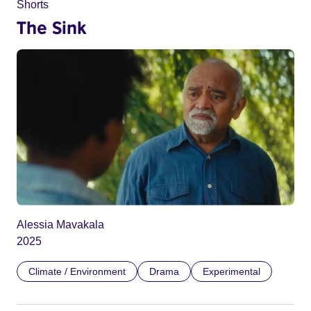
Shorts
The Sink
Alessia Mavakala
2025
Climate / Environment
Drama
Experimental