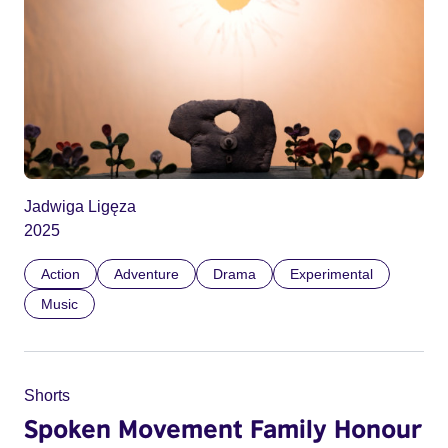
Jadwiga Ligęza
2025
Action
Adventure
Drama
Experimental
Music
Shorts
Spoken Movement Family Honour