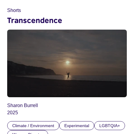
Shorts
Transcendence
Sharon Burrell
2025
Climate / Environment
Experimental
LGBTQIA+