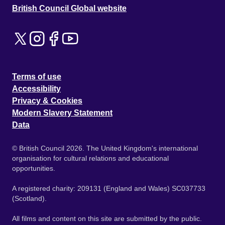
British Council Global website
Terms of use
Accessibility
Privacy & Cookies
Modern Slavery Statement
Data
© British Council 2026. The United Kingdom's international
organisation for cultural relations and educational
opportunities.
A registered charity: 209131 (England and Wales) SC037733
(Scotland).
All films and content on this site are submitted by the public.