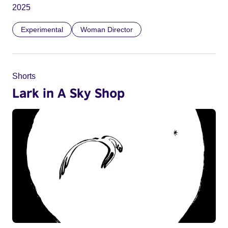
2025
Experimental
Woman Director
Shorts
Lark in A Sky Shop