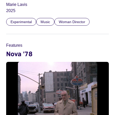
Marie Lavis
2025
Experimental
Music
Woman Director
Features
Nova '78