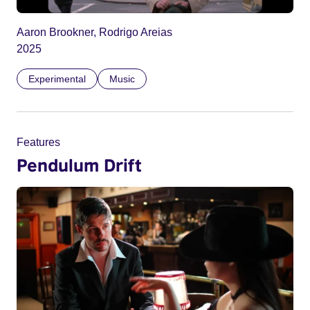
Aaron Brookner, Rodrigo Areias
2025
Experimental
Music
Features
Pendulum Drift