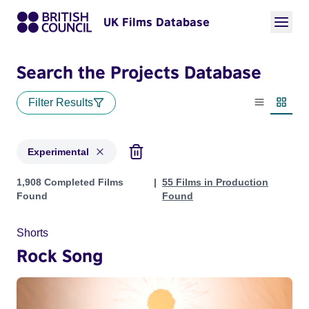
UK Films Database
Search the Projects Database
Filter Results
List view
Thumbn
Experimental
Projects in genres: Experimental
1,908 Completed Films
55 Films in Production
Found
Found
Shorts
Rock Song