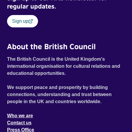
regular updates.
Sign up
About the British Council
The British Council is the United Kingdom's
international organisation for cultural relations and
educational opportunities.
We support peace and prosperity by building
connections, understanding and trust between
people in the UK and countries worldwide.
Who we are
Contact us
Press Office