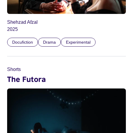
Shehzad Afzal
2025
Docufiction
Drama
Experimental
Shorts
The Futora