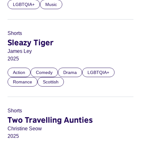
LGBTQIA+
Music
Shorts
Sleazy Tiger
James Ley
2025
Action
Comedy
Drama
LGBTQIA+
Romance
Scottish
Shorts
Two Travelling Aunties
Christine Seow
2025