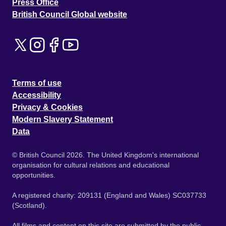
Press Office
British Council Global website
Terms of use
Accessibility
Privacy & Cookies
Modern Slavery Statement
Data
© British Council 2026. The United Kingdom's international
organisation for cultural relations and educational
opportunities.
A registered charity: 209131 (England and Wales) SC037733
(Scotland).
All films and content on this site are submitted by the public.