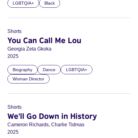
LGBTQIA+
Black
Shorts
You Can Call Me Lou
Georgia Zeta Gkoka
2025
Biography
Dance
LGBTQIA+
Woman Director
Shorts
We'll Go Down in History
Cameron Richards, Charlie Tidmas
2025