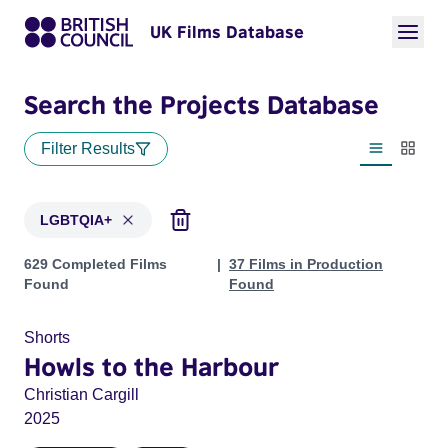
UK Films Database
Search the Projects Database
Filter Results
List view
Thumbn
LGBTQIA+
Projects in genres: LGBTQIA+
629 Completed Films
37 Films in Production
Found
Found
Shorts
Howls to the Harbour
Christian Cargill
2025