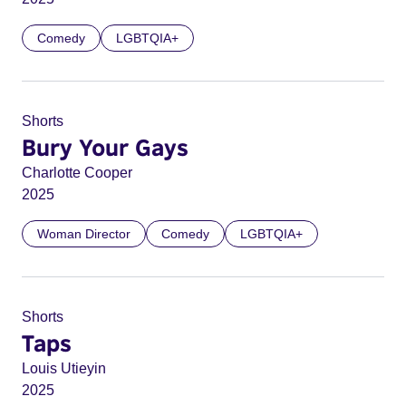
Comedy
LGBTQIA+
Shorts
Bury Your Gays
Charlotte Cooper
2025
Woman Director
Comedy
LGBTQIA+
Shorts
Taps
Louis Utieyin
2025