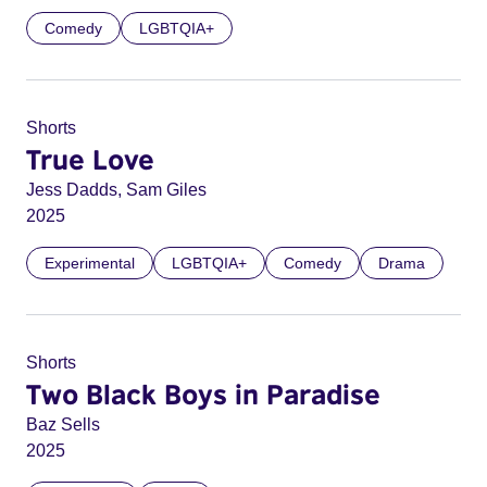
Comedy
LGBTQIA+
Shorts
True Love
Jess Dadds, Sam Giles
2025
Experimental
LGBTQIA+
Comedy
Drama
Shorts
Two Black Boys in Paradise
Baz Sells
2025