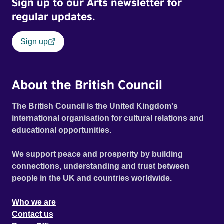
Sign up to our Arts newsletter for
regular updates.
Sign up
About the British Council
The British Council is the United Kingdom's
international organisation for cultural relations and
educational opportunities.
We support peace and prosperity by building
connections, understanding and trust between
people in the UK and countries worldwide.
Who we are
Contact us