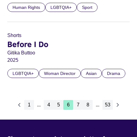
Human Rights
LGBTQIA+
Sport
Shorts
Before I Do
Gitika Buttoo
2025
LGBTQIA+
Woman Director
Asian
Drama
1
...
4
5
6
7
8
...
53