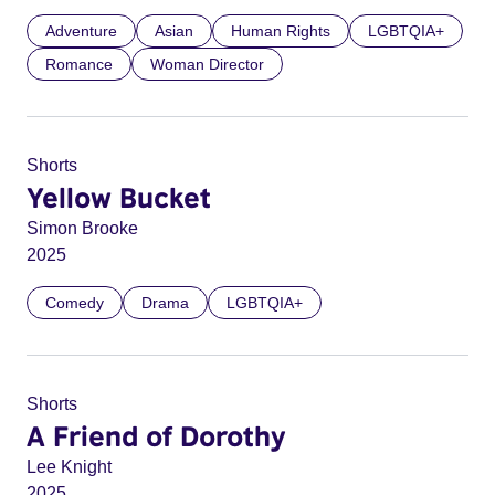
Adventure
Asian
Human Rights
LGBTQIA+
Romance
Woman Director
Shorts
Yellow Bucket
Simon Brooke
2025
Comedy
Drama
LGBTQIA+
Shorts
A Friend of Dorothy
Lee Knight
2025