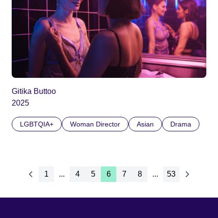
Gitika Buttoo
2025
LGBTQIA+
Woman Director
Asian
Drama
1
...
4
5
6
7
8
...
53