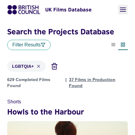
UK Films Database
Search the Projects Database
Filter Results
List view
Thumbn
LGBTQIA+
Projects in genres: LGBTQIA+
629 Completed Films
37 Films in Production
Found
Found
Shorts
Howls to the Harbour