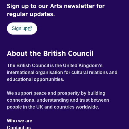
Sign up to our Arts newsletter for
regular updates.
Sign up
About the British Council
The British Council is the United Kingdom's
international organisation for cultural relations and
educational opportunities.
We support peace and prosperity by building
connections, understanding and trust between
people in the UK and countries worldwide.
Who we are
Contact us