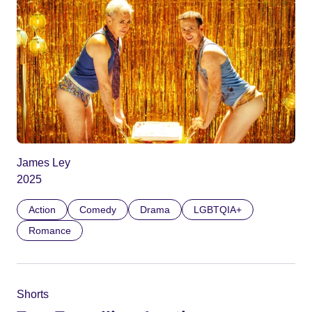
James Ley
2025
Action
Comedy
Drama
LGBTQIA+
Romance
Shorts