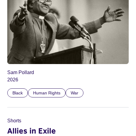
Sam Pollard
2026
Black
Human Rights
War
Shorts
Allies in Exile