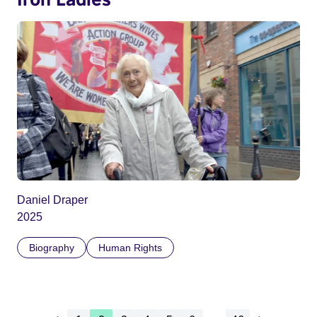
Daniel Draper
2025
Biography
Human Rights