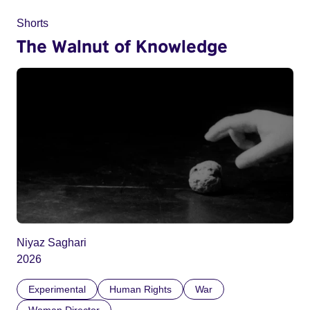
Shorts
The Walnut of Knowledge
Niyaz Saghari
2026
Experimental
Human Rights
War