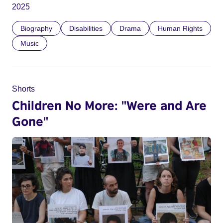
2025
Biography
Disabilities
Drama
Human Rights
Music
Shorts
Children No More: "Were and Are
Gone"