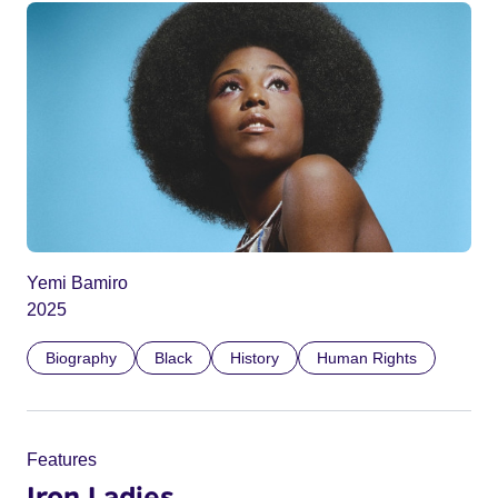
Yemi Bamiro
2025
Biography
Black
History
Human Rights
Features
Iron Ladies