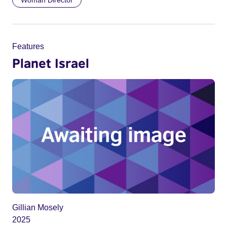
Woman Director
Features
Planet Israel
Gillian Mosely
2025