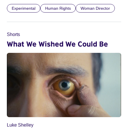
Experimental
Human Rights
Woman Director
Shorts
What We Wished We Could Be
Luke Shelley