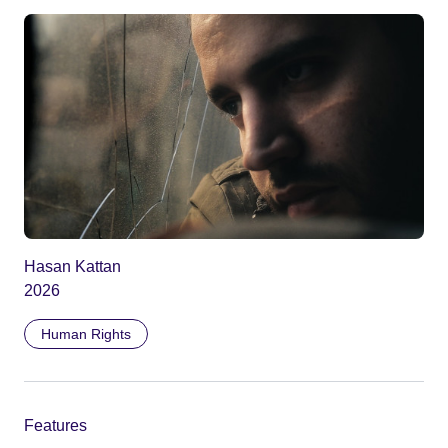
Hasan Kattan
2026
Human Rights
Features