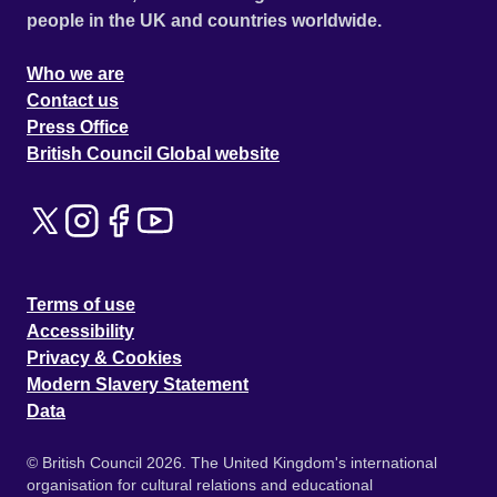
people in the UK and countries worldwide.
Who we are
Contact us
Press Office
British Council Global website
Terms of use
Accessibility
Privacy & Cookies
Modern Slavery Statement
Data
© British Council 2026. The United Kingdom's international
organisation for cultural relations and educational