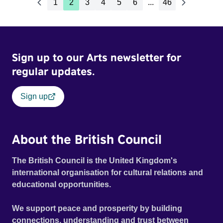
1
2
3
4
5
6
...
46
Sign up to our Arts newsletter for
regular updates.
Sign up
About the British Council
The British Council is the United Kingdom's
international organisation for cultural relations and
educational opportunities.
We support peace and prosperity by building
connections, understanding and trust between