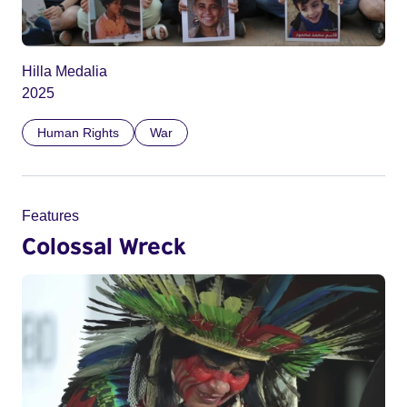
Hilla Medalia
2025
Human Rights
War
Features
Colossal Wreck