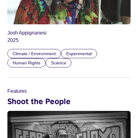
Josh Appignanesi
2025
Climate / Environment
Experimental
Human Rights
Science
Features
Shoot the People