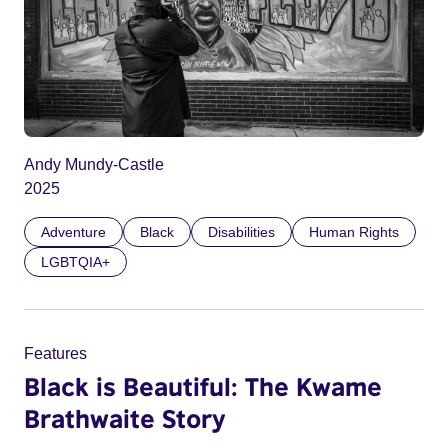
Andy Mundy-Castle
2025
Adventure
Black
Disabilities
Human Rights
LGBTQIA+
Features
Black is Beautiful: The Kwame
Brathwaite Story