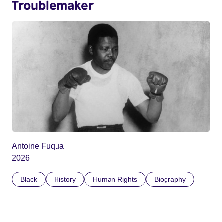
Troublemaker
Antoine Fuqua
2026
Black
History
Human Rights
Biography