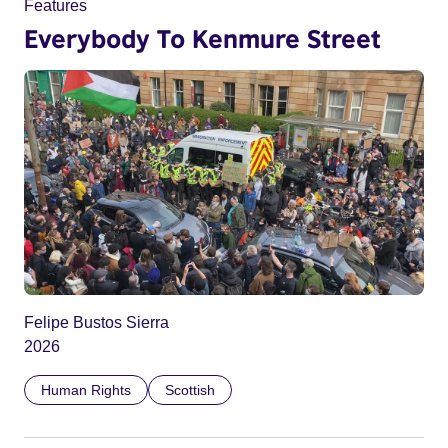
Features
Everybody To Kenmure Street
Felipe Bustos Sierra
2026
Human Rights
Scottish