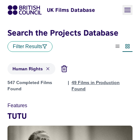
UK Films Database
Search the Projects Database
Filter Results
List view
Thumbn
Human Rights
Projects in genres: Human Rights
547 Completed Films
49 Films in Production
Found
Found
Features
TUTU