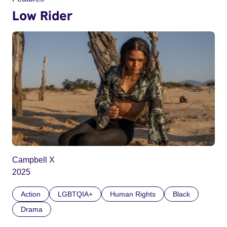
Low Rider
Campbell X
2025
Action
LGBTQIA+
Human Rights
Black
Drama