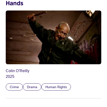
Hands
Colin O’Reilly
2025
Crime
Drama
Human Rights