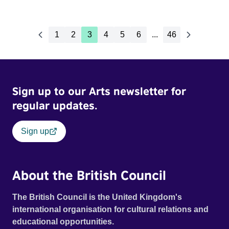
1
2
3
4
5
6
...
46
Sign up to our Arts newsletter for
regular updates.
Sign up
About the British Council
The British Council is the United Kingdom's
international organisation for cultural relations and
educational opportunities.