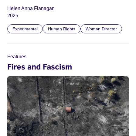
Helen Anna Flanagan
2025
Experimental
Human Rights
Woman Director
Features
Fires and Fascism