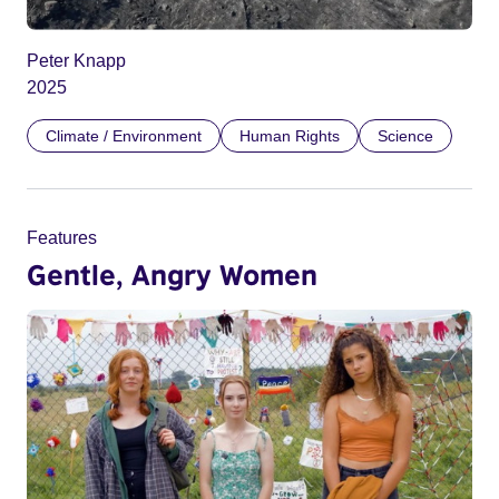
Peter Knapp
2025
Climate / Environment
Human Rights
Science
Features
Gentle, Angry Women