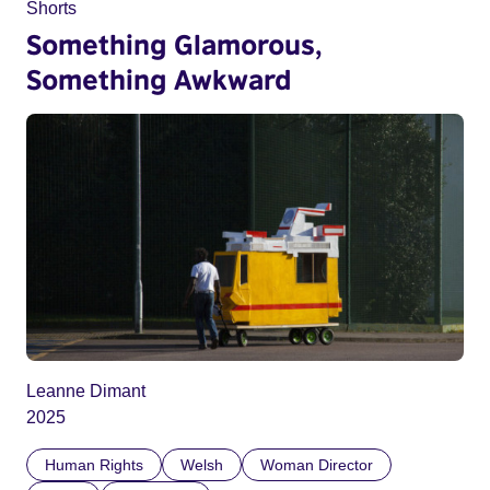
Shorts
Something Glamorous,
Something Awkward
Leanne Dimant
2025
Human Rights
Welsh
Woman Director