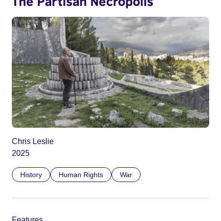
The Partisan Necropolis
Chris Leslie
2025
History
Human Rights
War
Features