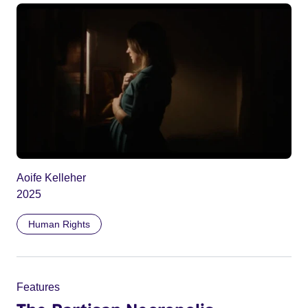
Aoife Kelleher
2025
Human Rights
Features