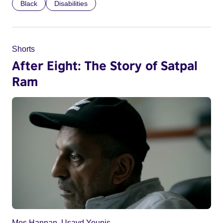
Black
Disabilities
Shorts
After Eight: The Story of Satpal
Ram
Mos Hannan, Usayd Younis