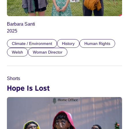
Barbara Santi
2025
Climate / Environment
History
Human Rights
Welsh
Woman Director
Shorts
Hope Is Lost