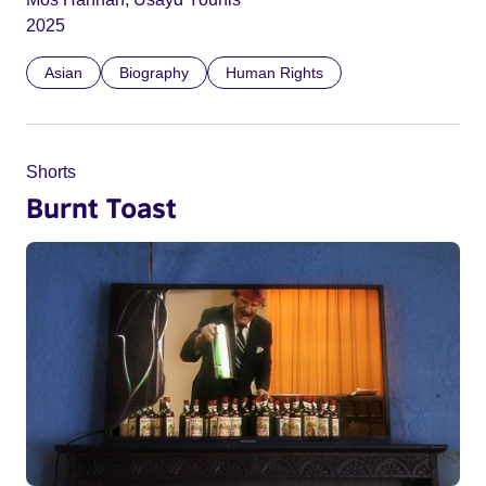
2025
Asian
Biography
Human Rights
Shorts
Burnt Toast