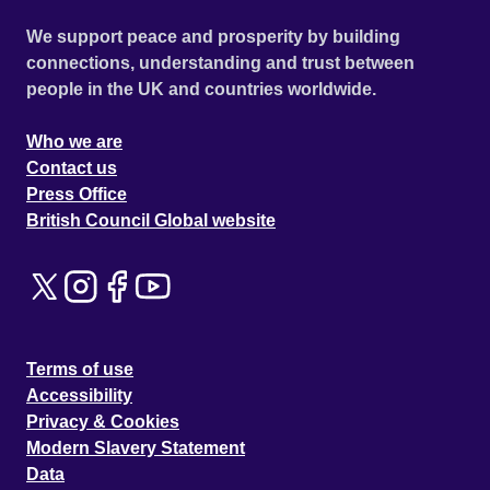
We support peace and prosperity by building
connections, understanding and trust between
people in the UK and countries worldwide.
Who we are
Contact us
Press Office
British Council Global website
Terms of use
Accessibility
Privacy & Cookies
Modern Slavery Statement
Data