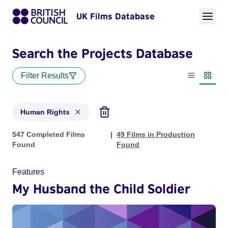
UK Films Database
Search the Projects Database
Filter Results
List view
Thumbn
Human Rights
Projects in genres: Human Rights
547 Completed Films
49 Films in Production
Found
Found
Features
My Husband the Child Soldier