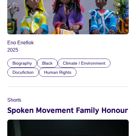
Eno Enefiok
2025
Biography
Black
Climate / Environment
Docufiction
Human Rights
Shorts
Spoken Movement Family Honour