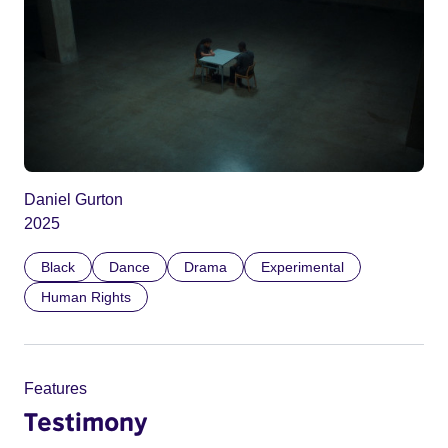
Daniel Gurton
2025
Black
Dance
Drama
Experimental
Human Rights
Features
Testimony