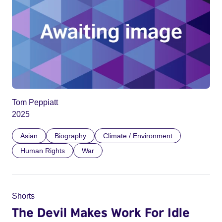
Tom Peppiatt
2025
Asian
Biography
Climate / Environment
Human Rights
War
Shorts
The Devil Makes Work For Idle