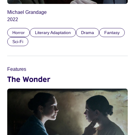
Michael Grandage
2022
Horror
Literary Adaptation
Drama
Fantasy
Sci-Fi
Features
The Wonder