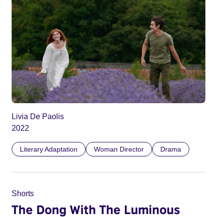
Livia De Paolis
2022
Literary Adaptation
Woman Director
Drama
Shorts
The Dong With The Luminous