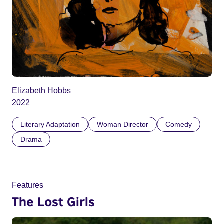
Elizabeth Hobbs
2022
Literary Adaptation
Woman Director
Comedy
Drama
Features
The Lost Girls