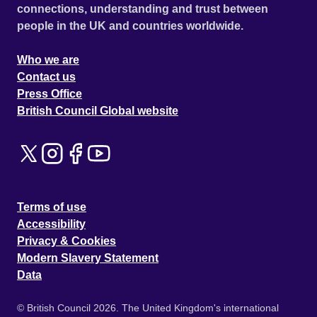
connections, understanding and trust between
people in the UK and countries worldwide.
Who we are
Contact us
Press Office
British Council Global website
Terms of use
Accessibility
Privacy & Cookies
Modern Slavery Statement
Data
© British Council 2026. The United Kingdom's international