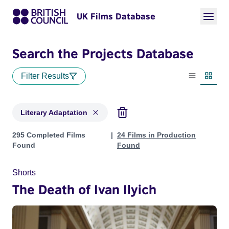
UK Films Database
Search the Projects Database
Filter Results
List view
Thumbn
Literary Adaptation
Projects in genres: Literary Adaptation
295 Completed Films
24 Films in Production
Found
Found
Shorts
The Death of Ivan Ilyich