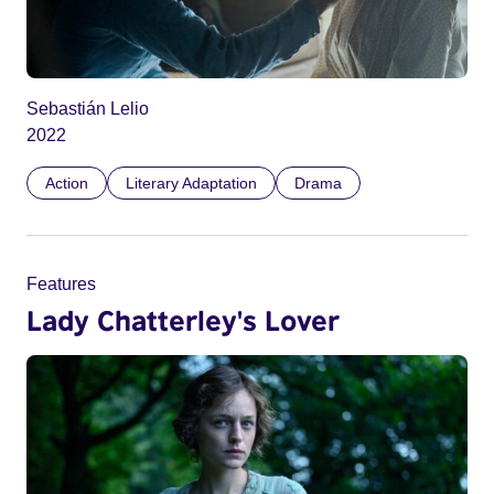
Sebastián Lelio
2022
Action
Literary Adaptation
Drama
Features
Lady Chatterley's Lover