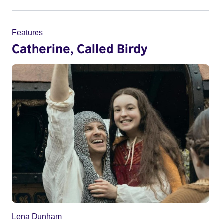
Features
Catherine, Called Birdy
Lena Dunham