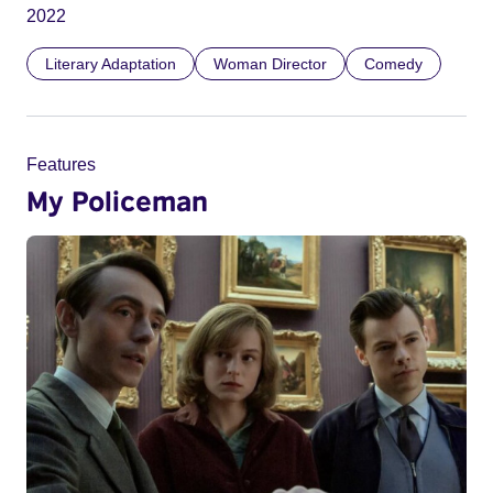
2022
Literary Adaptation
Woman Director
Comedy
Features
My Policeman