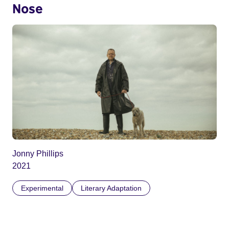
Nose
Jonny Phillips
2021
Experimental
Literary Adaptation