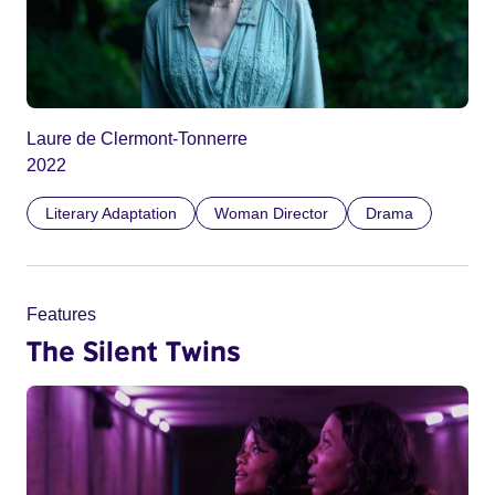
Laure de Clermont-Tonnerre
2022
Literary Adaptation
Woman Director
Drama
Features
The Silent Twins