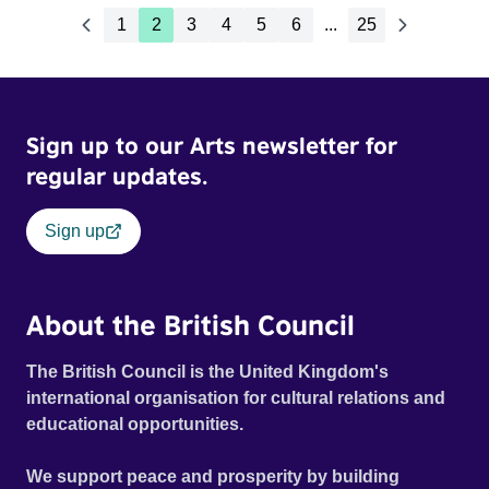
1
2
3
4
5
6
...
25
Sign up to our Arts newsletter for
regular updates.
Sign up
About the British Council
The British Council is the United Kingdom's
international organisation for cultural relations and
educational opportunities.
We support peace and prosperity by building