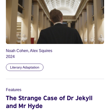
Noah Cohen, Alex Squires
2024
Literary Adaptation
Features
The Strange Case of Dr Jekyll
and Mr Hyde