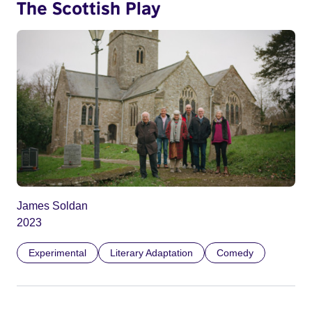
The Scottish Play
James Soldan
2023
Experimental
Literary Adaptation
Comedy