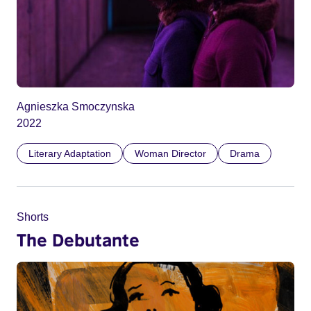
Agnieszka Smoczynska
2022
Literary Adaptation
Woman Director
Drama
Shorts
The Debutante