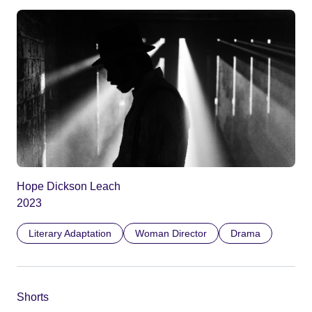
Hope Dickson Leach
2023
Literary Adaptation
Woman Director
Drama
Shorts