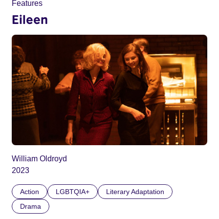
Features
Eileen
William Oldroyd
2023
Action
LGBTQIA+
Literary Adaptation
Drama