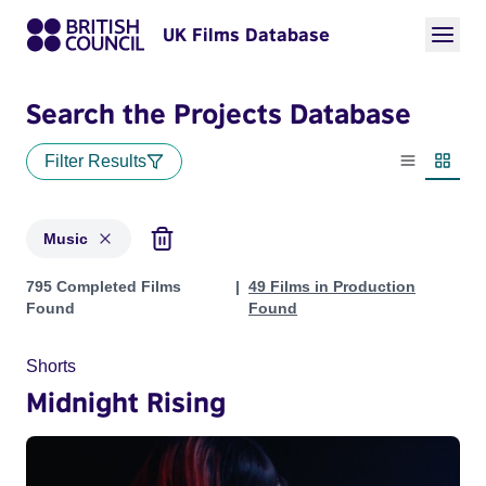
UK Films Database
Search the Projects Database
Filter Results
List view
Thumbn
Music
Projects in genres: Music
795 Completed Films
49 Films in Production
Found
Found
Shorts
Midnight Rising