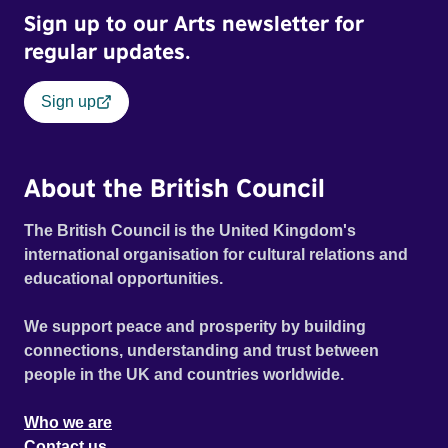
Sign up to our Arts newsletter for
regular updates.
Sign up
About the British Council
The British Council is the United Kingdom's
international organisation for cultural relations and
educational opportunities.
We support peace and prosperity by building
connections, understanding and trust between
people in the UK and countries worldwide.
Who we are
Contact us