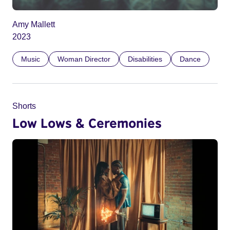
Amy Mallett
2023
Music
Woman Director
Disabilities
Dance
Shorts
Low Lows & Ceremonies