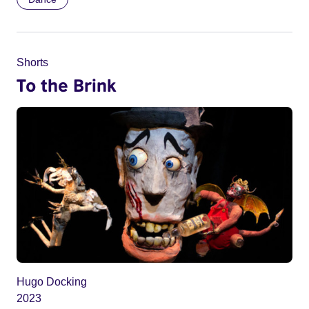
Shorts
To the Brink
Hugo Docking
2023