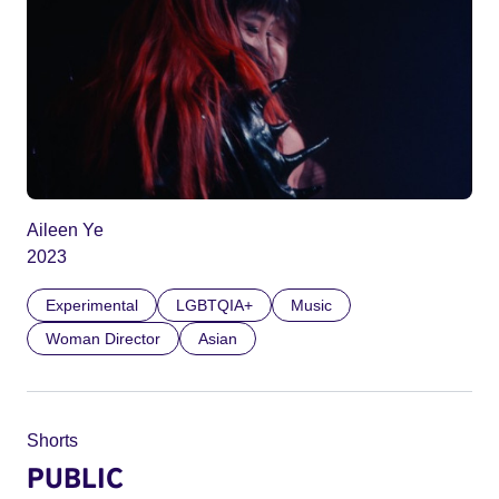
Aileen Ye
2023
Experimental
LGBTQIA+
Music
Woman Director
Asian
Shorts
PUBLIC