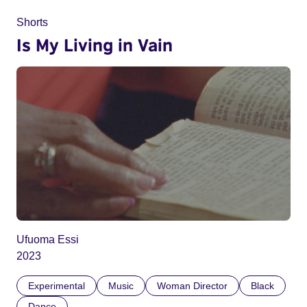
Shorts
Is My Living in Vain
Ufuoma Essi
2023
Experimental
Music
Woman Director
Black
Dance