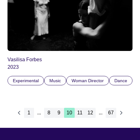
Vasilisa Forbes
2023
Experimental
Music
Woman Director
Dance
1
...
8
9
10
11
12
...
67