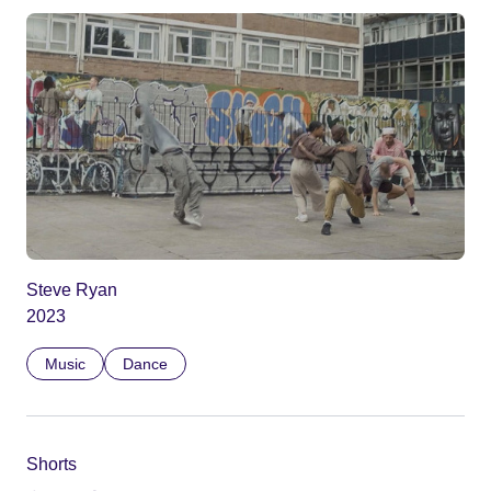
Steve Ryan
2023
Music
Dance
Shorts