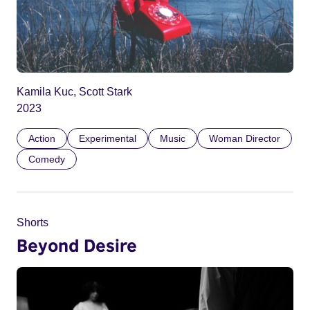
Kamila Kuc, Scott Stark
2023
Action
Experimental
Music
Woman Director
Comedy
Shorts
Beyond Desire