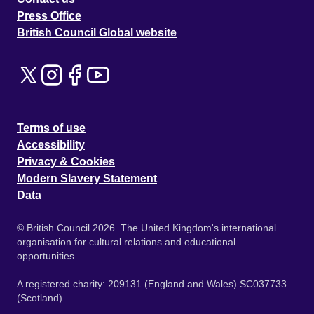
Press Office
British Council Global website
Terms of use
Accessibility
Privacy & Cookies
Modern Slavery Statement
Data
© British Council 2026. The United Kingdom's international
organisation for cultural relations and educational
opportunities.
A registered charity: 209131 (England and Wales) SC037733
(Scotland).