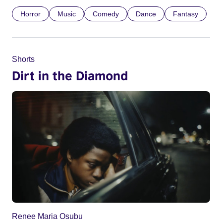
Horror
Music
Comedy
Dance
Fantasy
Shorts
Dirt in the Diamond
Renee Maria Osubu