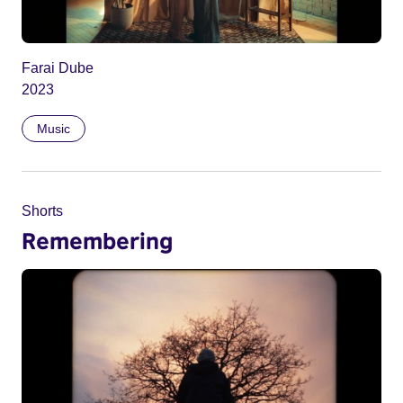
Farai Dube
2023
Music
Shorts
Remembering