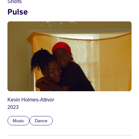
Shorts
Pulse
Kevin Holmes-Attivor
2023
Music
Dance