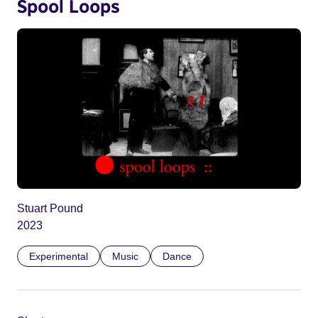
Spool Loops
Stuart Pound
2023
Experimental
Music
Dance