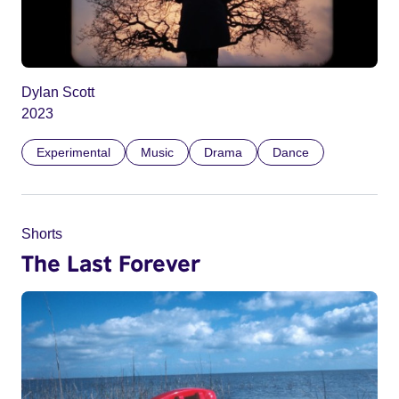
Dylan Scott
2023
Experimental
Music
Drama
Dance
Shorts
The Last Forever