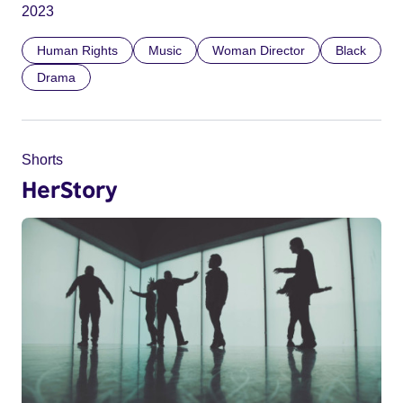
2023
Human Rights
Music
Woman Director
Black
Drama
Shorts
HerStory