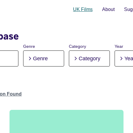
UK Films
About
Sugg
base
Genre
Category
Year
Genre
Category
Yea
tion Found