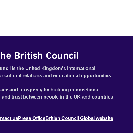
he British Council
uncil is the United Kingdom's international
or cultural relations and educational opportunities.
ace and prosperity by building connections,
 and trust between people in the UK and countries
ntact us
Press Office
British Council Global website