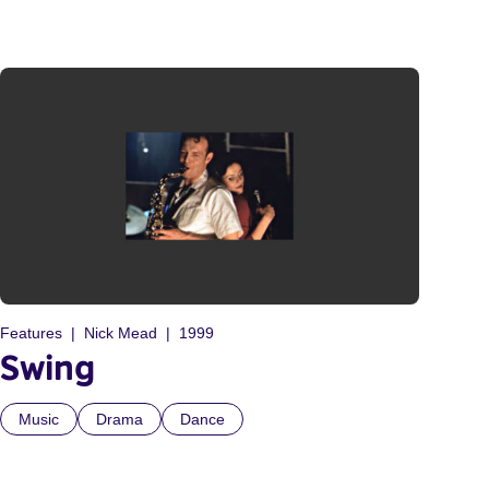
Features
Nick Mead
1999
Swing
Music
Drama
Dance