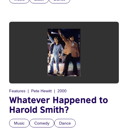
Features
Pete Hewitt
2000
Whatever Happened to
Harold Smith?
Music
Comedy
Dance