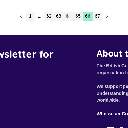
1
...
62
63
64
65
66
67
wsletter for
About t
The British Co
organisation f
We support pe
understanding
worldwide.
Who we are
Co