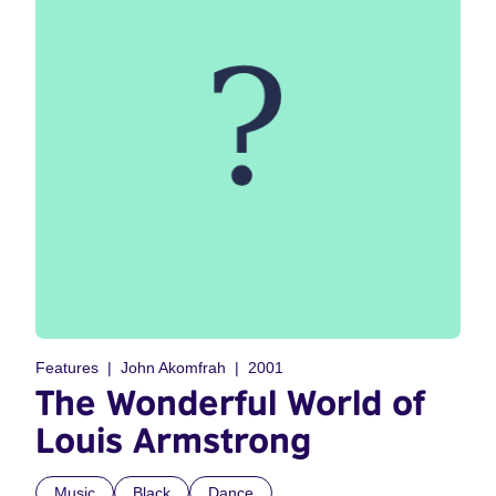
Features
John Akomfrah
2001
The Wonderful World of
Louis Armstrong
Music
Black
Dance