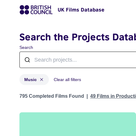
UK Films Database
Search the Projects Data
Search
Music
Clear all filters
Projects in genres: Music
795 Completed Films Found
49 Films in Produc