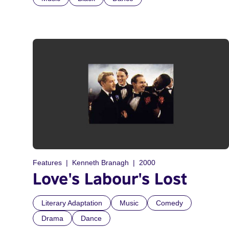
Features
Kenneth Branagh
2000
Love's Labour's Lost
Literary Adaptation
Music
Comedy
Drama
Dance