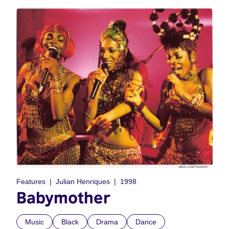
Features
Julian Henriques
1998
Babymother
Music
Black
Drama
Dance