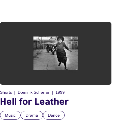
Shorts
Dominik Scherrer
1999
Hell for Leather
Music
Drama
Dance