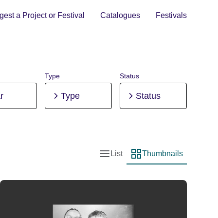
est a Project or Festival
Catalogues
Festivals
Type
Status
r
Type
Status
List
Thumbnails
List view
Thumbnail view