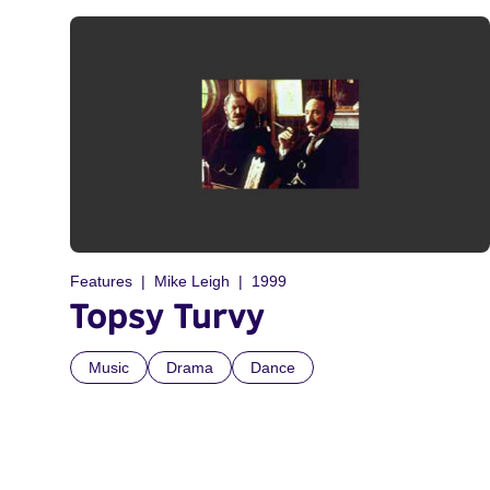
Features
Mike Leigh
1999
Topsy Turvy
Music
Drama
Dance