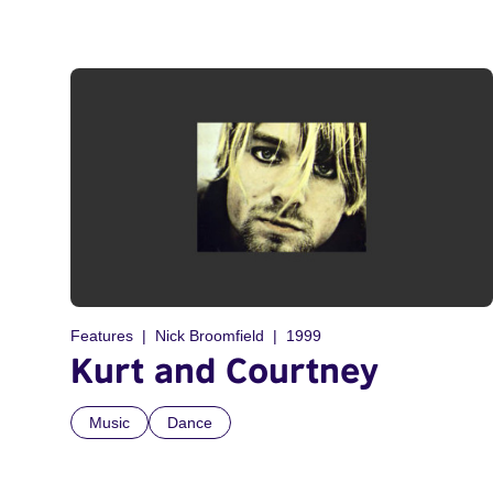
Features
Nick Broomfield
1999
Kurt and Courtney
Music
Dance