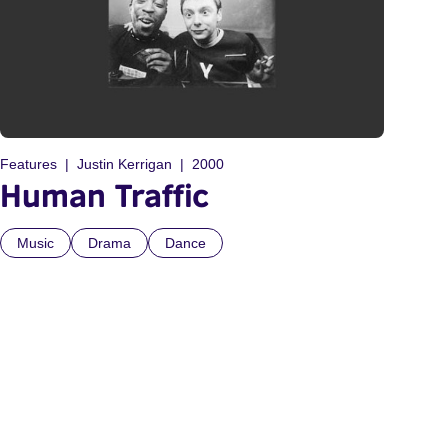
Features
Justin Kerrigan
2000
Human Traffic
Music
Drama
Dance