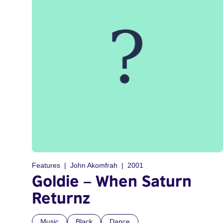
Features
John Akomfrah
2001
Goldie – When Saturn
Returnz
Music
Black
Dance