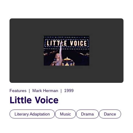
Features
Mark Herman
1999
Little Voice
Literary Adaptation
Music
Drama
Dance