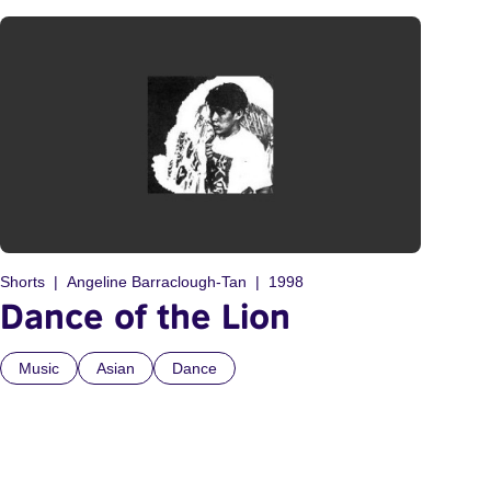
Shorts
Angeline Barraclough-Tan
1998
Dance of the Lion
Music
Asian
Dance