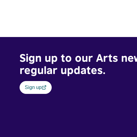
Sign up to our Arts ne
regular updates.
Sign up