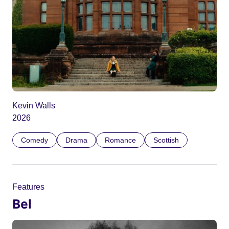
Kevin Walls
2026
Comedy
Drama
Romance
Scottish
Features
Bel