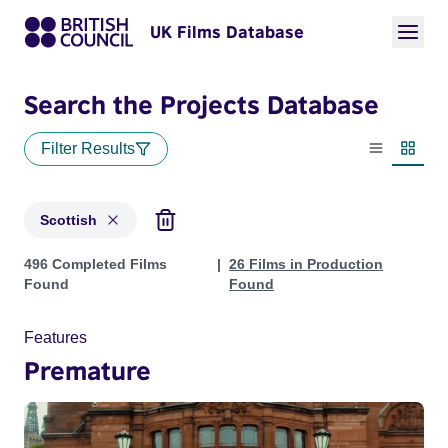
UK Films Database
Search the Projects Database
Filter Results
List view
Thumbn
Scottish
Projects in genres: Scottish
496 Completed Films
26 Films in Production
Found
Found
Features
Premature