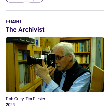
Features
The Archivist
Rob Curry, Tim Plester
2026