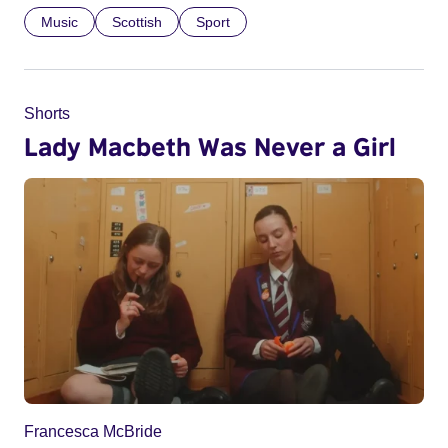
Music
Scottish
Sport
Shorts
Lady Macbeth Was Never a Girl
Francesca McBride