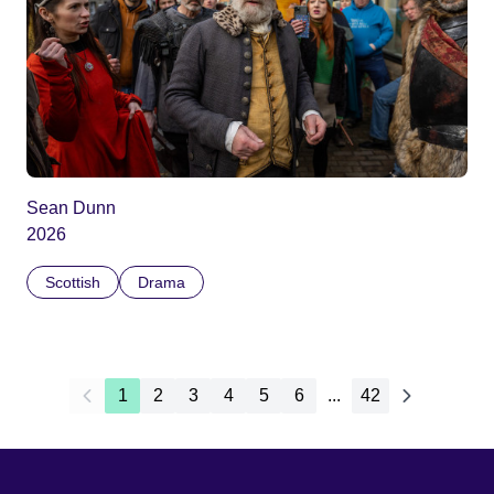
Sean Dunn
2026
Scottish
Drama
1
2
3
4
5
6
...
42