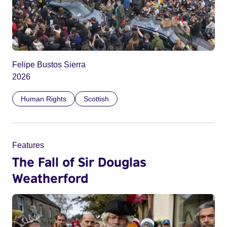
Felipe Bustos Sierra
2026
Human Rights
Scottish
Features
The Fall of Sir Douglas
Weatherford