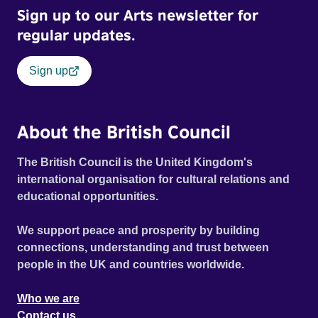
Sign up to our Arts newsletter for
regular updates.
Sign up
About the British Council
The British Council is the United Kingdom's
international organisation for cultural relations and
educational opportunities.
We support peace and prosperity by building
connections, understanding and trust between
people in the UK and countries worldwide.
Who we are
Contact us