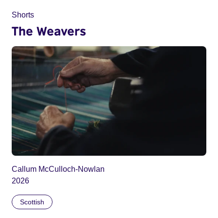
Shorts
The Weavers
Callum McCulloch-Nowlan
2026
Scottish