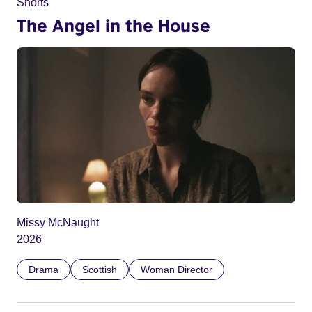
Shorts
The Angel in the House
Missy McNaught
2026
Drama
Scottish
Woman Director