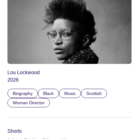
Lou Lockwood
2026
Biography
Black
Music
Scottish
Woman Director
Shorts