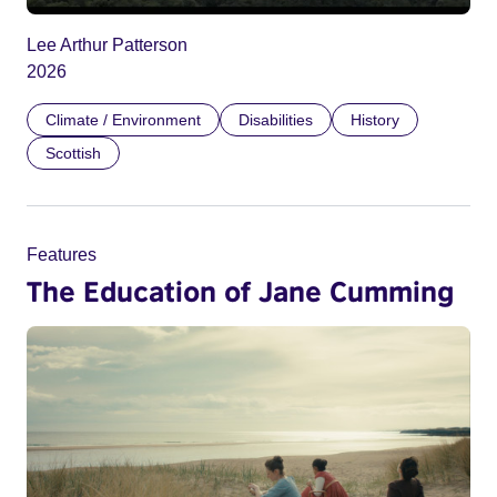
Lee Arthur Patterson
2026
Climate / Environment
Disabilities
History
Scottish
Features
The Education of Jane Cumming