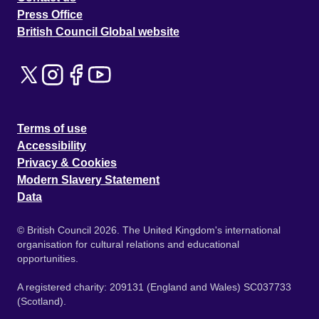
Press Office
British Council Global website
Terms of use
Accessibility
Privacy & Cookies
Modern Slavery Statement
Data
© British Council 2026. The United Kingdom's international
organisation for cultural relations and educational
opportunities.
A registered charity: 209131 (England and Wales) SC037733
(Scotland).