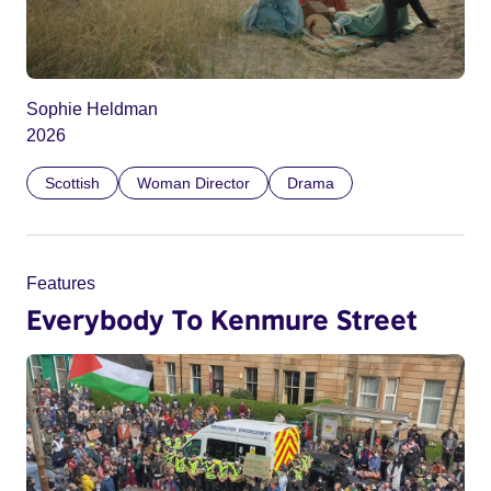
Sophie Heldman
2026
Scottish
Woman Director
Drama
Features
Everybody To Kenmure Street