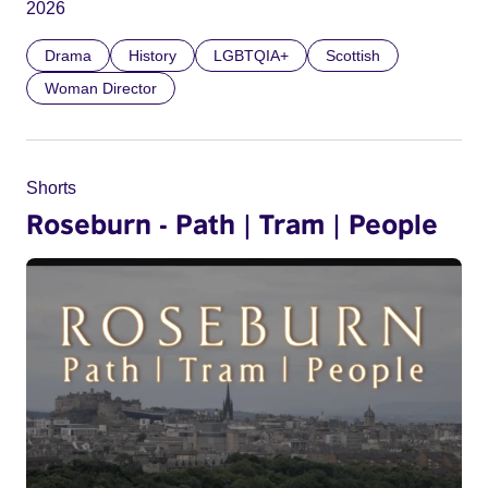
2026
Drama
History
LGBTQIA+
Scottish
Woman Director
Shorts
Roseburn - Path | Tram | People