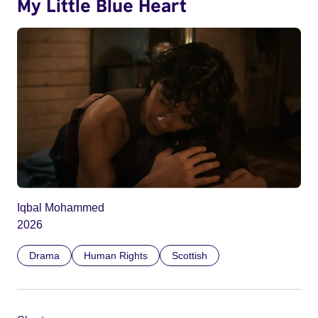
My Little Blue Heart
Iqbal Mohammed
2026
Drama
Human Rights
Scottish