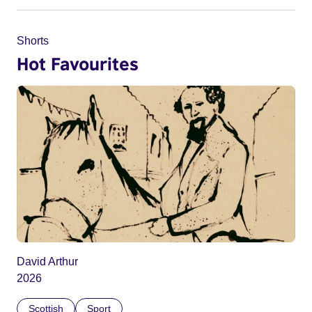
Shorts
Hot Favourites
David Arthur
2026
Scottish
Sport