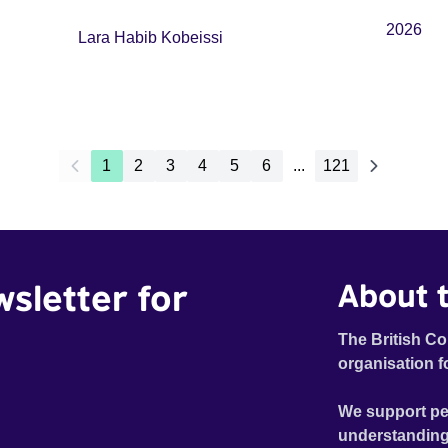
2026
Lara Habib Kobeissi
1
2
3
4
5
6
...
121
wsletter for
About t
The British Co
organisation f
We support pe
understanding