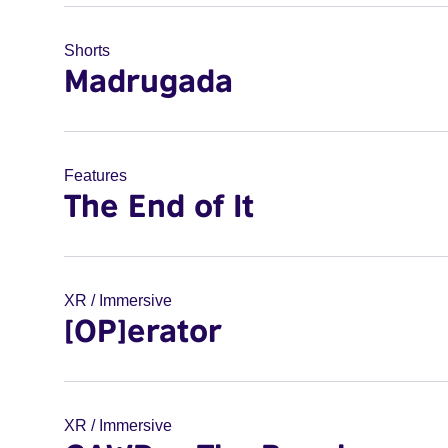
Shorts
Madrugada
Features
The End of It
XR / Immersive
[OP]erator
XR / Immersive