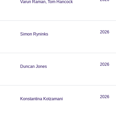
Varun Raman, Tom Hancock
2026
Simon Ryninks
2026
Duncan Jones
2026
Konstantina Kotzamani