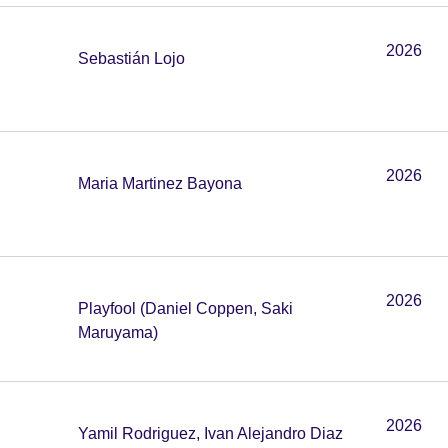
2026
Sebastián Lojo
2026
Maria Martinez Bayona
2026
Playfool (Daniel Coppen, Saki
Maruyama)
2026
Yamil Rodriguez, Ivan Alejandro Diaz