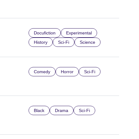
Docufiction
Experimental
History
Sci-Fi
Science
Comedy
Horror
Sci-Fi
Black
Drama
Sci-Fi