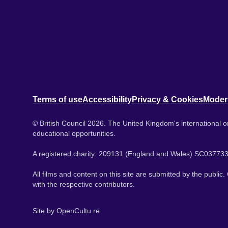
Terms of use
Accessibility
Privacy & Cookies
Moder
© British Council 2026. The United Kingdom's international or
educational opportunities.
A registered charity: 209131 (England and Wales) SC037733
All films and content on this site are submitted by the public
with the respective contributors.
Site by
OpenCultu.re