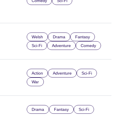
Comedy
Sci-Fi
Welsh
Drama
Fantasy
Sci-Fi
Adventure
Comedy
Action
Adventure
Sci-Fi
War
Drama
Fantasy
Sci-Fi