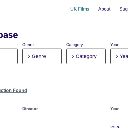
UK Films
About
Sugg
base
Genre
Category
Year
Genre
Category
Yea
uction Found
Director
Year
2026