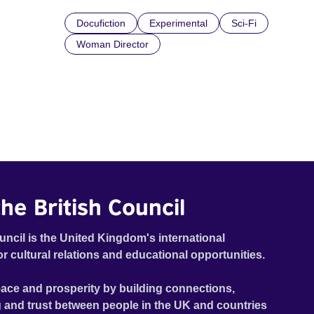
Docufiction
Experimental
Sci-Fi
Woman Director
he British Council
uncil is the United Kingdom's international
or cultural relations and educational opportunities.
ace and prosperity by building connections,
 and trust between people in the UK and countries