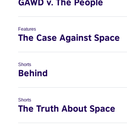
GAWD v. The People
Features
The Case Against Space
Shorts
Behind
Shorts
The Truth About Space