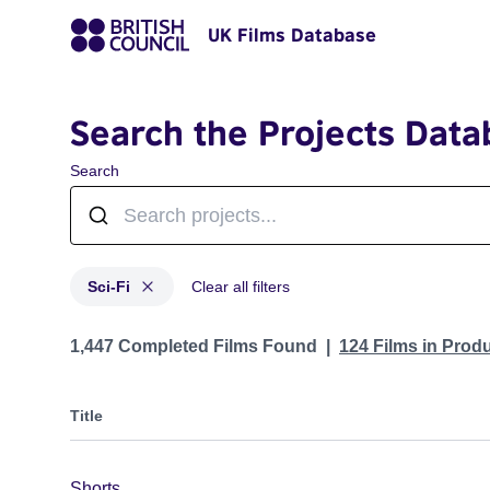
UK Films Database
Search the Projects Data
Search
Sci-Fi
Clear all filters
Projects in genres: Sci-Fi
1,447 Completed Films Found
124 Films in Prod
Title
Shorts