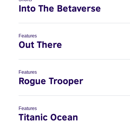
Into The Betaverse
Features
Out There
Features
Rogue Trooper
Features
Titanic Ocean