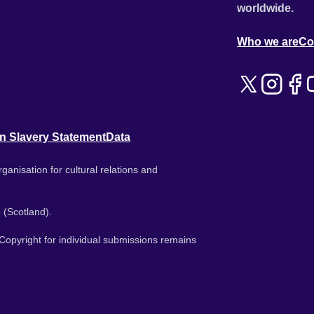
worldwide.
Who we are
Co
n Slavery Statement
Data
ganisation for cultural relations and
 (Scotland).
. Copyright for individual submissions remains