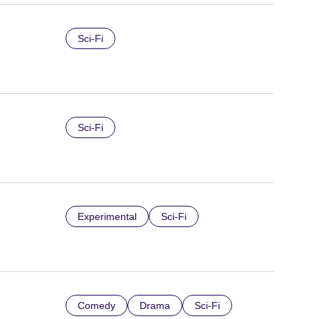
Sci-Fi
Sci-Fi
Experimental
Sci-Fi
Comedy
Drama
Sci-Fi