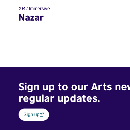
XR / Immersive
Nazar
Sign up to our Arts ne
regular updates.
Sign up