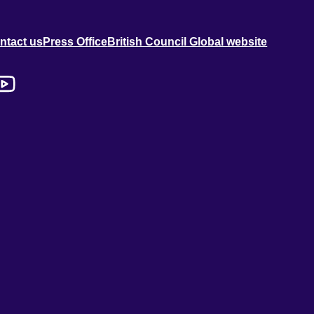
ntact us
Press Office
British Council Global website