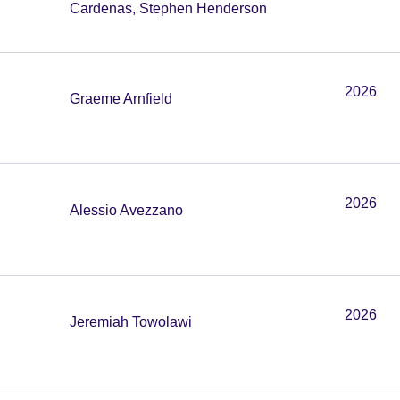
Cardenas, Stephen Henderson
2026
Graeme Arnfield
2026
Alessio Avezzano
2026
Jeremiah Towolawi