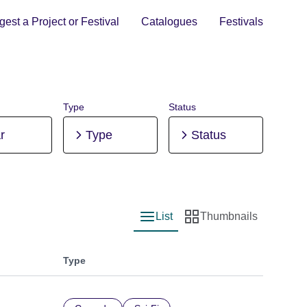
est a Project or Festival
Catalogues
Festivals
Type
Status
r
Type
Status
List
Thumbnails
List view
Thumbnail view
Type