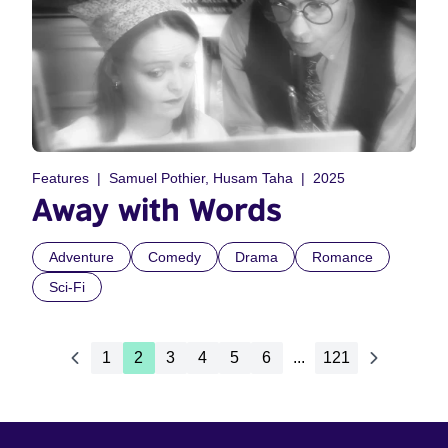
Features
Samuel Pothier, Husam Taha
2025
Away with Words
Adventure
Comedy
Drama
Romance
Sci-Fi
1
2
3
4
5
6
...
121