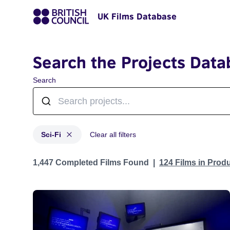
UK Films Database
Search the Projects Data
Search
Sci-Fi
Clear all filters
Projects in genres: Sci-Fi
1,447 Completed Films Found
124 Films in Prod