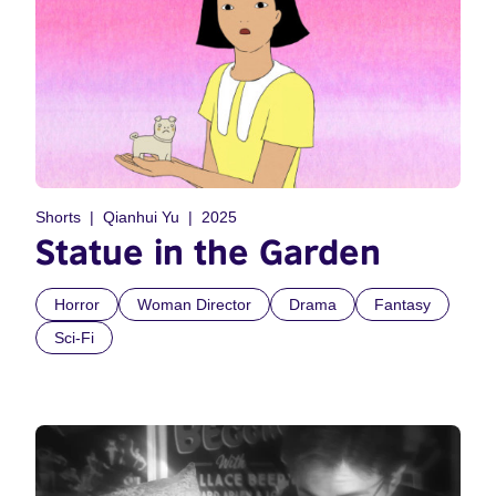
Shorts
Qianhui Yu
2025
Statue in the Garden
Horror
Woman Director
Drama
Fantasy
Sci-Fi