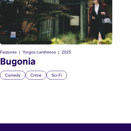
Features
Yorgos Lanthimos
2025
Bugonia
Comedy
Crime
Sci-Fi