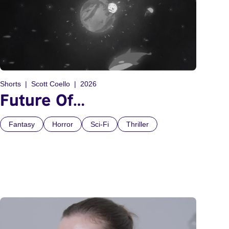
Shorts
Scott Coello
2026
Future Of…
Fantasy
Horror
Sci-Fi
Thriller