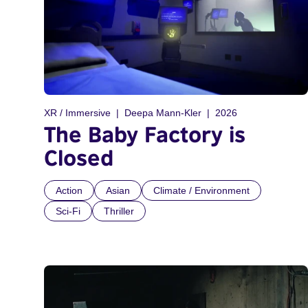
XR / Immersive
Deepa Mann-Kler
2026
The Baby Factory is
Closed
Action
Asian
Climate / Environment
Sci-Fi
Thriller