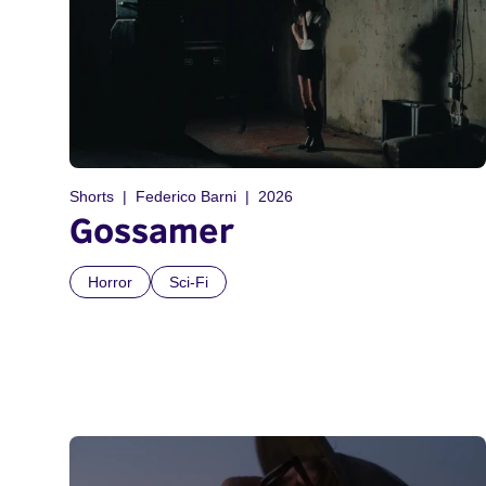
Shorts
Federico Barni
2026
Gossamer
Horror
Sci-Fi