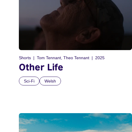
Shorts
Tom Tennant, Theo Tennant
2025
Other Life
Sci-Fi
Welsh