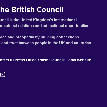
he British Council
uncil is the United Kingdom's international
or cultural relations and educational opportunities.
ace and prosperity by building connections,
 and trust between people in the UK and countries
ntact us
Press Office
British Council Global website