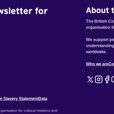
wsletter for
About t
The British Co
organisation f
We support pe
understanding
worldwide.
Who we are
Co
n Slavery Statement
Data
ganisation for cultural relations and