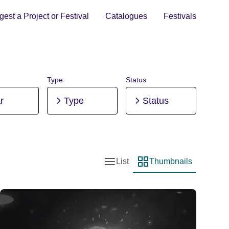
est a Project or Festival
Catalogues
Festivals
Type
Status
r
Type
Status
List
Thumbnails
List view
Thumbnail view