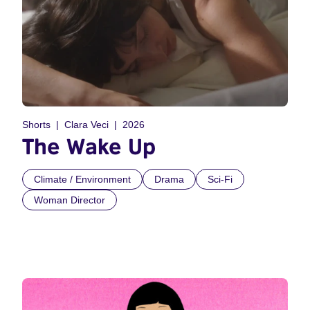
Shorts
Clara Veci
2026
The Wake Up
Climate / Environment
Drama
Sci-Fi
Woman Director