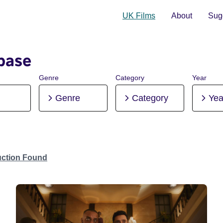
UK Films
About
Sugg
base
Genre
Category
Year
Genre
Category
Yea
uction Found