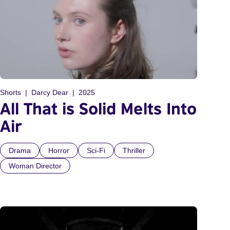
Shorts
Darcy Dear
2025
All That is Solid Melts Into
Air
Drama
Horror
Sci-Fi
Thriller
Woman Director