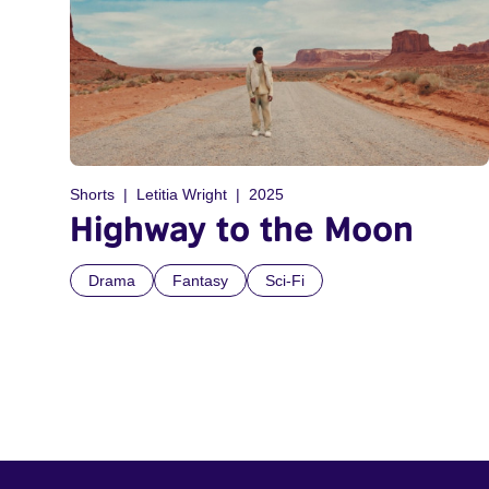
Shorts
Letitia Wright
2025
Highway to the Moon
Drama
Fantasy
Sci-Fi