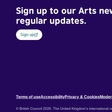
Sign up to our Arts ne
regular updates.
Sign up
Terms of use
Accessibility
Privacy & Cookies
Moder
© British Council 2026. The United Kingdom's international or