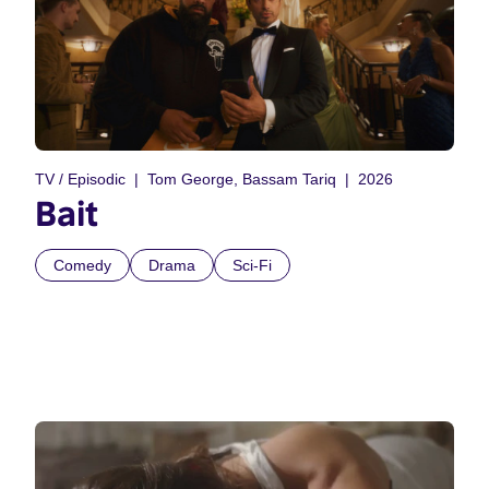
TV / Episodic
Tom George, Bassam Tariq
2026
Bait
Comedy
Drama
Sci-Fi