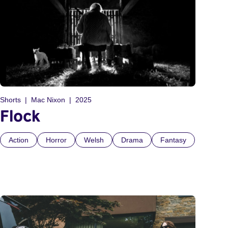
Shorts
Mac Nixon
2025
Flock
Action
Horror
Welsh
Drama
Fantasy