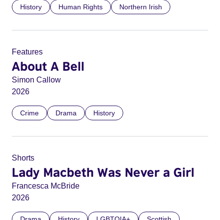
History
Human Rights
Northern Irish
Features
About A Bell
Simon Callow
2026
Crime
Drama
History
Shorts
Lady Macbeth Was Never a Girl
Francesca McBride
2026
Drama
History
LGBTQIA+
Scottish