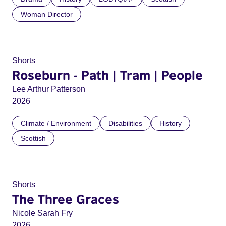
Woman Director
Shorts
Roseburn - Path | Tram | People
Lee Arthur Patterson
2026
Climate / Environment
Disabilities
History
Scottish
Shorts
The Three Graces
Nicole Sarah Fry
2026