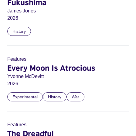
Fukushima
James Jones
2026
History
Features
Every Moon Is Atrocious
Yvonne McDevitt
2026
Experimental
History
War
Features
The Dreadful