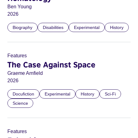
Ben Young
2026
Biography
Disabilities
Experimental
History
Features
The Case Against Space
Graeme Arnfield
2026
Docufiction
Experimental
History
Sci-Fi
Science
Features