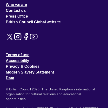
Who we are
Contact us
Press Office
British Council Global website
Terms of use
Accessibility
Privacy & Cookies
Modern Slavery Statement
Data
© British Council 2026. The United Kingdom's international
organisation for cultural relations and educational
opportunities.