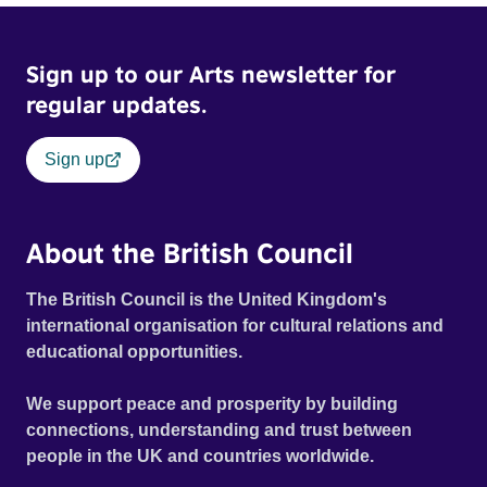
Sign up to our Arts newsletter for
regular updates.
Sign up
About the British Council
The British Council is the United Kingdom's
international organisation for cultural relations and
educational opportunities.
We support peace and prosperity by building
connections, understanding and trust between
people in the UK and countries worldwide.