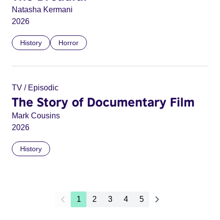
Natasha Kermani
2026
History
Horror
TV / Episodic
The Story of Documentary Film
Mark Cousins
2026
History
1
2
3
4
5