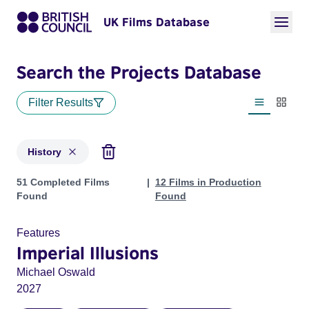
UK Films Database
Search the Projects Database
Filter Results
List view
Thumbn
History
Projects in genres: History
51 Completed Films
12 Films in Production
Found
Found
Features
Imperial Illusions
Michael Oswald
2027