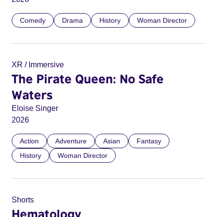
Comedy
Drama
History
Woman Director
XR / Immersive
The Pirate Queen: No Safe
Waters
Eloise Singer
2026
Action
Adventure
Asian
Fantasy
History
Woman Director
Shorts
Hematology