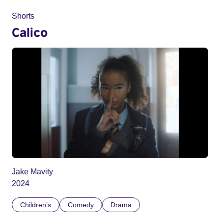
Shorts
Calico
Jake Mavity
2024
Children’s
Comedy
Drama