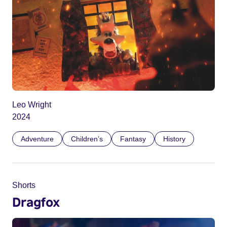
Leo Wright
2024
Adventure
Children’s
Fantasy
History
Shorts
Dragfox