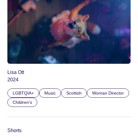
Lisa Ott
2024
LGBTQIA+
Music
Scottish
Woman Director
Children’s
Shorts