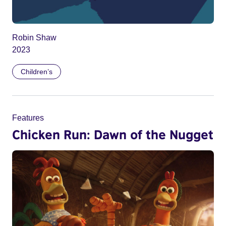
Robin Shaw
2023
Children’s
Features
Chicken Run: Dawn of the Nugget