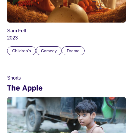
Sam Fell
2023
Children’s
Comedy
Drama
Shorts
The Apple