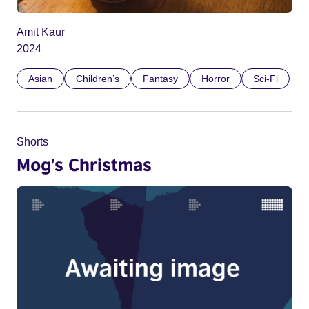
Amit Kaur
2024
Asian
Children’s
Fantasy
Horror
Sci-Fi
Shorts
Mog's Christmas