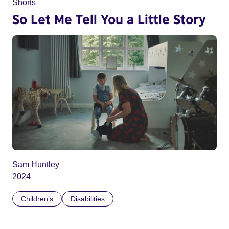
Shorts
So Let Me Tell You a Little Story
Sam Huntley
2024
Children’s
Disabilities