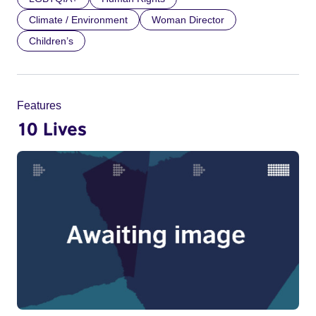
Climate / Environment
Woman Director
Children’s
Features
10 Lives