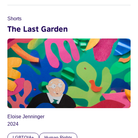
Shorts
The Last Garden
Eloise Jenninger
2024
LGBTQIA+
Human Rights