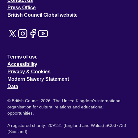
Contact us
Press Office
British Council Global website
Terms of use
Accessibility
Privacy & Cookies
Modern Slavery Statement
Data
© British Council 2026. The United Kingdom's international
organisation for cultural relations and educational
opportunities.
A registered charity: 209131 (England and Wales) SC037733
(Scotland).