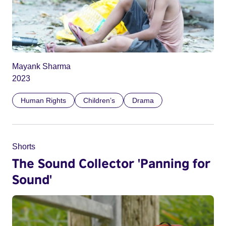
Mayank Sharma
2023
Human Rights
Children’s
Drama
Shorts
The Sound Collector 'Panning for
Sound'