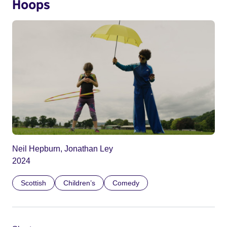
Hoops
Neil Hepburn, Jonathan Ley
2024
Scottish
Children’s
Comedy