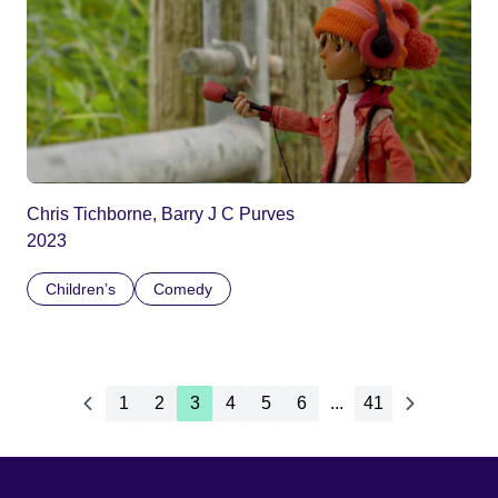
Chris Tichborne, Barry J C Purves
2023
Children’s
Comedy
1
2
3
4
5
6
...
41