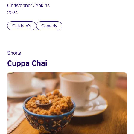
Christopher Jenkins
2024
Children’s
Comedy
Shorts
Cuppa Chai