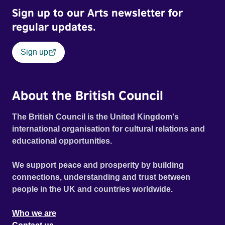
Sign up to our Arts newsletter for
regular updates.
Sign up
About the British Council
The British Council is the United Kingdom's
international organisation for cultural relations and
educational opportunities.
We support peace and prosperity by building
connections, understanding and trust between
people in the UK and countries worldwide.
Who we are