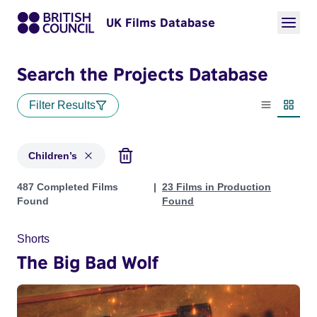
UK Films Database
Search the Projects Database
Filter Results
List view
Thumbn
Children’s
Projects in genres: Children’s
487 Completed Films
23 Films in Production
Found
Found
Shorts
The Big Bad Wolf