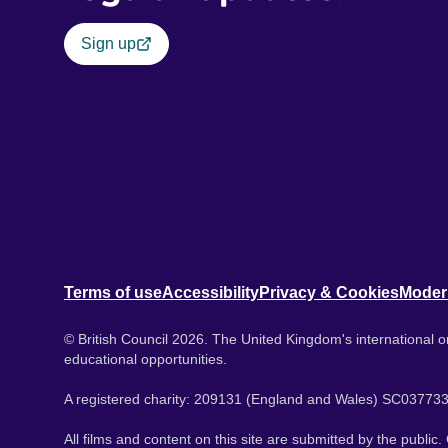
Sign up
Terms of use
Accessibility
Privacy & Cookies
Moder
© British Council 2026. The United Kingdom's international or
educational opportunities.
A registered charity: 209131 (England and Wales) SC037733
All films and content on this site are submitted by the public