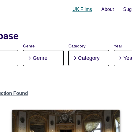
UK Films
About
Sugg
base
Genre
Category
Year
Genre
Category
Yea
uction Found