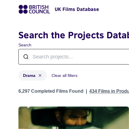
UK Films Database
Search the Projects Data
Search
Drama
Clear all filters
Projects in genres: Drama
6,297 Completed Films Found
434 Films in Prod