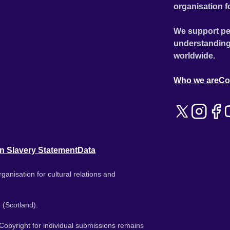
organisation f
We support pe
understanding
worldwide.
Who we are
Co
n Slavery Statement
Data
ganisation for cultural relations and
 (Scotland).
. Copyright for individual submissions remains