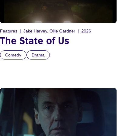
Features
Jake Harvey, Ollie Gardner
2026
The State of Us
Comedy
Drama