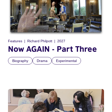
Features
Richard Philpott
2027
Now AGAIN - Part Three
Biography
Drama
Experimental