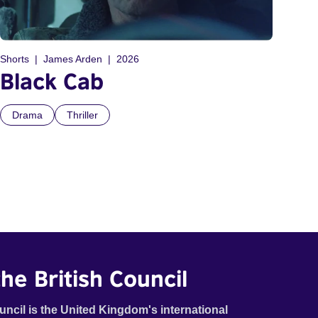
Shorts
James Arden
2026
Black Cab
Drama
Thriller
he British Council
uncil is the United Kingdom's international