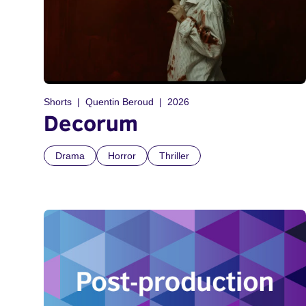
Shorts
Quentin Beroud
2026
Decorum
Drama
Horror
Thriller