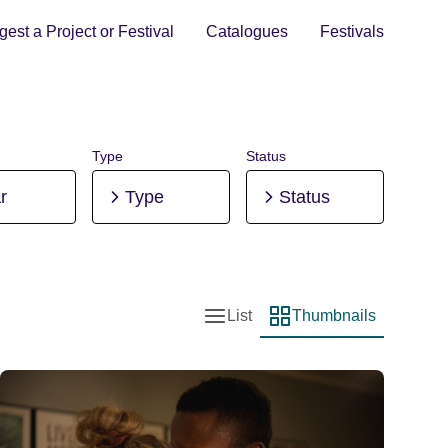
est a Project or Festival
Catalogues
Festivals
Type
Status
r
Type
Status
List
Thumbnails
List view
Thumbnail view