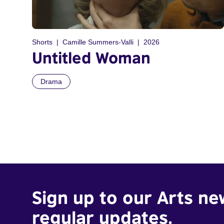
Shorts
Camille Summers-Valli
2026
Untitled Woman
Drama
Sign up to our Arts ne
regular updates.