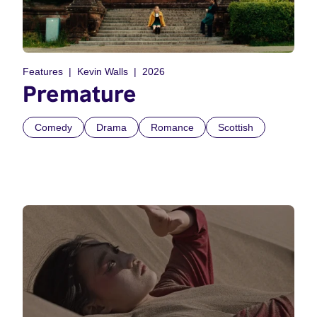
Features
Kevin Walls
2026
Premature
Comedy
Drama
Romance
Scottish