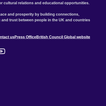
or cultural relations and educational opportunities.
ace and prosperity by building connections,
 and trust between people in the UK and countries
ntact us
Press Office
British Council Global website