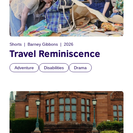
Shorts
Barney Gibbons
2026
Travel Reminiscence
Adventure
Disabilities
Drama