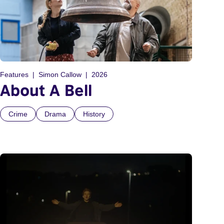
Features
Simon Callow
2026
About A Bell
Crime
Drama
History