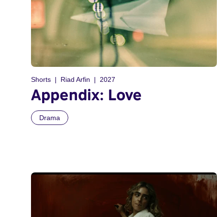
Shorts
Riad Arfin
2027
Appendix: Love
Drama