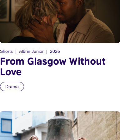
Shorts
Albrin Junior
2026
From Glasgow Without
Love
Drama