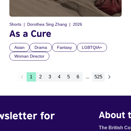
Shorts
Dorothea Sing Zhang
2026
As a Cure
Asian
Drama
Fantasy
LGBTQIA+
Woman Director
1
2
3
4
5
6
...
525
wsletter for
About t
The British Co