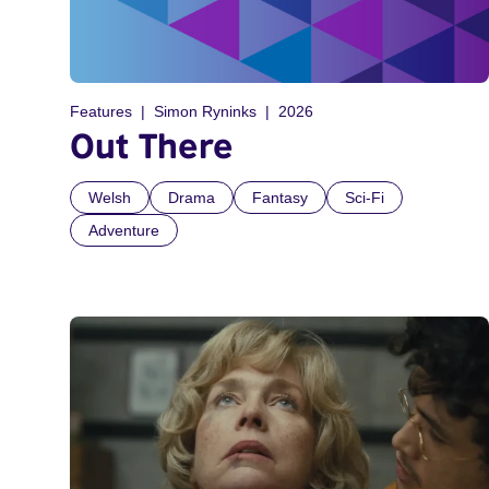
Features
Simon Ryninks
2026
Out There
Welsh
Drama
Fantasy
Sci-Fi
Adventure