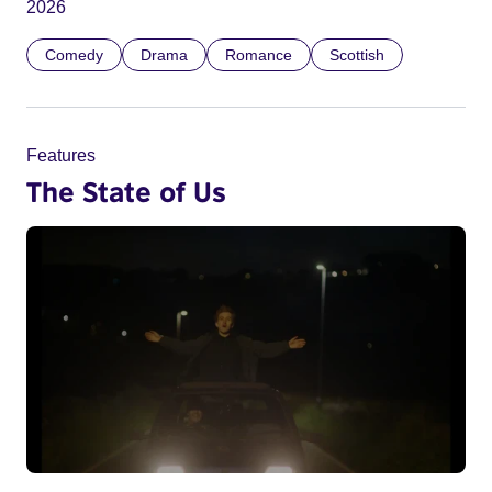
2026
Comedy
Drama
Romance
Scottish
Features
The State of Us