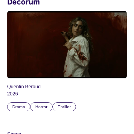
Decorum
Quentin Beroud
2026
Drama
Horror
Thriller