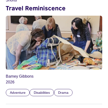
Shorts
Travel Reminiscence
Barney Gibbons
2026
Adventure
Disabilities
Drama