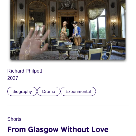
Richard Philpott
2027
Biography
Drama
Experimental
Shorts
From Glasgow Without Love