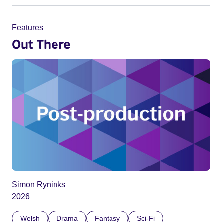
Features
Out There
Simon Ryninks
2026
Welsh
Drama
Fantasy
Sci-Fi