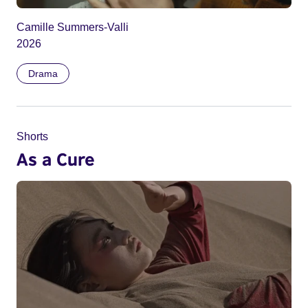
Camille Summers-Valli
2026
Drama
Shorts
As a Cure