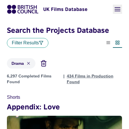
UK Films Database
Search the Projects Database
Filter Results
List view
Thumbn
Drama
Projects in genres: Drama
6,297 Completed Films
434 Films in Production
Found
Found
Shorts
Appendix: Love