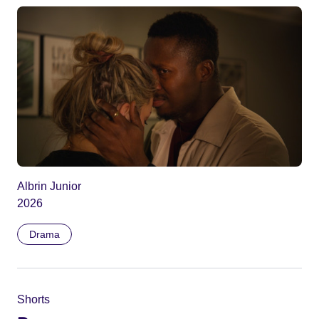
Albrin Junior
2026
Drama
Shorts