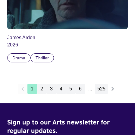
James Arden
2026
Drama
Thriller
1
2
3
4
5
6
...
525
Sign up to our Arts newsletter for
regular updates.