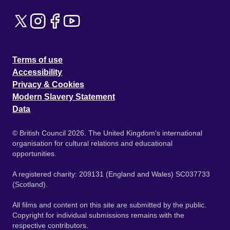
Terms of use
Accessibility
Privacy & Cookies
Modern Slavery Statement
Data
© British Council 2026. The United Kingdom's international
organisation for cultural relations and educational
opportunities.
A registered charity: 209131 (England and Wales) SC037733
(Scotland).
All films and content on this site are submitted by the public.
Copyright for individual submissions remains with the
respective contributors.