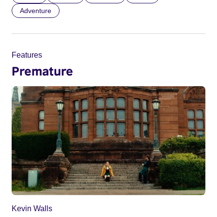
Adventure
Features
Premature
Kevin Walls