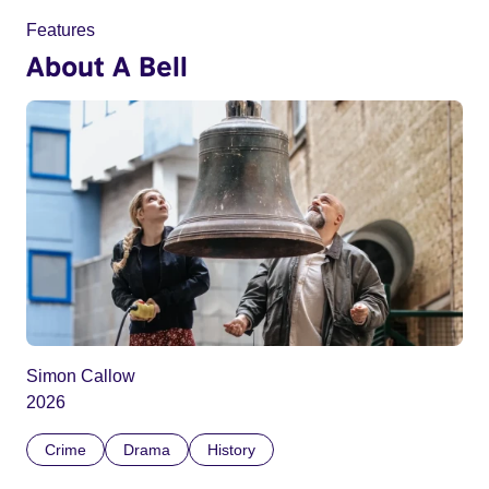
Features
About A Bell
Simon Callow
2026
Crime
Drama
History