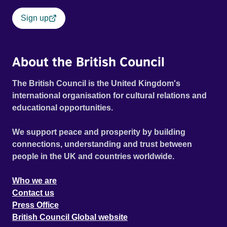
Sign up
About the British Council
The British Council is the United Kingdom's
international organisation for cultural relations and
educational opportunities.
We support peace and prosperity by building
connections, understanding and trust between
people in the UK and countries worldwide.
Who we are
Contact us
Press Office
British Council Global website