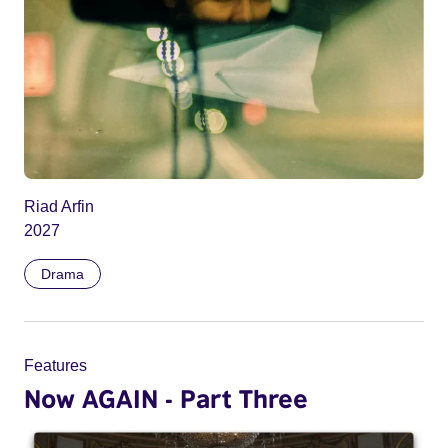
Riad Arfin
2027
Drama
Features
Now AGAIN - Part Three