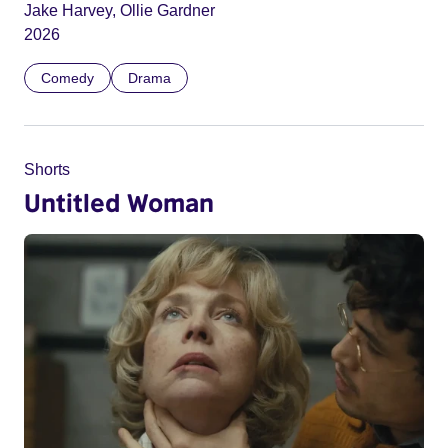
Jake Harvey, Ollie Gardner
2026
Comedy
Drama
Shorts
Untitled Woman