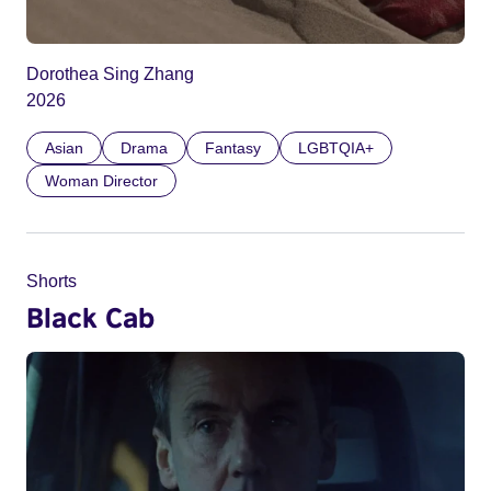
Dorothea Sing Zhang
2026
Asian
Drama
Fantasy
LGBTQIA+
Woman Director
Shorts
Black Cab