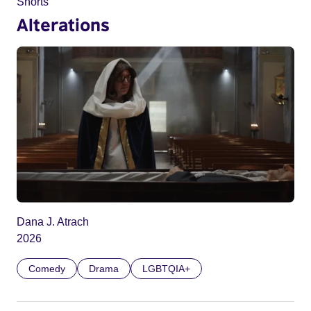
Shorts
Alterations
Dana J. Atrach
2026
Comedy
Drama
LGBTQIA+