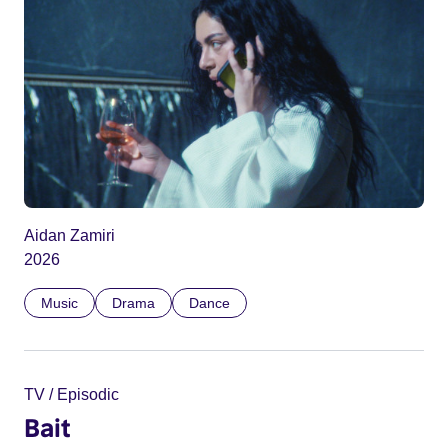
Aidan Zamiri
2026
Music
Drama
Dance
TV / Episodic
Bait