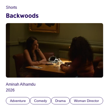
Shorts
Backwoods
Aminah Alhamdu
2026
Adventure
Comedy
Drama
Woman Director