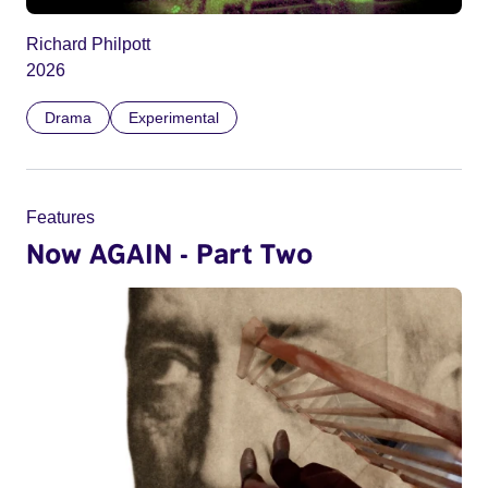
Richard Philpott
2026
Drama
Experimental
Features
Now AGAIN - Part Two