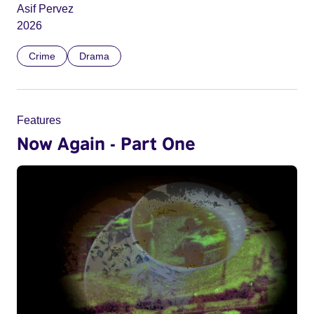
Asif Pervez
2026
Crime
Drama
Features
Now Again - Part One