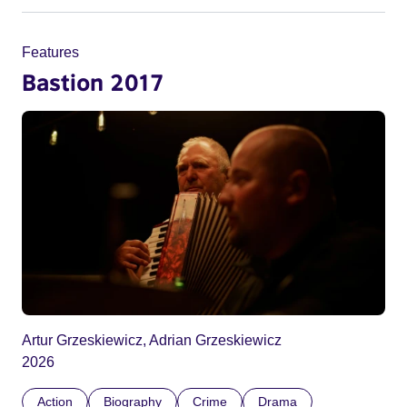
Features
Bastion 2017
Artur Grzeskiewicz, Adrian Grzeskiewicz
2026
Action
Biography
Crime
Drama