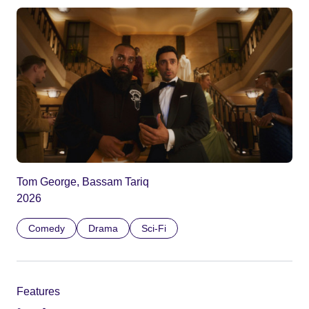
Tom George, Bassam Tariq
2026
Comedy
Drama
Sci-Fi
Features