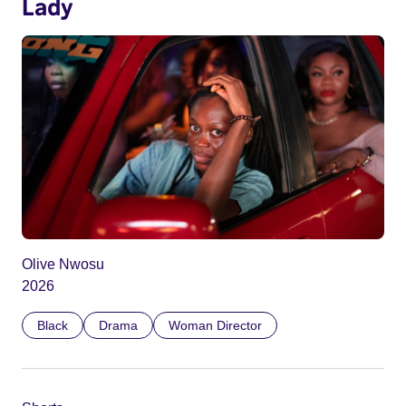
Lady
Olive Nwosu
2026
Black
Drama
Woman Director