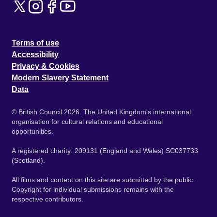
Terms of use
Accessibility
Privacy & Cookies
Modern Slavery Statement
Data
© British Council 2026. The United Kingdom's international
organisation for cultural relations and educational
opportunities.
A registered charity: 209131 (England and Wales) SC037733
(Scotland).
All films and content on this site are submitted by the public.
Copyright for individual submissions remains with the
respective contributors.