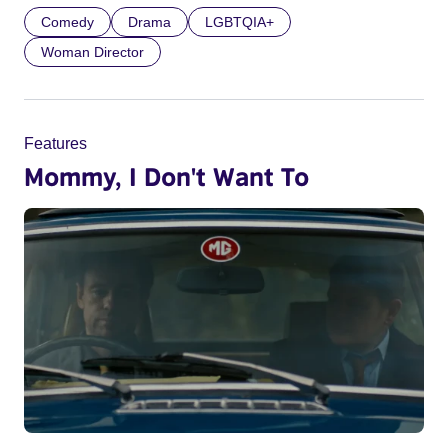
Comedy
Drama
LGBTQIA+
Woman Director
Features
Mommy, I Don't Want To