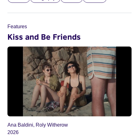
Features
Kiss and Be Friends
Ana Baldini, Roly Witherow
2026