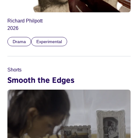
Richard Philpott
2026
Drama
Experimental
Shorts
Smooth the Edges