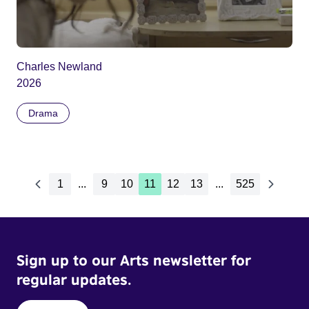
Charles Newland
2026
Drama
1
...
9
10
11
12
13
...
525
Sign up to our Arts newsletter for
regular updates.