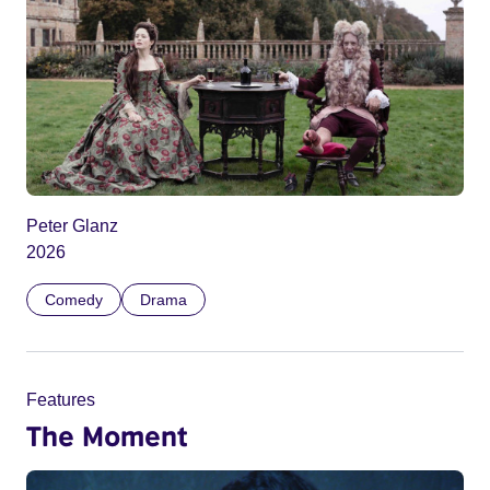
Peter Glanz
2026
Comedy
Drama
Features
The Moment