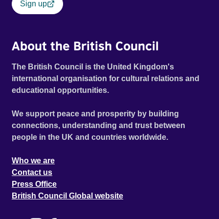
Sign up
About the British Council
The British Council is the United Kingdom's
international organisation for cultural relations and
educational opportunities.
We support peace and prosperity by building
connections, understanding and trust between
people in the UK and countries worldwide.
Who we are
Contact us
Press Office
British Council Global website