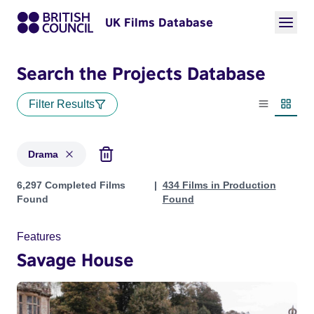
UK Films Database
Search the Projects Database
Filter Results
List view
Thumbn
Drama
Projects in genres: Drama
6,297 Completed Films
434 Films in Production
Found
Found
Features
Savage House