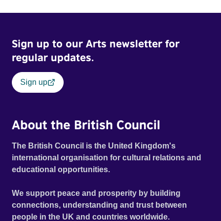
Sign up to our Arts newsletter for
regular updates.
Sign up
About the British Council
The British Council is the United Kingdom's
international organisation for cultural relations and
educational opportunities.
We support peace and prosperity by building
connections, understanding and trust between
people in the UK and countries worldwide.