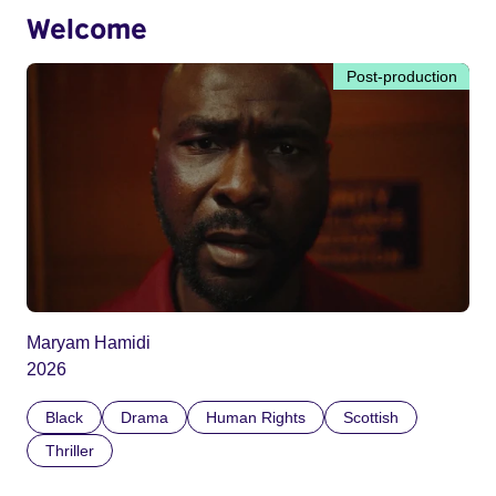
Welcome
Post-production
Maryam Hamidi
2026
Black
Drama
Human Rights
Scottish
Thriller