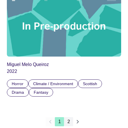
Miguel Melo Queiroz
2022
Horror
Climate / Environment
Scottish
Drama
Fantasy
1
2