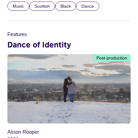
Music
Scottish
Black
Dance
Features
Dance of Identity
Post-production
Alison Rooper