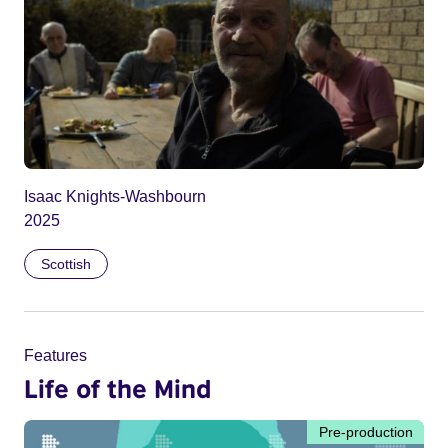
Isaac Knights-Washbourn
2025
Scottish
Features
Life of the Mind
Pre-production