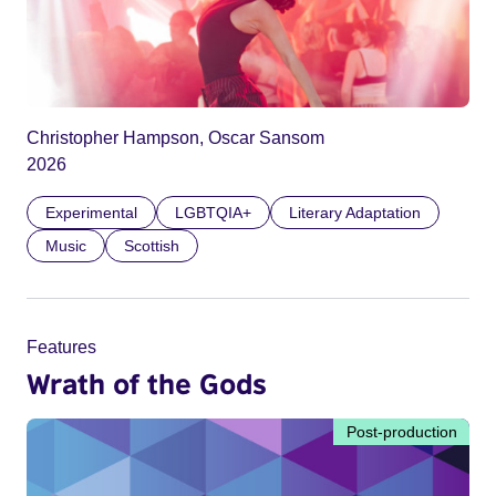
Christopher Hampson, Oscar Sansom
2026
Experimental
LGBTQIA+
Literary Adaptation
Music
Scottish
Features
Wrath of the Gods
Post-production