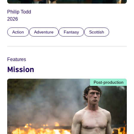
Philip Todd
2026
Action
Adventure
Fantasy
Scottish
Features
Mission
Post-production