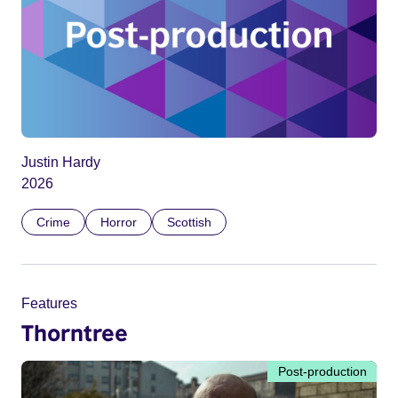
Justin Hardy
2026
Crime
Horror
Scottish
Features
Thorntree
Post-production