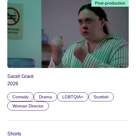
Post-production
Sarah Grant
2026
Comedy
Drama
LGBTQIA+
Scottish
Woman Director
Shorts