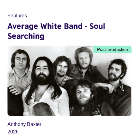
Features
Average White Band - Soul
Searching
Post-production
Anthony Baxter
2026