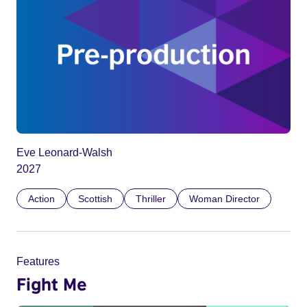
Eve Leonard-Walsh
2027
Action
Scottish
Thriller
Woman Director
Features
Fight Me