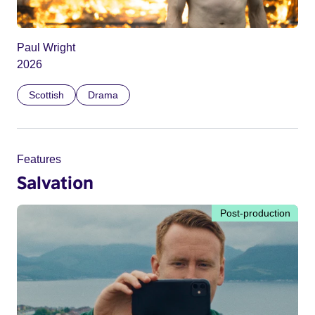
Paul Wright
2026
Scottish
Drama
Features
Salvation
Post-production