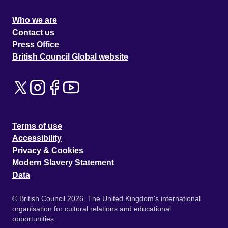
Who we are
Contact us
Press Office
British Council Global website
Terms of use
Accessibility
Privacy & Cookies
Modern Slavery Statement
Data
© British Council 2026. The United Kingdom's international
organisation for cultural relations and educational
opportunities.