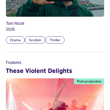
Tom Nicoll
2026
Drama
Scottish
Thriller
Features
These Violent Delights
Post-production