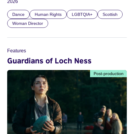
2026
Dance
Human Rights
LGBTQIA+
Scottish
Woman Director
Features
Guardians of Loch Ness
Post-production