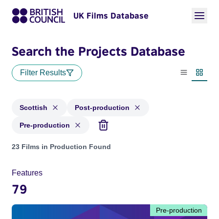
UK Films Database
Search the Projects Database
Filter Results
List view
Thumbn
Scottish
Post-production
Pre-production
Projects in genres: Scottish and with status: Post-production
23 Films in Production Found
Features
79
Pre-production