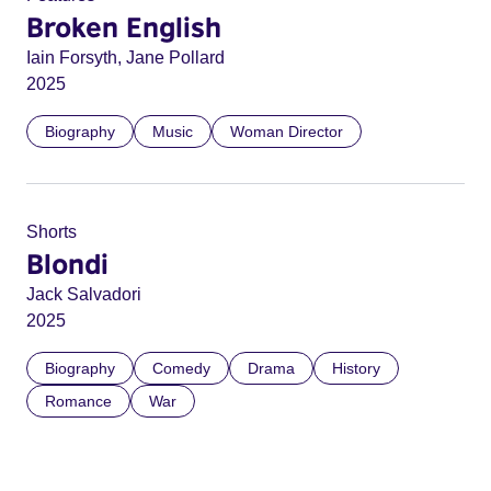
Broken English
Iain Forsyth, Jane Pollard
2025
Biography
Music
Woman Director
Shorts
Blondi
Jack Salvadori
2025
Biography
Comedy
Drama
History
Romance
War