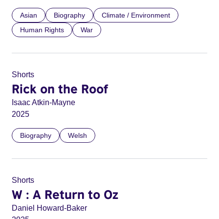
Asian
Biography
Climate / Environment
Human Rights
War
Shorts
Rick on the Roof
Isaac Atkin-Mayne
2025
Biography
Welsh
Shorts
W : A Return to Oz
Daniel Howard-Baker