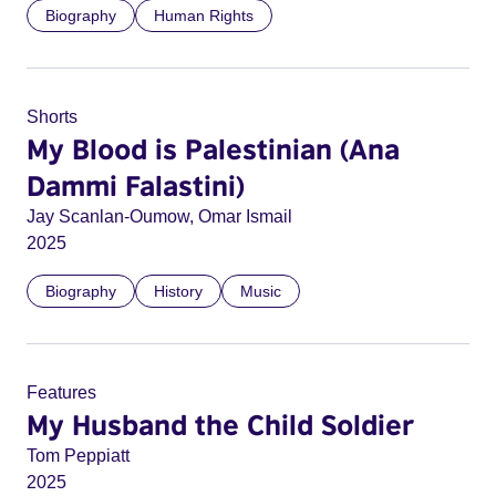
Biography
Human Rights
Shorts
My Blood is Palestinian (Ana
Dammi Falastini)
Jay Scanlan-Oumow, Omar Ismail
2025
Biography
History
Music
Features
My Husband the Child Soldier
Tom Peppiatt
2025