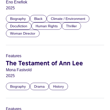
Eno Enefiok
2025
Biography
Black
Climate / Environment
Docufiction
Human Rights
Thriller
Woman Director
Features
The Testament of Ann Lee
Mona Fastvold
2025
Biography
Drama
History
Features