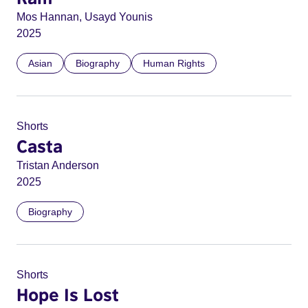
Mos Hannan, Usayd Younis
2025
Asian
Biography
Human Rights
Shorts
Casta
Tristan Anderson
2025
Biography
Shorts
Hope Is Lost