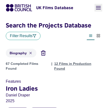
UK Films Database
Search the Projects Database
Filter Results
List view
Thumbn
Biography
Projects in genres: Biography
67 Completed Films
12 Films in Production
Found
Found
Features
Iron Ladies
Daniel Draper
2025