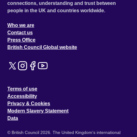
connections, understanding and trust between
people in the UK and countries worldwide.
Who we are
Contact us
Press Office
British Council Global website
Terms of use
Accessibility
Privacy & Cookies
Modern Slavery Statement
Data
© British Council 2026. The United Kingdom's international