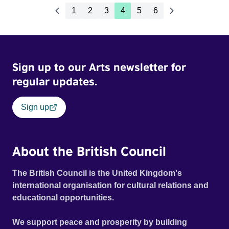
1
2
3
4
5
6
Sign up to our Arts newsletter for
regular updates.
Sign up
About the British Council
The British Council is the United Kingdom's
international organisation for cultural relations and
educational opportunities.
We support peace and prosperity by building