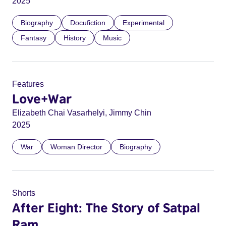
2025
Biography
Docufiction
Experimental
Fantasy
History
Music
Features
Love+War
Elizabeth Chai Vasarhelyi, Jimmy Chin
2025
War
Woman Director
Biography
Shorts
After Eight: The Story of Satpal
Ram