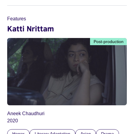
Features
Katti Nrittam
Post-production
Aneek Chaudhuri
2020
Horror
Literary Adaptation
Asian
Drama