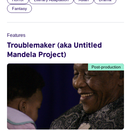
Fantasy
Features
Troublemaker (aka Untitled
Mandela Project)
Post-production