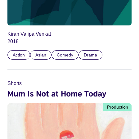
Kiran Valipa Venkat
2018
Action
Asian
Comedy
Drama
Shorts
Mum Is Not at Home Today
Production