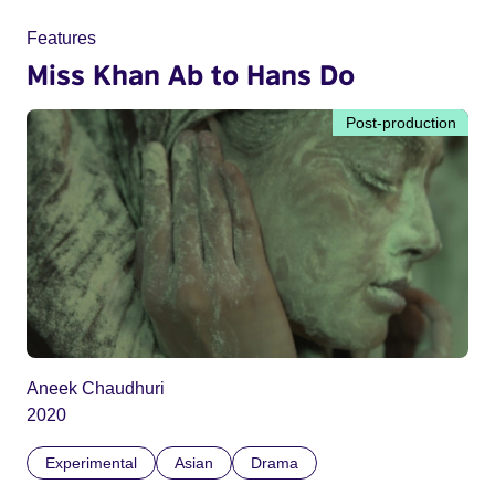
Features
Miss Khan Ab to Hans Do
Post-production
Aneek Chaudhuri
2020
Experimental
Asian
Drama