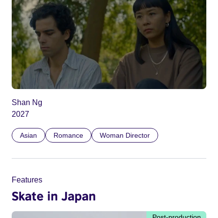
Shan Ng
2027
Asian
Romance
Woman Director
Features
Skate in Japan
Post-production