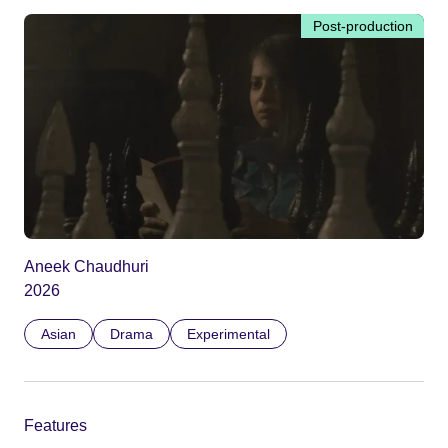
Post-production
Aneek Chaudhuri
2026
Asian
Drama
Experimental
Features