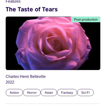
Features
The Taste of Tears
Post-production
Charles Henri Belleville
2022
Action
Horror
Asian
Fantasy
Sci-Fi