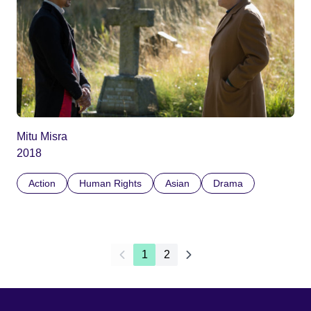
Mitu Misra
2018
Action
Human Rights
Asian
Drama
1
2