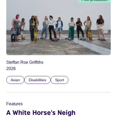
Steffan Roe Griffiths
2026
Asian
Disabilities
Sport
Features
A White Horse's Neigh