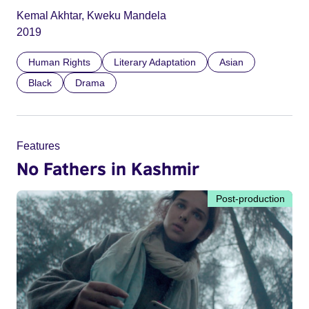
Kemal Akhtar, Kweku Mandela
2019
Human Rights
Literary Adaptation
Asian
Black
Drama
Features
No Fathers in Kashmir
Post-production