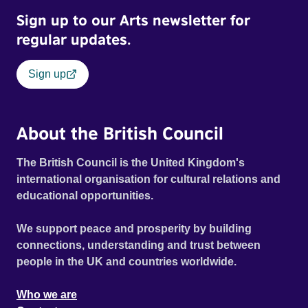
Sign up to our Arts newsletter for
regular updates.
Sign up
About the British Council
The British Council is the United Kingdom's
international organisation for cultural relations and
educational opportunities.
We support peace and prosperity by building
connections, understanding and trust between
people in the UK and countries worldwide.
Who we are