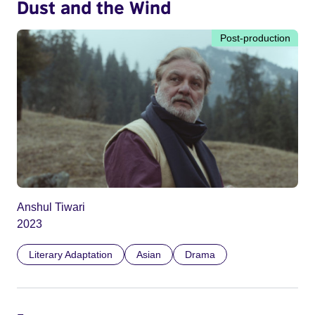
Dust and the Wind
Post-production
Anshul Tiwari
2023
Literary Adaptation
Asian
Drama