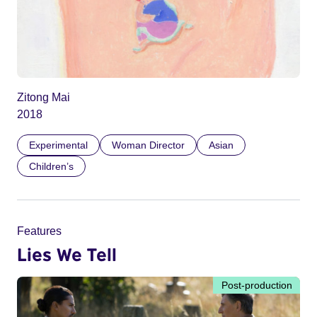
Zitong Mai
2018
Experimental
Woman Director
Asian
Children’s
Features
Lies We Tell
Post-production