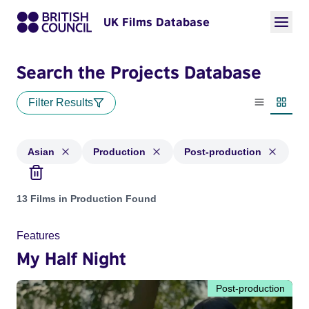
UK Films Database
Search the Projects Database
Filter Results
List view
Thumbn
Asian
Production
Post-production
Projects in genres: Asian and with status: Production, Post-
13 Films in Production Found
Features
My Half Night
Post-production