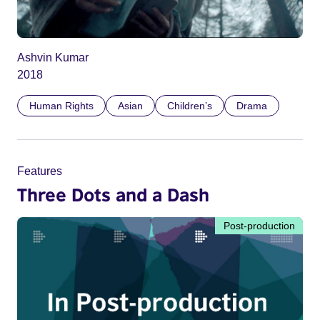
Ashvin Kumar
2018
Human Rights
Asian
Children’s
Drama
Features
Three Dots and a Dash
Post-production