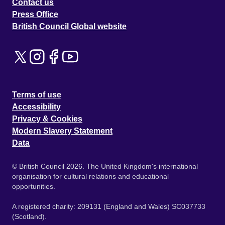
Contact us
Press Office
British Council Global website
Terms of use
Accessibility
Privacy & Cookies
Modern Slavery Statement
Data
© British Council 2026. The United Kingdom's international
organisation for cultural relations and educational
opportunities.
A registered charity: 209131 (England and Wales) SC037733
(Scotland).