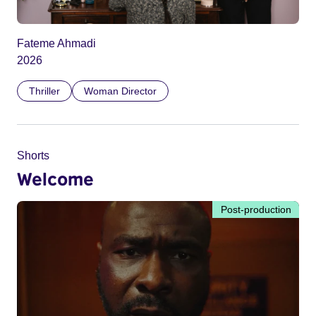
Fateme Ahmadi
2026
Thriller
Woman Director
Shorts
Welcome
Post-production