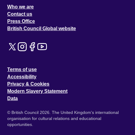
Who we are
Contact us
Press Office
British Council Global website
Terms of use
Accessibility
Privacy & Cookies
Modern Slavery Statement
Data
© British Council 2026. The United Kingdom's international
organisation for cultural relations and educational
opportunities.