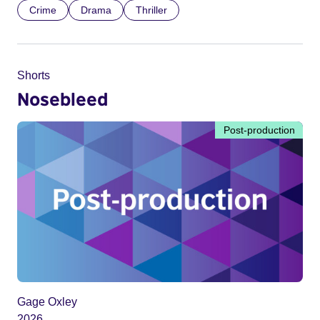
Crime
Drama
Thriller
Shorts
Nosebleed
Post-production
Gage Oxley
2026