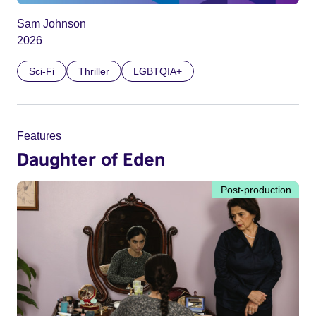
Sam Johnson
2026
Sci-Fi
Thriller
LGBTQIA+
Features
Daughter of Eden
Post-production