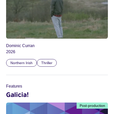
Dominic Curran
2026
Northern Irish
Thriller
Features
Galicia!
Post-production