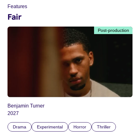
Features
Fair
Post-production
Benjamin Turner
2027
Drama
Experimental
Horror
Thriller