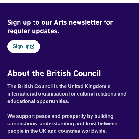
Sign up to our Arts newsletter for
regular updates.
Sign up
About the British Council
The British Council is the United Kingdom's
international organisation for cultural relations and
educational opportunities.
We support peace and prosperity by building
connections, understanding and trust between
people in the UK and countries worldwide.