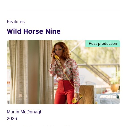
Features
Wild Horse Nine
Post-production
Martin McDonagh
2026