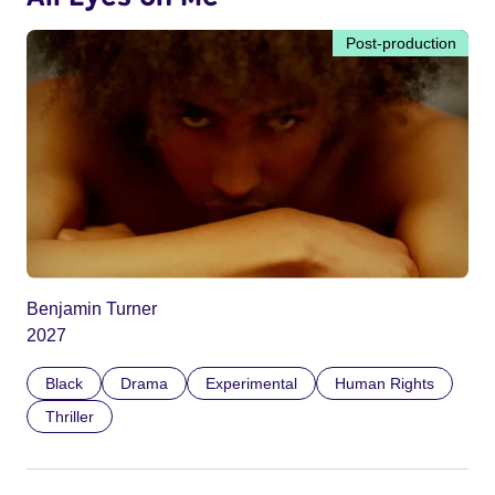
Post-production
Benjamin Turner
2027
Black
Drama
Experimental
Human Rights
Thriller