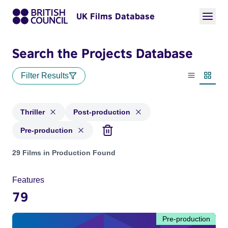
UK Films Database
Search the Projects Database
Filter Results
List view
Thumbn
Thriller
Post-production
Pre-production
Projects in genres: Thriller and with status: Post-production
29 Films in Production Found
Features
79
Pre-production