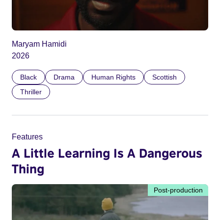
Maryam Hamidi
2026
Black
Drama
Human Rights
Scottish
Thriller
Features
A Little Learning Is A Dangerous
Thing
Post-production