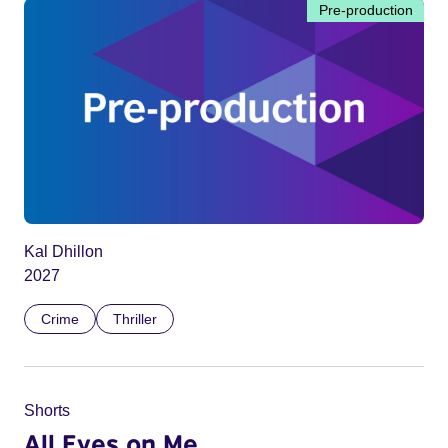
Pre-production
Kal Dhillon
2027
Crime
Thriller
Shorts
All Eyes on Me