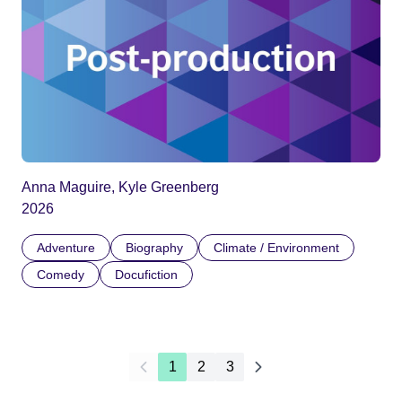
Anna Maguire, Kyle Greenberg
2026
Adventure
Biography
Climate / Environment
Comedy
Docufiction
1
2
3