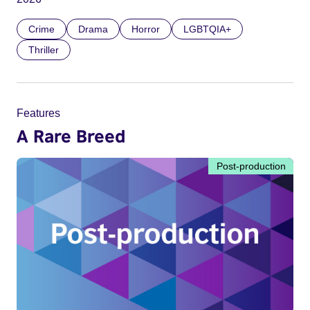
Crime
Drama
Horror
LGBTQIA+
Thriller
Features
A Rare Breed
Post-production