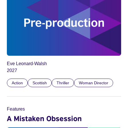
Eve Leonard-Walsh
2027
Action
Scottish
Thriller
Woman Director
Features
A Mistaken Obsession