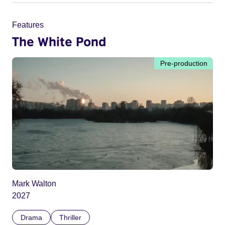
Features
The White Pond
Pre-production
Mark Walton
2027
Drama
Thriller