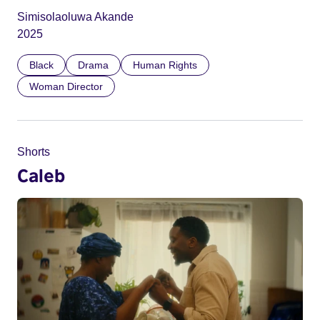
Simisolaoluwa Akande
2025
Black
Drama
Human Rights
Woman Director
Shorts
Caleb