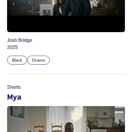
Josh Bridge
2025
Black
Drama
Shorts
Mya