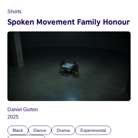
Shorts
Spoken Movement Family Honour
Daniel Gurton
2025
Black
Dance
Drama
Experimental