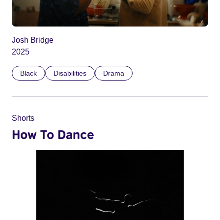
Josh Bridge
2025
Black
Disabilities
Drama
Shorts
How To Dance