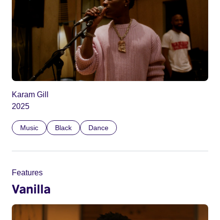
Karam Gill
2025
Music
Black
Dance
Features
Vanilla