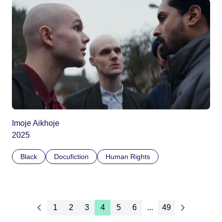
Imoje Aikhoje
2025
Black
Docufiction
Human Rights
1
2
3
4
5
6
...
49