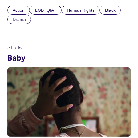
Action
LGBTQIA+
Human Rights
Black
Drama
Shorts
Baby