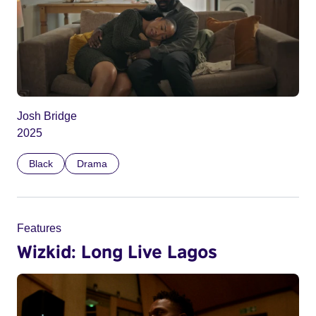
Josh Bridge
2025
Black
Drama
Features
Wizkid: Long Live Lagos