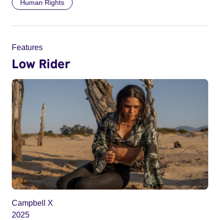
Human Rights
Features
Low Rider
Campbell X
2025