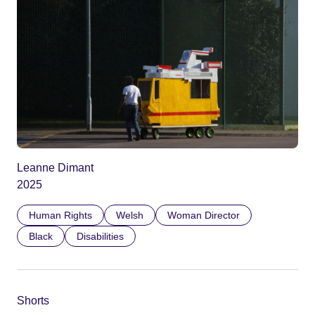
Leanne Dimant
2025
Human Rights
Welsh
Woman Director
Black
Disabilities
Shorts