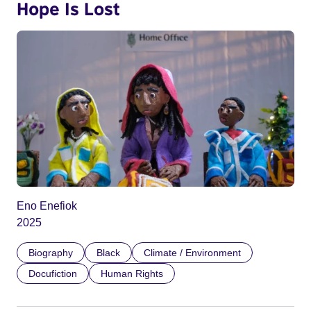
Hope Is Lost
Eno Enefiok
2025
Biography
Black
Climate / Environment
Docufiction
Human Rights