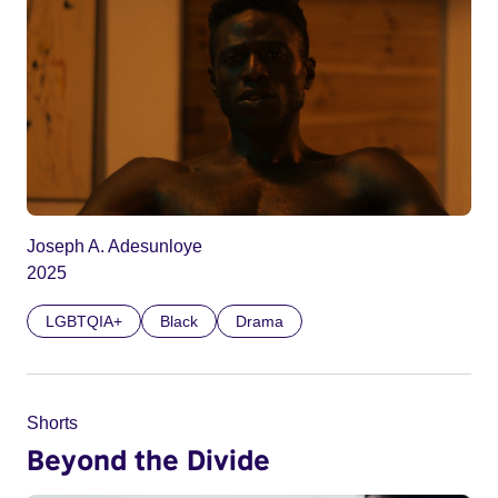
Joseph A. Adesunloye
2025
LGBTQIA+
Black
Drama
Shorts
Beyond the Divide