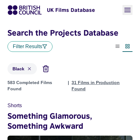
UK Films Database
Search the Projects Database
Filter Results
List view
Thumbn
Black
Projects in genres: Black
583 Completed Films
31 Films in Production
Found
Found
Shorts
Something Glamorous,
Something Awkward