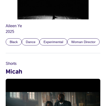
Aileen Ye
2025
Black
Dance
Experimental
Woman Director
Shorts
Micah