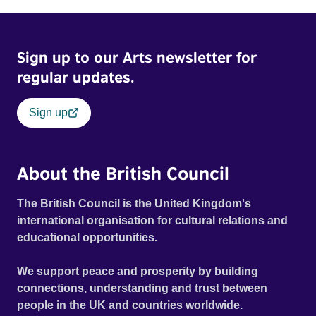
Sign up to our Arts newsletter for
regular updates.
Sign up
About the British Council
The British Council is the United Kingdom's
international organisation for cultural relations and
educational opportunities.
We support peace and prosperity by building
connections, understanding and trust between
people in the UK and countries worldwide.