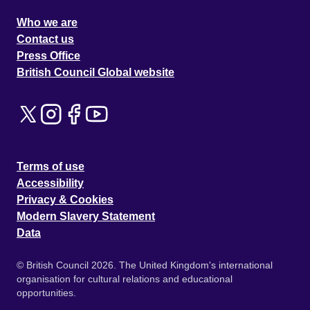
Who we are
Contact us
Press Office
British Council Global website
Terms of use
Accessibility
Privacy & Cookies
Modern Slavery Statement
Data
© British Council 2026. The United Kingdom's international
organisation for cultural relations and educational
opportunities.