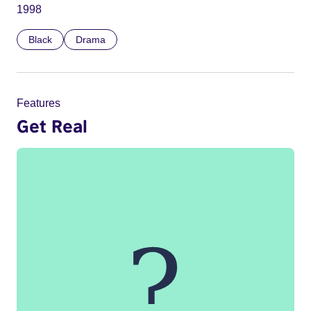
1998
Black
Drama
Features
Get Real