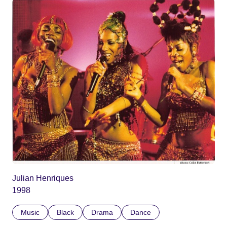
Julian Henriques
1998
Music
Black
Drama
Dance