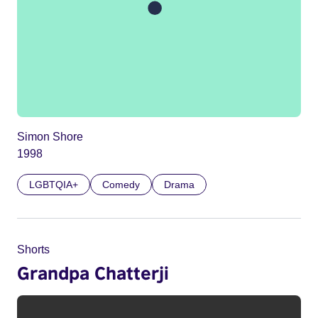
Simon Shore
1998
LGBTQIA+
Comedy
Drama
Shorts
Grandpa Chatterji