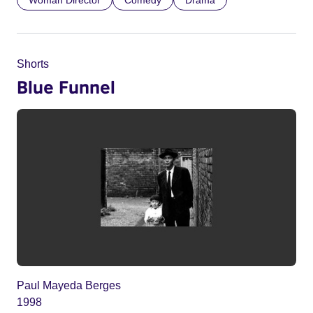
Shorts
Blue Funnel
Paul Mayeda Berges
1998