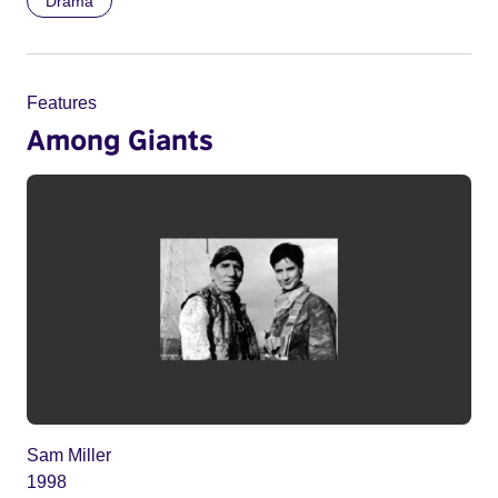
Drama
Features
Among Giants
Sam Miller
1998