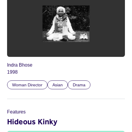
Indra Bhose
1998
Woman Director
Asian
Drama
Features
Hideous Kinky