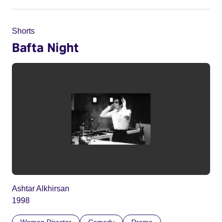
Shorts
Bafta Night
Ashtar Alkhirsan
1998
Woman Director
Comedy
Drama