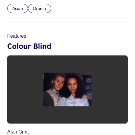
Asian
Drama
Features
Colour Blind
Alan Grint