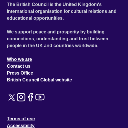
The British Council is the United Kingdom's
international organisation for cultural relations and
educational opportunities.
We support peace and prosperity by building
connections, understanding and trust between
people in the UK and countries worldwide.
Who we are
Contact us
Press Office
British Council Global website
Terms of use
Accessibility