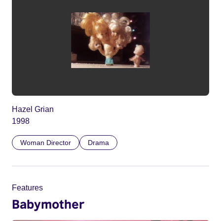
Hazel Grian
1998
Woman Director
Drama
Features
Babymother