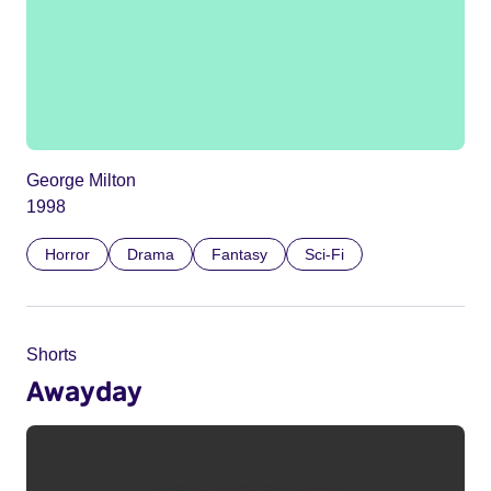
George Milton
1998
Horror
Drama
Fantasy
Sci-Fi
Shorts
Awayday