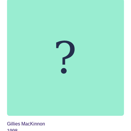
Gillies MacKinnon
1998