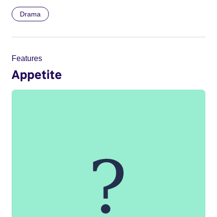
Drama
Features
Appetite