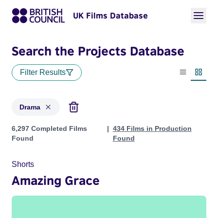
UK Films Database
Search the Projects Database
Filter Results
List view
Thumbn
Drama
Projects in genres: Drama
6,297 Completed Films
434 Films in Production
Found
Found
Shorts
Amazing Grace