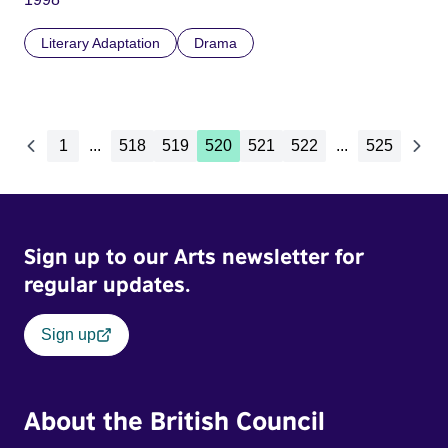
Literary Adaptation
Drama
1
...
518
519
520
521
522
...
525
Sign up to our Arts newsletter for
regular updates.
Sign up
About the British Council