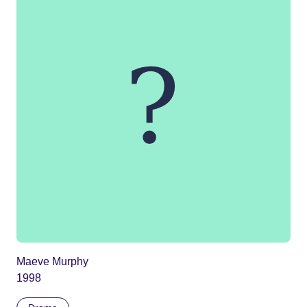
Maeve Murphy
1998