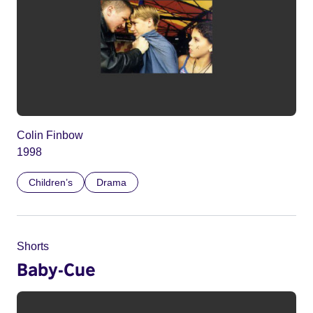
Colin Finbow
1998
Children’s
Drama
Shorts
Baby-Cue