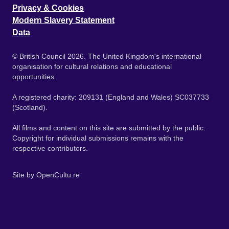
Privacy & Cookies
Modern Slavery Statement
Data
© British Council 2026. The United Kingdom's international
organisation for cultural relations and educational
opportunities.
A registered charity: 209131 (England and Wales) SC037733
(Scotland).
All films and content on this site are submitted by the public.
Copyright for individual submissions remains with the
respective contributors.
Site by
OpenCultu.re