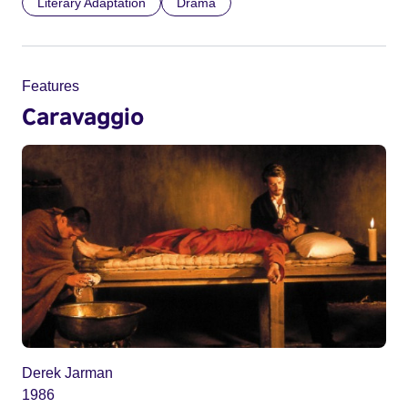
Literary Adaptation
Drama
Features
Caravaggio
Derek Jarman
1986