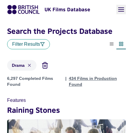
UK Films Database
Search the Projects Database
Filter Results
List view
Thumbn
Drama
Projects in genres: Drama
6,297 Completed Films
434 Films in Production
Found
Found
Features
Raining Stones