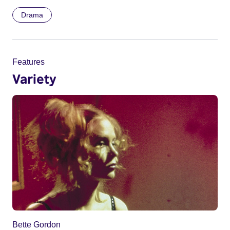
Drama
Features
Variety
Bette Gordon