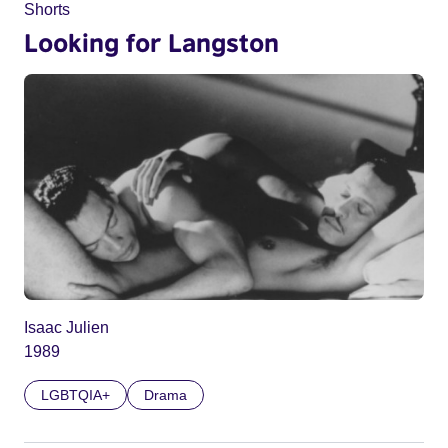
Shorts
Looking for Langston
Isaac Julien
1989
LGBTQIA+
Drama