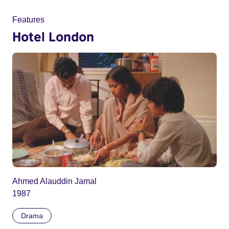
Features
Hotel London
Ahmed Alauddin Jamal
1987
Drama