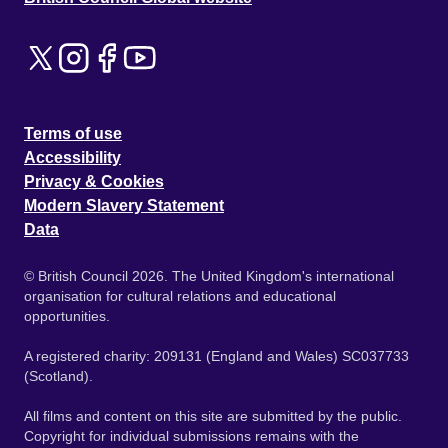
Terms of use
Accessibility
Privacy & Cookies
Modern Slavery Statement
Data
© British Council 2026. The United Kingdom's international
organisation for cultural relations and educational
opportunities.
A registered charity: 209131 (England and Wales) SC037733
(Scotland).
All films and content on this site are submitted by the public.
Copyright for individual submissions remains with the