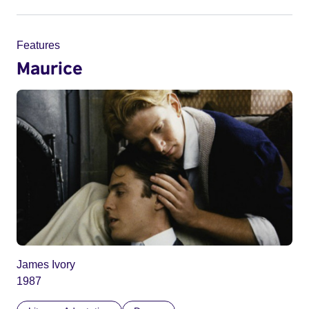
Features
Maurice
James Ivory
1987