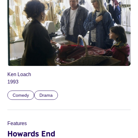
Ken Loach
1993
Comedy
Drama
Features
Howards End