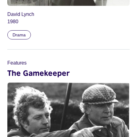
David Lynch
1980
Drama
Features
The Gamekeeper