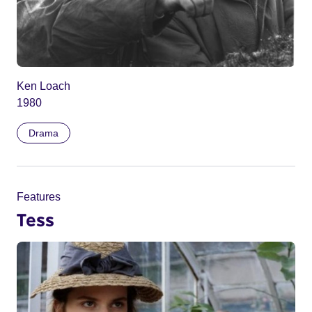
Ken Loach
1980
Drama
Features
Tess