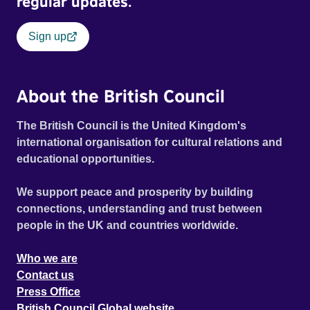
regular updates.
Sign up
About the British Council
The British Council is the United Kingdom's
international organisation for cultural relations and
educational opportunities.
We support peace and prosperity by building
connections, understanding and trust between
people in the UK and countries worldwide.
Who we are
Contact us
Press Office
British Council Global website