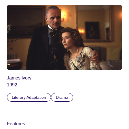
James Ivory
1992
Literary Adaptation
Drama
Features