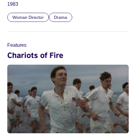
1983
Woman Director
Drama
Features
Chariots of Fire