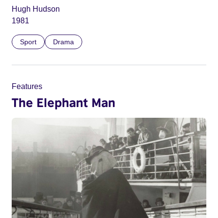
Hugh Hudson
1981
Sport
Drama
Features
The Elephant Man