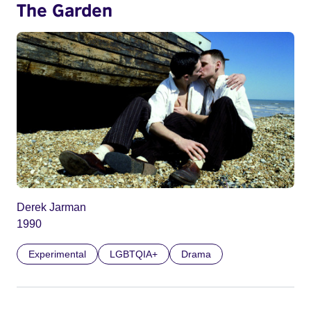
The Garden
Derek Jarman
1990
Experimental
LGBTQIA+
Drama