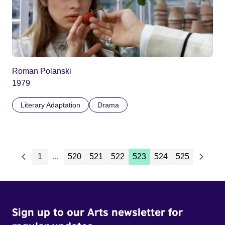
Roman Polanski
1979
Literary Adaptation
Drama
1
...
520
521
522
523
524
525
Sign up to our Arts newsletter for