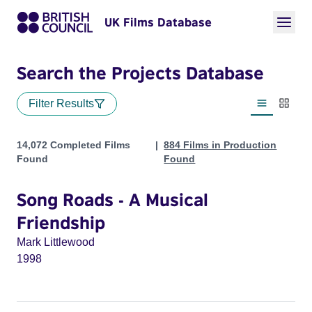
UK Films Database
Search the Projects Database
Filter Results
List view
Thumbn
Projects
14,072 Completed Films
884 Films in Production
Found
Found
Song Roads - A Musical
Friendship
Mark Littlewood
1998