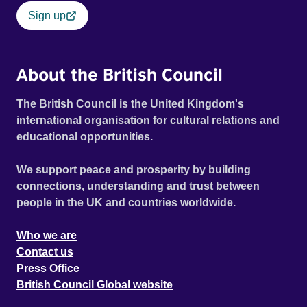
Sign up
About the British Council
The British Council is the United Kingdom's
international organisation for cultural relations and
educational opportunities.
We support peace and prosperity by building
connections, understanding and trust between
people in the UK and countries worldwide.
Who we are
Contact us
Press Office
British Council Global website