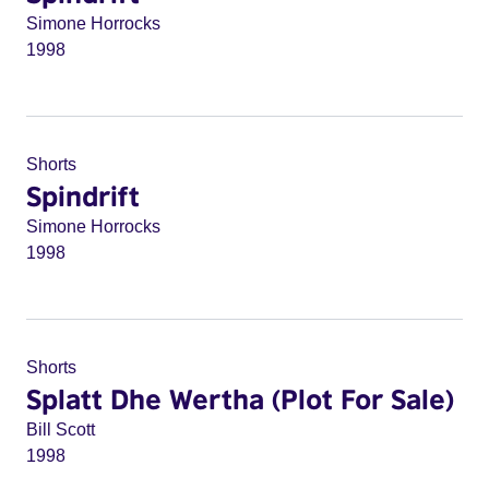
Simone Horrocks
1998
Shorts
Spindrift
Simone Horrocks
1998
Shorts
Splatt Dhe Wertha (Plot For Sale)
Bill Scott
1998