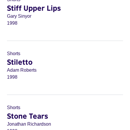
Stiff Upper Lips
Gary Sinyor
1998
Shorts
Stiletto
Adam Roberts
1998
Shorts
Stone Tears
Jonathan Richardson