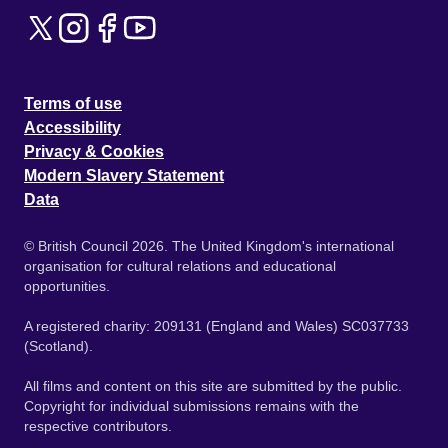
Terms of use
Accessibility
Privacy & Cookies
Modern Slavery Statement
Data
© British Council 2026. The United Kingdom's international
organisation for cultural relations and educational
opportunities.
A registered charity: 209131 (England and Wales) SC037733
(Scotland).
All films and content on this site are submitted by the public.
Copyright for individual submissions remains with the
respective contributors.