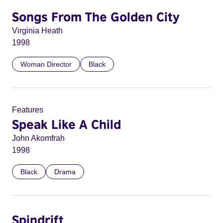
Songs From The Golden City
Virginia Heath
1998
Woman Director
Black
Features
Speak Like A Child
John Akomfrah
1998
Black
Drama
Spindrift