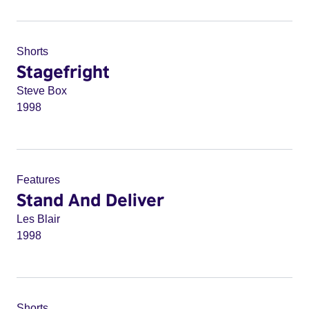
Shorts
Stagefright
Steve Box
1998
Features
Stand And Deliver
Les Blair
1998
Shorts