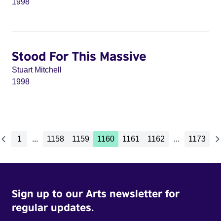
1998
Stood For This Massive
Stuart Mitchell
1998
1
...
1158
1159
1160
1161
1162
...
1173
Sign up to our Arts newsletter for
regular updates.