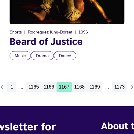
Shorts
Rodreguez King-Dorset
1996
Beard of Justice
Music
Drama
Dance
1
...
1165
1166
1167
1168
1169
...
1173
wsletter for
About t