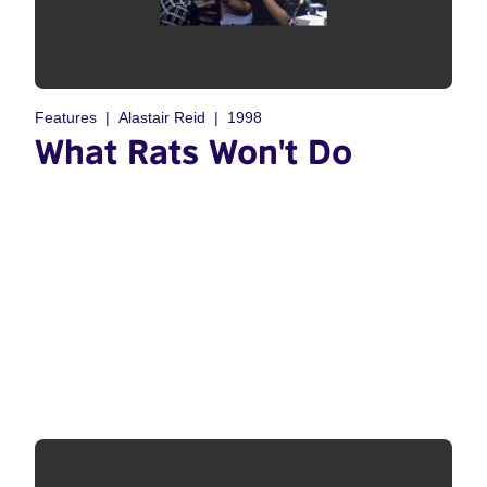
Features
Alastair Reid
1998
What Rats Won't Do