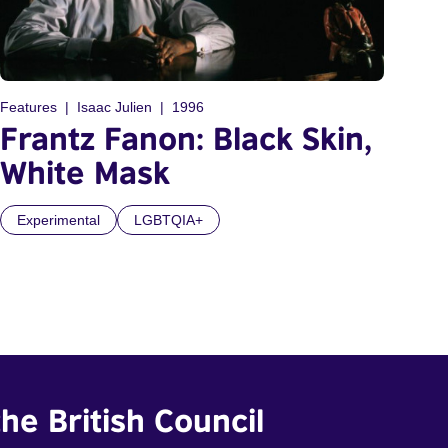
Features
Isaac Julien
1996
Frantz Fanon: Black Skin,
White Mask
Experimental
LGBTQIA+
he British Council