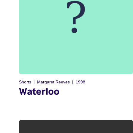
Shorts
Margaret Reeves
1998
Waterloo