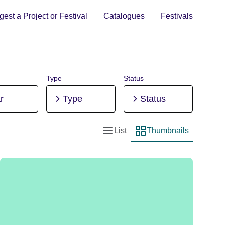
est a Project or Festival
Catalogues
Festivals
Type
Status
r
Type
Status
List
Thumbnails
List view
Thumbnail view