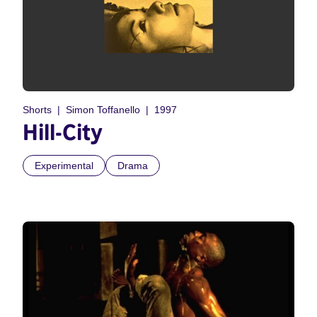
Shorts
Simon Toffanello
1997
Hill-City
Experimental
Drama