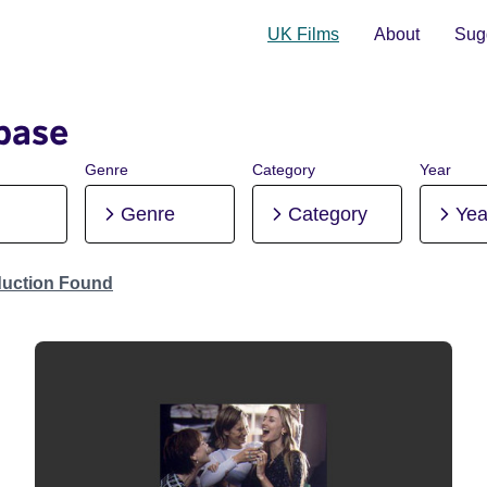
UK Films
About
Sugg
base
Genre
Category
Year
Genre
Category
Yea
duction Found