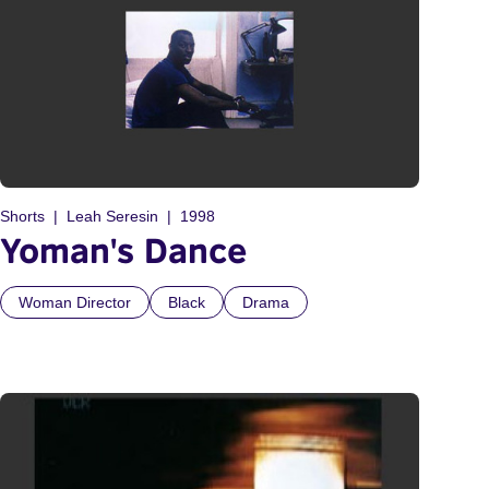
Shorts
Leah Seresin
1998
Yoman's Dance
Woman Director
Black
Drama