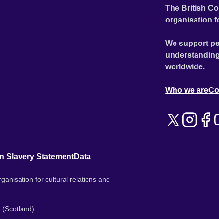
The British Co
organisation f
We support pe
understanding
worldwide.
Who we are
Co
n Slavery Statement
Data
ganisation for cultural relations and
 (Scotland).