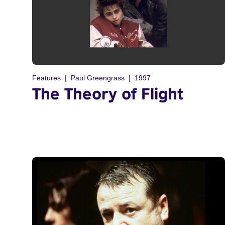
Features
Paul Greengrass
1997
The Theory of Flight