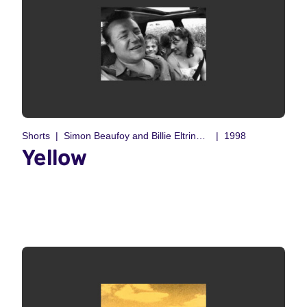
Shorts
Simon Beaufoy and Billie Eltringham
1998
Yellow