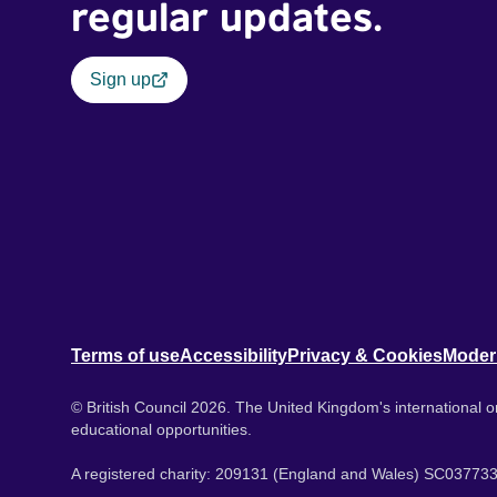
regular updates.
Sign up
Terms of use
Accessibility
Privacy & Cookies
Moder
© British Council 2026. The United Kingdom's international or
educational opportunities.
A registered charity: 209131 (England and Wales) SC037733