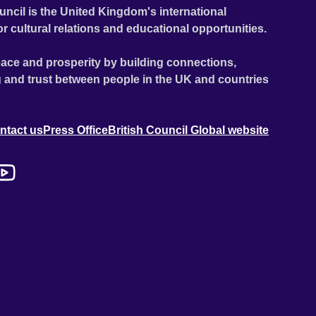
uncil is the United Kingdom's international
or cultural relations and educational opportunities.
ace and prosperity by building connections,
 and trust between people in the UK and countries
ntact us
Press Office
British Council Global website