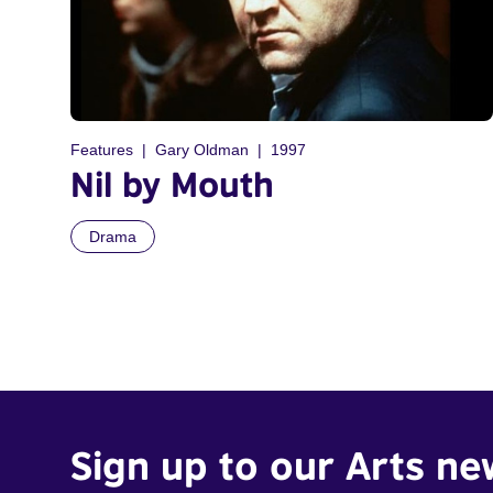
Features
Gary Oldman
1997
Nil by Mouth
Drama
Sign up to our Arts ne