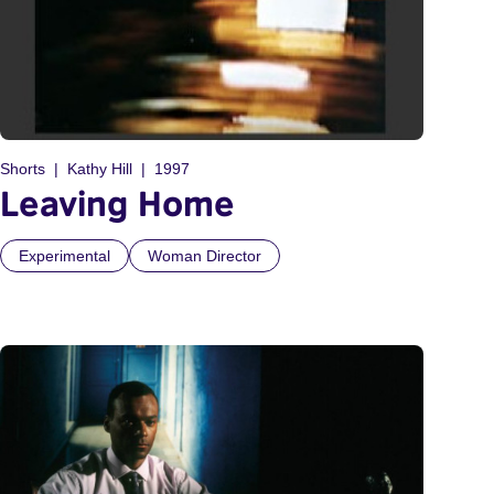
Shorts
Kathy Hill
1997
Leaving Home
Experimental
Woman Director