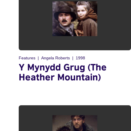
Features
Angela Roberts
1998
Y Mynydd Grug (The
Heather Mountain)