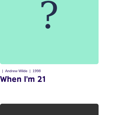
Andrew Wilde
1998
When I'm 21