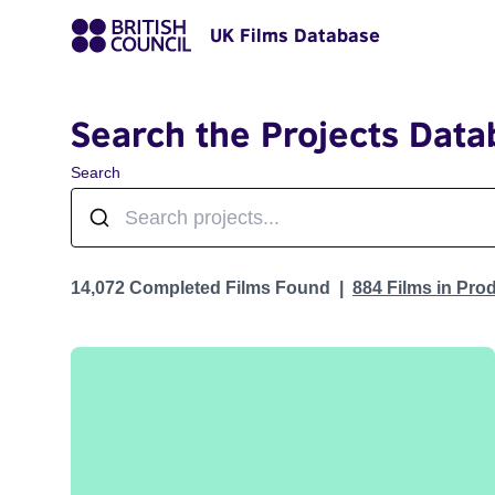
UK Films Database
Search the Projects Data
Search
Projects
14,072 Completed Films Found
884 Films in Pro