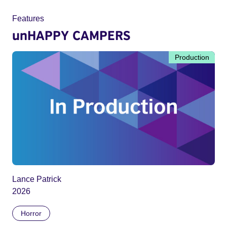
Features
unHAPPY CAMPERS
Production
Lance Patrick
2026
Horror