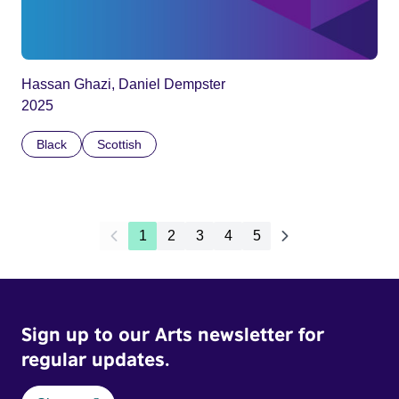
Hassan Ghazi, Daniel Dempster
2025
Black
Scottish
1
2
3
4
5
Sign up to our Arts newsletter for
regular updates.