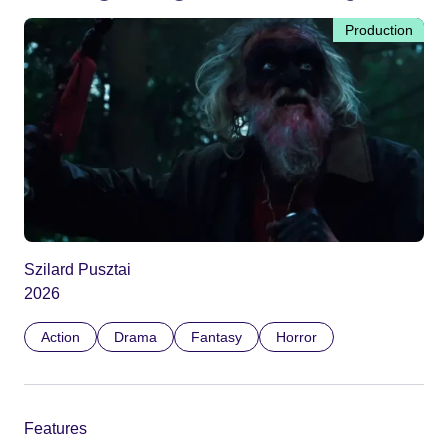
Production
Szilard Pusztai
2026
Action
Drama
Fantasy
Horror
Features