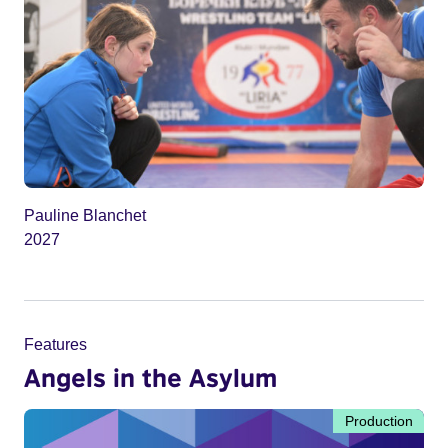
Pauline Blanchet
2027
Features
Angels in the Asylum
Production