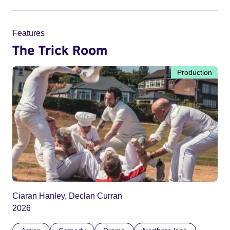
Features
The Trick Room
Production
Ciaran Hanley, Declan Curran
2026