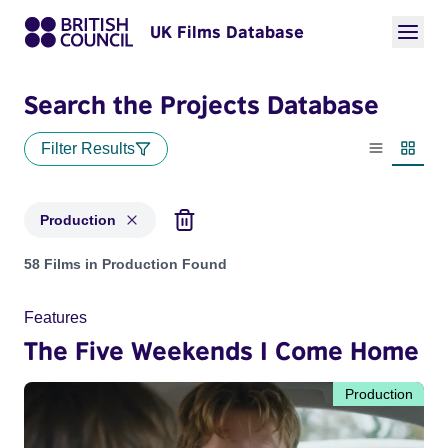
UK Films Database
Search the Projects Database
Filter Results
List view
Thumbn
Production
Projects with status: Production
58 Films in Production Found
Features
The Five Weekends I Come Home
Production