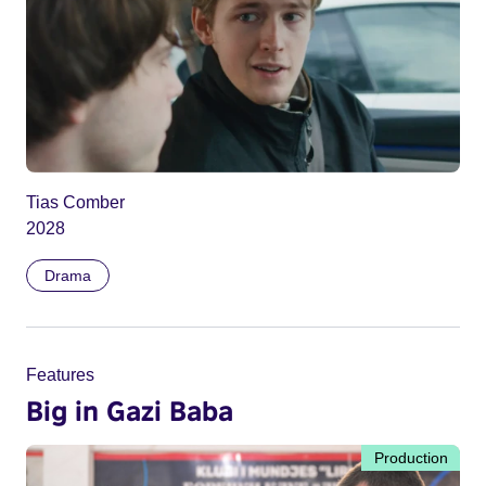
Tias Comber
2028
Drama
Features
Big in Gazi Baba
Production