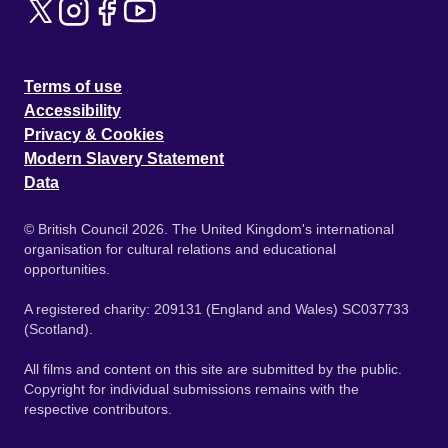
Terms of use
Accessibility
Privacy & Cookies
Modern Slavery Statement
Data
© British Council 2026. The United Kingdom's international
organisation for cultural relations and educational
opportunities.
A registered charity: 209131 (England and Wales) SC037733
(Scotland).
All films and content on this site are submitted by the public.
Copyright for individual submissions remains with the
respective contributors.