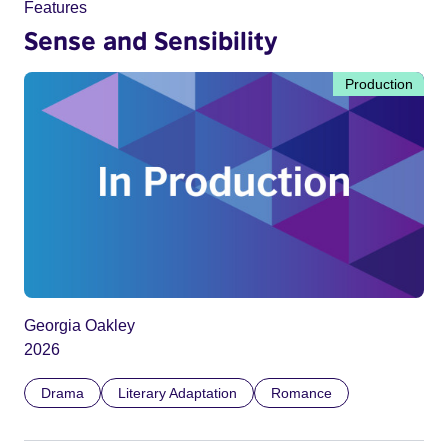
Features
Sense and Sensibility
Production
Georgia Oakley
2026
Drama
Literary Adaptation
Romance