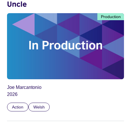
Uncle
Production
Joe Marcantonio
2026
Action
Welsh