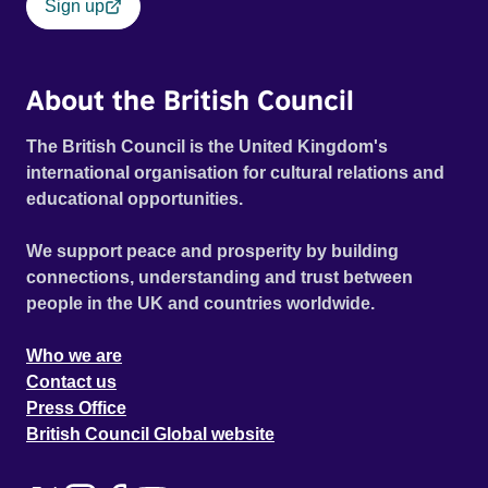
Sign up
About the British Council
The British Council is the United Kingdom's
international organisation for cultural relations and
educational opportunities.
We support peace and prosperity by building
connections, understanding and trust between
people in the UK and countries worldwide.
Who we are
Contact us
Press Office
British Council Global website