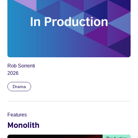
Rob Sorrenti
2026
Drama
Features
Monolith