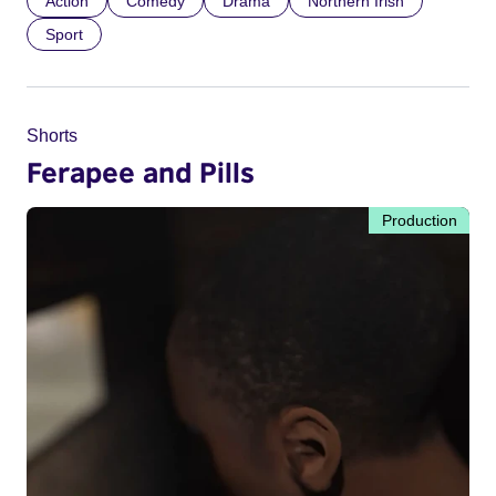
Action
Comedy
Drama
Northern Irish
Sport
Shorts
Ferapee and Pills
Production