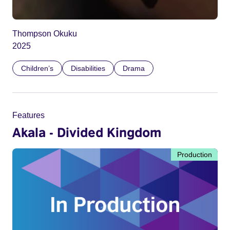
Thompson Okuku
2025
Children’s
Disabilities
Drama
Features
Akala - Divided Kingdom
Production