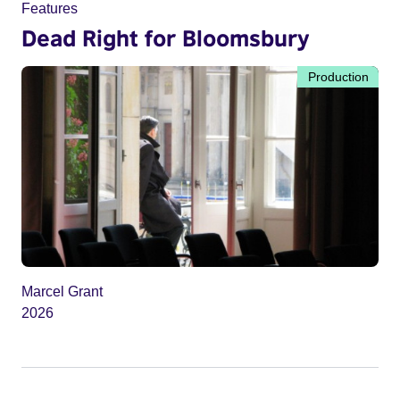
Features
Dead Right for Bloomsbury
Production
Marcel Grant
2026