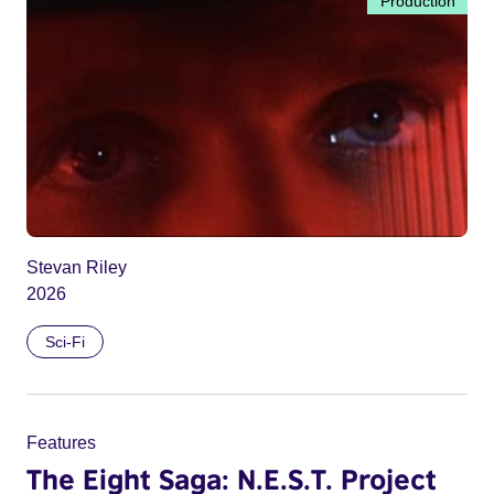
Production
Stevan Riley
2026
Sci-Fi
Features
The Eight Saga: N.E.S.T. Project