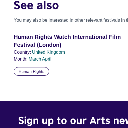
See also
You may also be interested in other relevant festivals in 
Human Rights Watch International Film
Festival (London)
Country:
United Kingdom
Month:
March
April
Human Rights
Sign up to our Arts ne