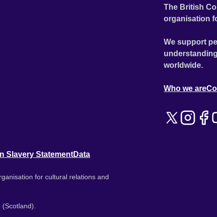
The British Co
organisation f
We support pe
understanding
worldwide.
Who we are
Co
n Slavery Statement
Data
ganisation for cultural relations and
 (Scotland).