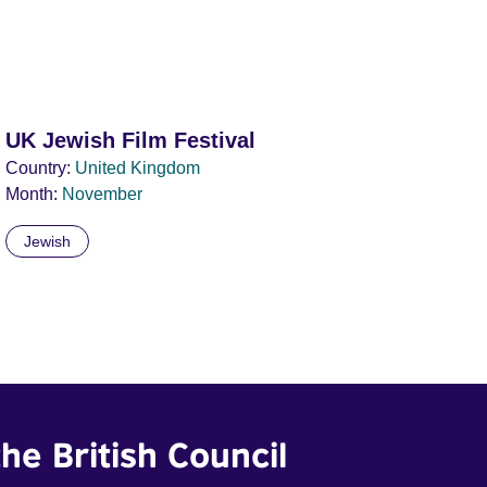
UK Jewish Film Festival
Country:
United Kingdom
Month:
November
Jewish
he British Council