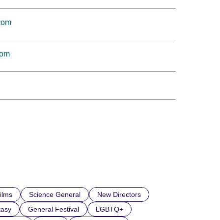
.com
com
ilms
Science General
New Directors
tasy
General Festival
LGBTQ+