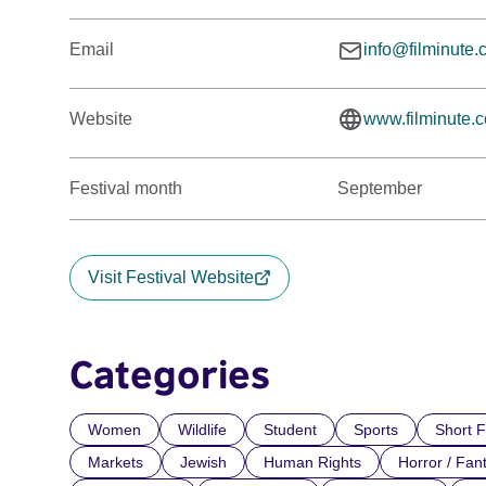
Email
info@filminute
Website
www.filminute.
Festival month
September
Visit Festival Website
Categories
Women
Wildlife
Student
Sports
Short F
Markets
Jewish
Human Rights
Horror / Fan