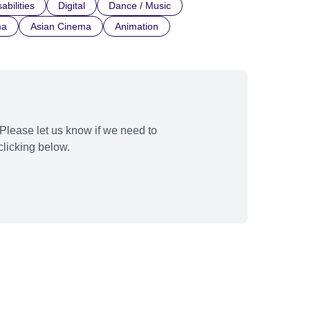
abilities
Digital
Dance / Music
ma
Asian Cinema
Animation
Please let us know if we need to
licking below.