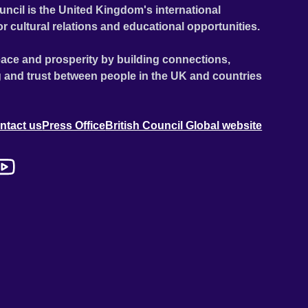
uncil is the United Kingdom's international
or cultural relations and educational opportunities.
ace and prosperity by building connections,
 and trust between people in the UK and countries
ntact us
Press Office
British Council Global website