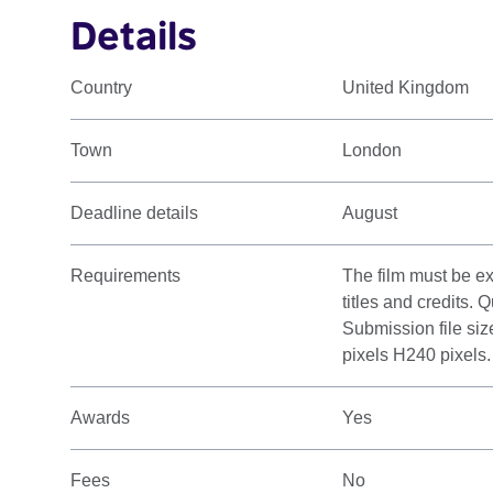
Details
Country
United Kingdom
Town
London
Deadline details
August
Requirements
The film must be ex
titles and credits.
Submission file si
pixels H240 pixels.
Awards
Yes
Fees
No