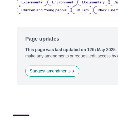
Experimental
Environment
Documentary
Dis
Children and Young people
UK Film
Black Cine
Page updates
This page was last updated on 12th May 2025.
make any amendments or request edit access by c
Suggest amendments