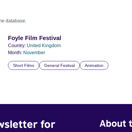
the database.
Foyle Film Festival
Country:
United Kingdom
Month:
November
Short Films
General Festival
Animation
wsletter for
About t