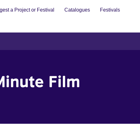
est a Project or Festival
Catalogues
Festivals
Minute Film