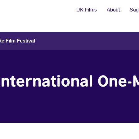
UK Films
About
Sugg
te Film Festival
 International One-