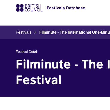
Festivals Database
Festivals
Filminute - The International One-Minu
Festival Detail
Filminute - The
Festival