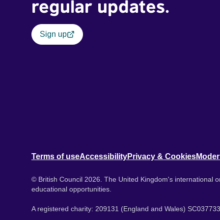
regular updates.
Sign up
Terms of use
Accessibility
Privacy & Cookies
Moder
© British Council 2026. The United Kingdom's international or
educational opportunities.
A registered charity: 209131 (England and Wales) SC037733