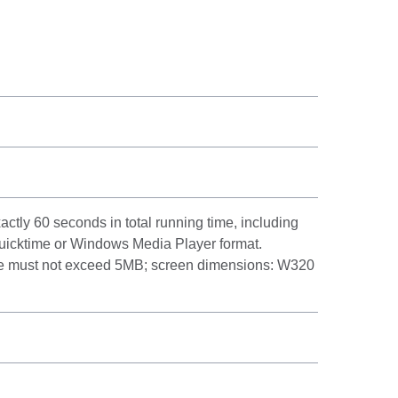
actly 60 seconds in total running time, including
 Quicktime or Windows Media Player format.
ze must not exceed 5MB; screen dimensions: W320