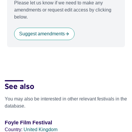
Please let us know if we need to make any
amendments or request edit access by clicking
below.
Suggest amendments
See also
You may also be interested in other relevant festivals in the
database.
Foyle Film Festival
Country:
United Kingdom