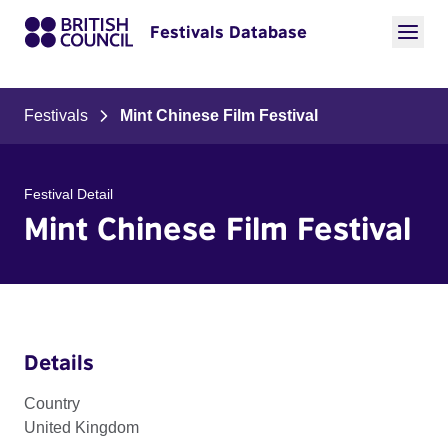
Festivals Database
Festivals
Mint Chinese Film Festival
Festival Detail
Mint Chinese Film Festival
Details
Country
United Kingdom