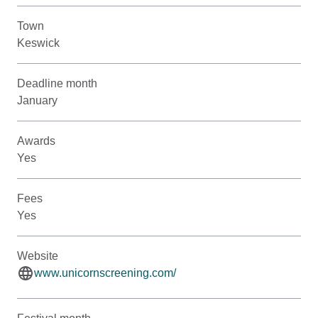
Town
Keswick
Deadline month
January
Awards
Yes
Fees
Yes
Website
www.unicornscreening.com/