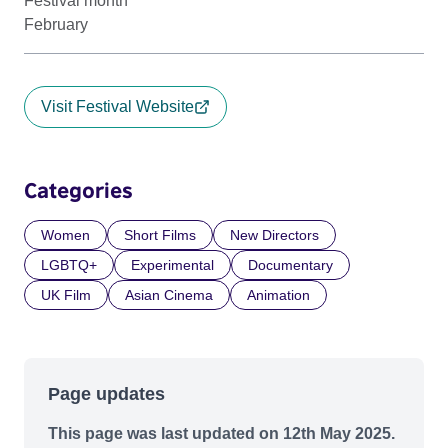
Festival month
February
Visit Festival Website
Categories
Women
Short Films
New Directors
LGBTQ+
Experimental
Documentary
UK Film
Asian Cinema
Animation
Page updates
This page was last updated on 12th May 2025.