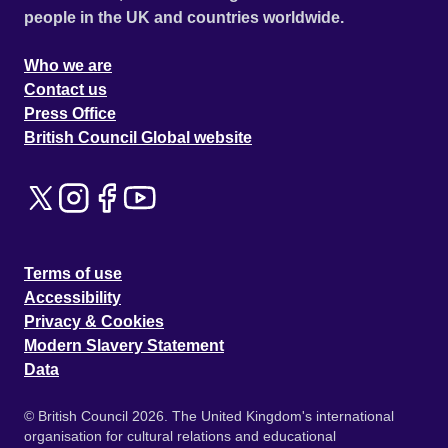
people in the UK and countries worldwide.
Who we are
Contact us
Press Office
British Council Global website
Terms of use
Accessibility
Privacy & Cookies
Modern Slavery Statement
Data
© British Council 2026. The United Kingdom's international
organisation for cultural relations and educational