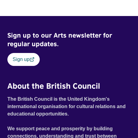
Sign up to our Arts newsletter for
regular updates.
Sign up
About the British Council
The British Council is the United Kingdom's
international organisation for cultural relations and
educational opportunities.
We support peace and prosperity by building
connections, understanding and trust between