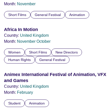
Month:
November
Short Films
General Festival
Animation
Africa In Motion
Country:
United Kingdom
Month:
November
October
Women
Short Films
New Directors
Human Rights
General Festival
Animex International Festival of Animation, VFX
and Games
Country:
United Kingdom
Month:
February
Student
Animation