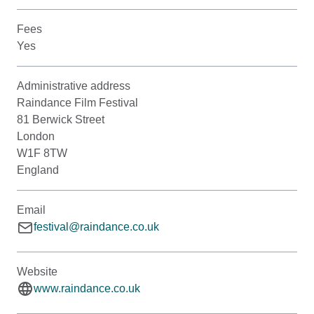
Fees
Yes
Administrative address
Raindance Film Festival
81 Berwick Street
London
W1F 8TW
England
Email
festival@raindance.co.uk
Website
www.raindance.co.uk