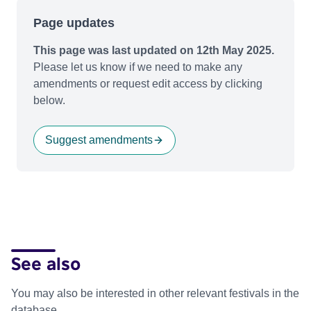
Page updates
This page was last updated on 12th May 2025.
Please let us know if we need to make any
amendments or request edit access by clicking
below.
Suggest amendments
See also
You may also be interested in other relevant festivals in the
database.