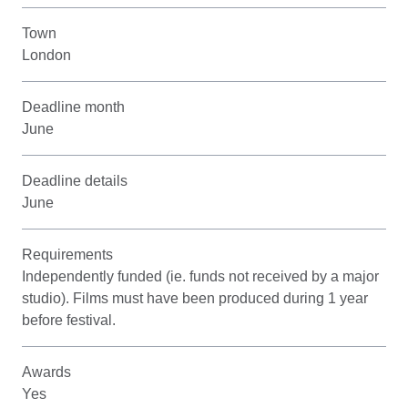
Town
London
Deadline month
June
Deadline details
June
Requirements
Independently funded (ie. funds not received by a major
studio). Films must have been produced during 1 year
before festival.
Awards
Yes