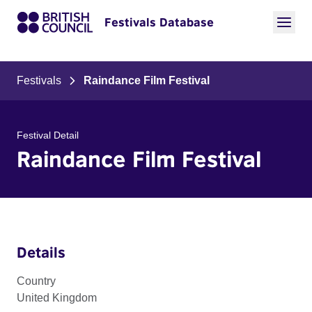
Festivals Database
Festivals
Raindance Film Festival
Festival Detail
Raindance Film Festival
Details
Country
United Kingdom