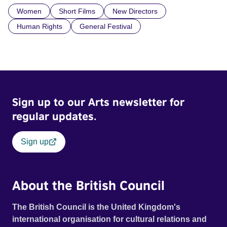
Women
Short Films
New Directors
Human Rights
General Festival
Sign up to our Arts newsletter for
regular updates.
Sign up
About the British Council
The British Council is the United Kingdom's
international organisation for cultural relations and