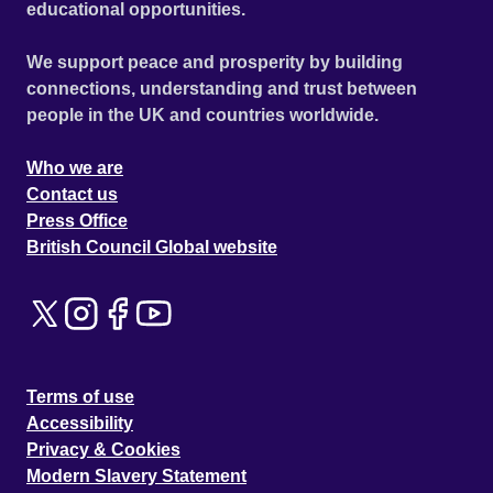
educational opportunities.
We support peace and prosperity by building
connections, understanding and trust between
people in the UK and countries worldwide.
Who we are
Contact us
Press Office
British Council Global website
Terms of use
Accessibility
Privacy & Cookies
Modern Slavery Statement