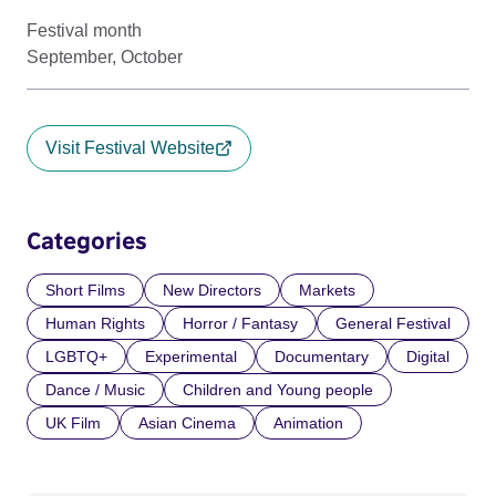
Festival month
September, October
Visit Festival Website
Categories
Short Films
New Directors
Markets
Human Rights
Horror / Fantasy
General Festival
LGBTQ+
Experimental
Documentary
Digital
Dance / Music
Children and Young people
UK Film
Asian Cinema
Animation