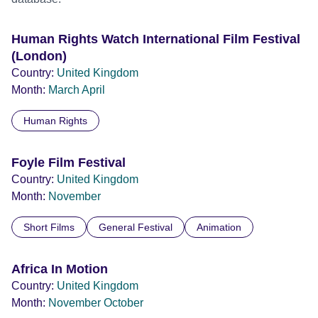
Human Rights Watch International Film Festival
(London)
Country:
United Kingdom
Month:
March
April
Human Rights
Foyle Film Festival
Country:
United Kingdom
Month:
November
Short Films
General Festival
Animation
Africa In Motion
Country:
United Kingdom
Month:
November
October