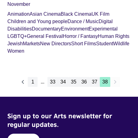
November
Animation
Asian Cinema
Black Cinema
UK Film
Children and Young people
Dance / Music
Digital
Disabilities
Documentary
Environment
Experimental
LGBTQ+
General Festival
Horror / Fantasy
Human Rights
Jewish
Markets
New Directors
Short Films
Student
Wildlife
Women
1
...
33
34
35
36
37
38
Sign up to our Arts newsletter for
regular updates.