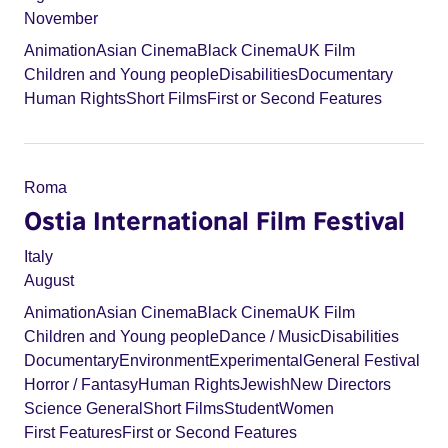
November
Animation
Asian Cinema
Black Cinema
UK Film
Children and Young people
Disabilities
Documentary
Human Rights
Short Films
First or Second Features
Roma
Ostia International Film Festival
Italy
August
Animation
Asian Cinema
Black Cinema
UK Film
Children and Young people
Dance / Music
Disabilities
Documentary
Environment
Experimental
General Festival
Horror / Fantasy
Human Rights
Jewish
New Directors
Science General
Short Films
Student
Women
First Features
First or Second Features