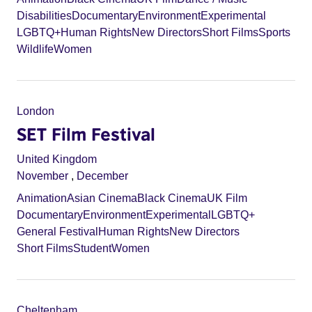
Disabilities
Documentary
Environment
Experimental
LGBTQ+
Human Rights
New Directors
Short Films
Sports
Wildlife
Women
London
SET Film Festival
United Kingdom
November
,
December
Animation
Asian Cinema
Black Cinema
UK Film
Documentary
Environment
Experimental
LGBTQ+
General Festival
Human Rights
New Directors
Short Films
Student
Women
Cheltenham