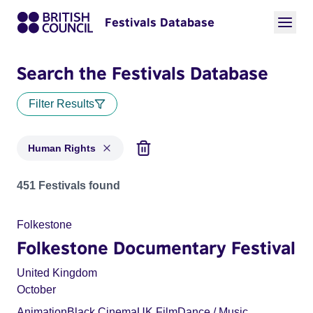
Festivals Database
Search the Festivals Database
Filter Results
Human Rights
Festivals in categories: Human Rights
451 Festivals found
Folkestone
Folkestone Documentary Festival
United Kingdom
October
Animation
Black Cinema
UK Film
Dance / Music