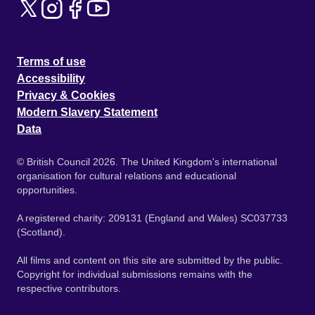
Terms of use
Accessibility
Privacy & Cookies
Modern Slavery Statement
Data
© British Council 2026. The United Kingdom's international
organisation for cultural relations and educational
opportunities.
A registered charity: 209131 (England and Wales) SC037733
(Scotland).
All films and content on this site are submitted by the public.
Copyright for individual submissions remains with the
respective contributors.