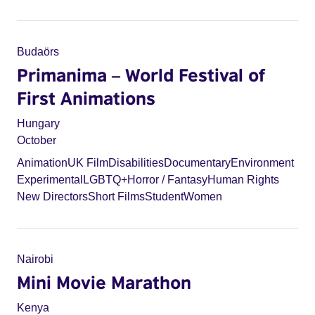
Budaörs
Primanima – World Festival of
First Animations
Hungary
October
Animation
UK Film
Disabilities
Documentary
Environment
Experimental
LGBTQ+
Horror / Fantasy
Human Rights
New Directors
Short Films
Student
Women
Nairobi
Mini Movie Marathon
Kenya