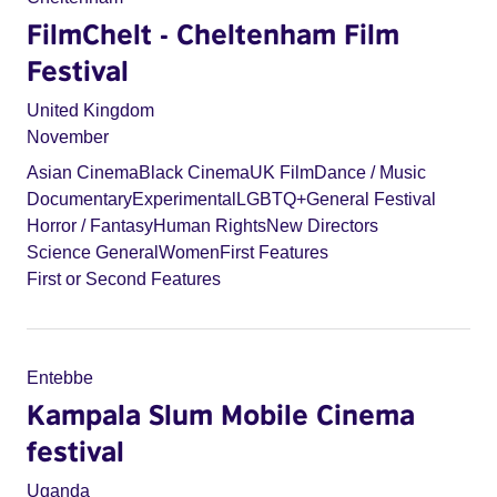
FilmChelt - Cheltenham Film
Festival
United Kingdom
November
Asian Cinema
Black Cinema
UK Film
Dance / Music
Documentary
Experimental
LGBTQ+
General Festival
Horror / Fantasy
Human Rights
New Directors
Science General
Women
First Features
First or Second Features
Entebbe
Kampala Slum Mobile Cinema
festival
Uganda