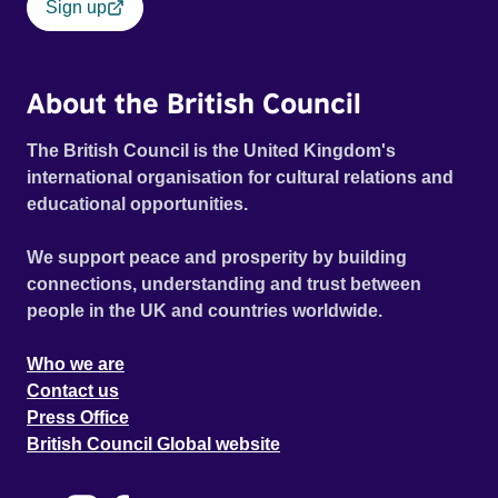
Sign up
About the British Council
The British Council is the United Kingdom's
international organisation for cultural relations and
educational opportunities.
We support peace and prosperity by building
connections, understanding and trust between
people in the UK and countries worldwide.
Who we are
Contact us
Press Office
British Council Global website