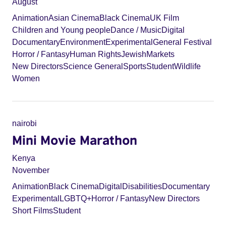
August
Animation
Asian Cinema
Black Cinema
UK Film
Children and Young people
Dance / Music
Digital
Documentary
Environment
Experimental
General Festival
Horror / Fantasy
Human Rights
Jewish
Markets
New Directors
Science General
Sports
Student
Wildlife
Women
nairobi
Mini Movie Marathon
Kenya
November
Animation
Black Cinema
Digital
Disabilities
Documentary
Experimental
LGBTQ+
Horror / Fantasy
New Directors
Short Films
Student