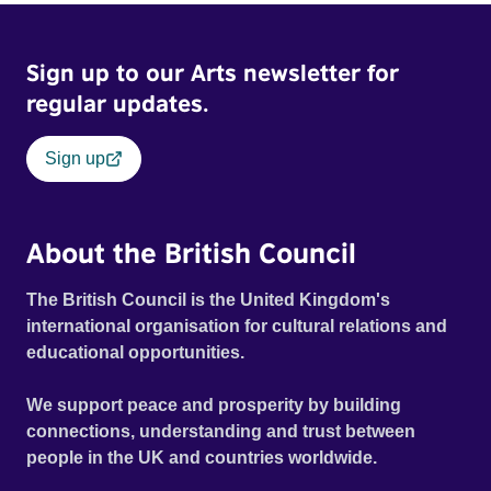
Sign up to our Arts newsletter for
regular updates.
Sign up
About the British Council
The British Council is the United Kingdom's
international organisation for cultural relations and
educational opportunities.
We support peace and prosperity by building
connections, understanding and trust between
people in the UK and countries worldwide.