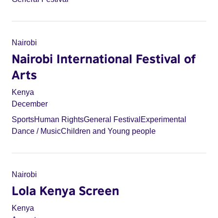
Nairobi
Nairobi International Festival of
Arts
Kenya
December
Sports
Human Rights
General Festival
Experimental
Dance / Music
Children and Young people
Nairobi
Lola Kenya Screen
Kenya