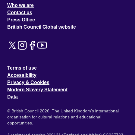
Who we are
Contact us
Press Office
British Council Global website
Terms of use
Accessibility
Privacy & Cookies
Modern Slavery Statement
Data
© British Council 2026. The United Kingdom's international
organisation for cultural relations and educational
opportunities.