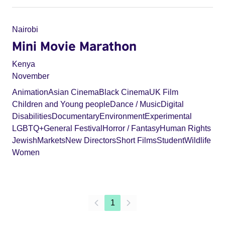
Nairobi
Mini Movie Marathon
Kenya
November
Animation
Asian Cinema
Black Cinema
UK Film
Children and Young people
Dance / Music
Digital
Disabilities
Documentary
Environment
Experimental
LGBTQ+
General Festival
Horror / Fantasy
Human Rights
Jewish
Markets
New Directors
Short Films
Student
Wildlife
Women
1