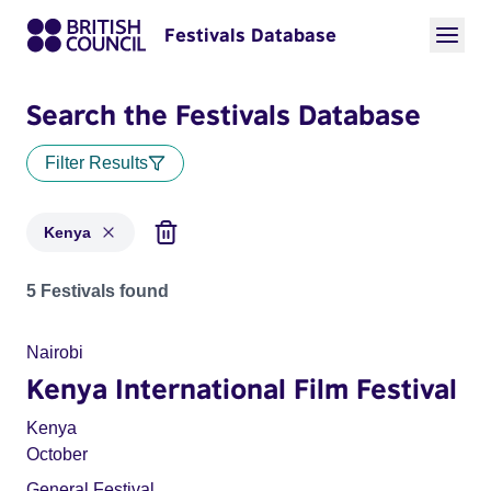
Festivals Database
Search the Festivals Database
Filter Results
Kenya
Festivals for countries: Kenya
5 Festivals found
Nairobi
Kenya International Film Festival
Kenya
October
General Festival