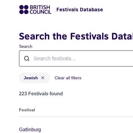
Festivals Database
Search the Festivals Dat
Search
Jewish
Clear all filters
Festivals in categories: Jewish
223 Festivals found
Festival
Gatlinburg