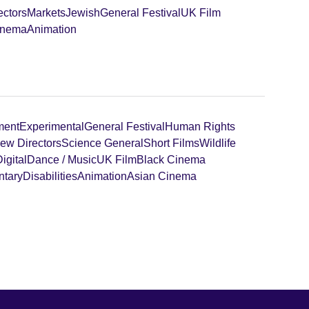
ectors
Markets
Jewish
General Festival
UK Film
inema
Animation
ment
Experimental
General Festival
Human Rights
ew Directors
Science General
Short Films
Wildlife
igital
Dance / Music
UK Film
Black Cinema
tary
Disabilities
Animation
Asian Cinema