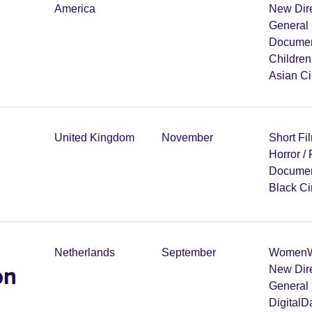
America
New Dir
General 
Documen
Childre
Asian C
United Kingdom
November
Short Fi
Horror /
Documen
Black C
Netherlands
September
Women
W
on
New Dir
General 
Digital
Da