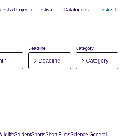
est a Project or Festival
Catalogues
Festivals
Deadline
Category
nth
Deadline
Category
ildlife
Student
Sports
Short Films
Science General