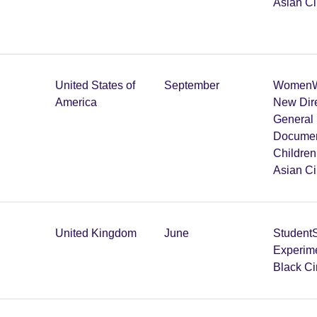
Asian C
United States of
September
Women
W
America
New Dir
General 
Documen
Childre
Asian C
United Kingdom
June
Student
Experim
Black C