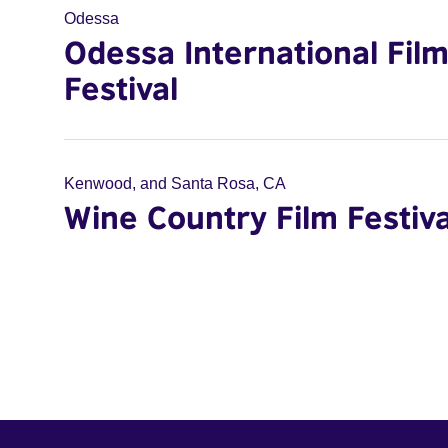
Odessa
Odessa International Fil
Festival
Kenwood, and Santa Rosa, CA
Wine Country Film Festiva