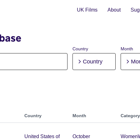
UK Films
About
Sugg
abase
Country
Month
Country
Mo
Country
Month
Category
United States of
October
Women
W