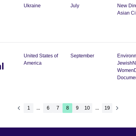
Ukraine
July
New Dir
m
Asian C
United States of
September
Environ
l
America
Jewish
N
Women
D
Documen
1
...
6
7
8
9
10
...
19