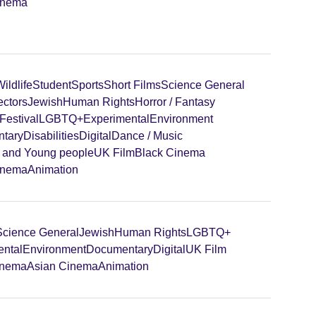
inema
ildlife
Student
Sports
Short Films
Science General
ectors
Jewish
Human Rights
Horror / Fantasy
Festival
LGBTQ+
Experimental
Environment
tary
Disabilities
Digital
Dance / Music
n and Young people
UK Film
Black Cinema
inema
Animation
Science General
Jewish
Human Rights
LGBTQ+
ental
Environment
Documentary
Digital
UK Film
inema
Asian Cinema
Animation