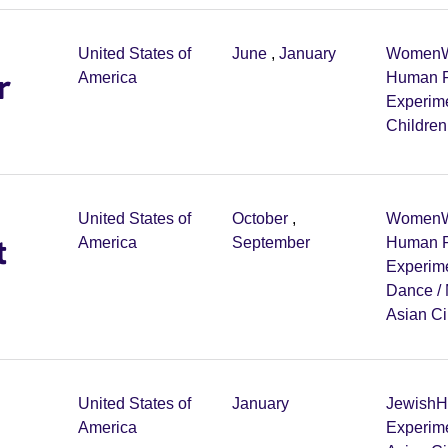
United States of
June
,
January
Women
W
r
America
Human R
Experim
Childre
United States of
October
,
Women
W
t
America
September
Human R
Experim
Dance /
Asian C
United States of
January
Jewish
H
America
Experim