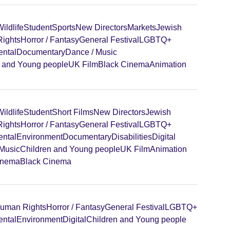
ildlife
Student
Sports
New Directors
Markets
Jewish
ights
Horror / Fantasy
General Festival
LGBTQ+
ental
Documentary
Dance / Music
n and Young people
UK Film
Black Cinema
Animation
ildlife
Student
Short Films
New Directors
Jewish
ights
Horror / Fantasy
General Festival
LGBTQ+
ental
Environment
Documentary
Disabilities
Digital
 Music
Children and Young people
UK Film
Animation
inema
Black Cinema
uman Rights
Horror / Fantasy
General Festival
LGBTQ+
ental
Environment
Digital
Children and Young people