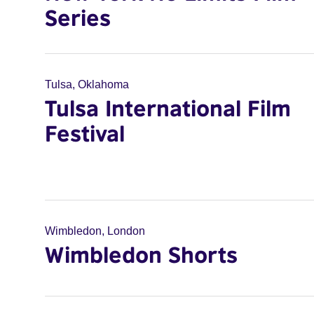
Series
Tulsa, Oklahoma
Tulsa International Film
Festival
Wimbledon, London
Wimbledon Shorts