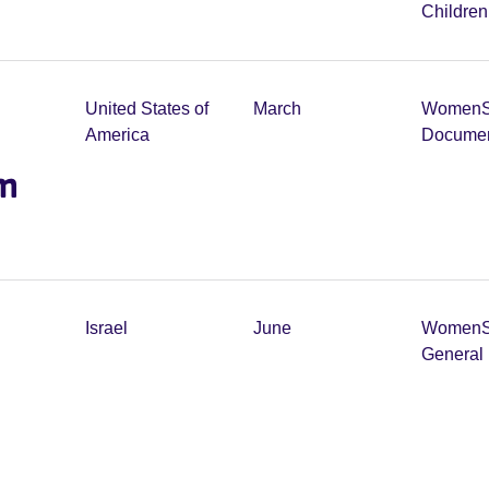
Childre
United States of
March
Women
America
Documen
lm
Israel
June
Women
General 