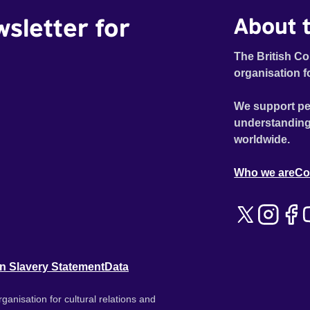
wsletter for
About t
The British Co
organisation f
We support pe
understanding
worldwide.
Who we are
Co
n Slavery Statement
Data
ganisation for cultural relations and