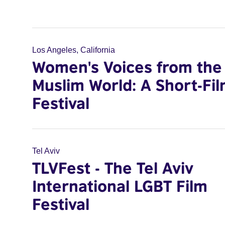
Los Angeles, California
Women's Voices from the
Muslim World: A Short-Fi
Festival
Tel Aviv
TLVFest - The Tel Aviv
International LGBT Film
Festival