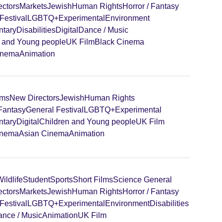
ectors
Markets
Jewish
Human Rights
Horror / Fantasy
Festival
LGBTQ+
Experimental
Environment
tary
Disabilities
Digital
Dance / Music
n and Young people
UK Film
Black Cinema
inema
Animation
lms
New Directors
Jewish
Human Rights
 Fantasy
General Festival
LGBTQ+
Experimental
tary
Digital
Children and Young people
UK Film
inema
Asian Cinema
Animation
ildlife
Student
Sports
Short Films
Science General
ectors
Markets
Jewish
Human Rights
Horror / Fantasy
Festival
LGBTQ+
Experimental
Environment
Disabilities
nce / Music
Animation
UK Film