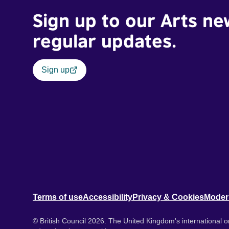
Sign up to our Arts ne
regular updates.
Sign up
Terms of use
Accessibility
Privacy & Cookies
Moder
© British Council 2026. The United Kingdom's international or