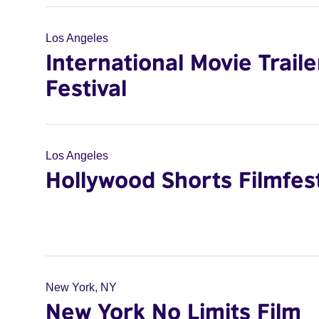
Los Angeles
International Movie Traile
Festival
Los Angeles
Hollywood Shorts Filmfes
New York, NY
New York No Limits Film