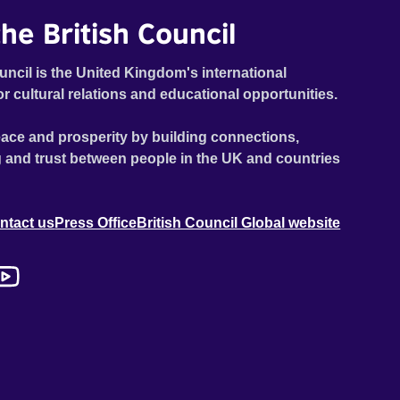
he British Council
uncil is the United Kingdom's international
or cultural relations and educational opportunities.
ace and prosperity by building connections,
 and trust between people in the UK and countries
ntact us
Press Office
British Council Global website