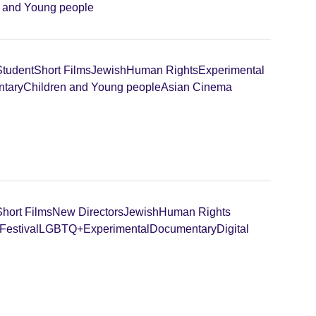
n and Young people
Student
Short Films
Jewish
Human Rights
Experimental
tary
Children and Young people
Asian Cinema
Short Films
New Directors
Jewish
Human Rights
Festival
LGBTQ+
Experimental
Documentary
Digital