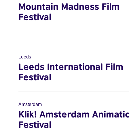
Mountain Madness Film
Festival
Leeds
Leeds International Film
Festival
Amsterdam
Klik! Amsterdam Animati
Festival