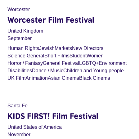
Worcester
Worcester Film Festival
United Kingdom
September
Human Rights
Jewish
Markets
New Directors
Science General
Short Films
Student
Women
Horror / Fantasy
General Festival
LGBTQ+
Environment
Disabilities
Dance / Music
Children and Young people
UK Film
Animation
Asian Cinema
Black Cinema
Santa Fe
KIDS FIRST! Film Festival
United States of America
November