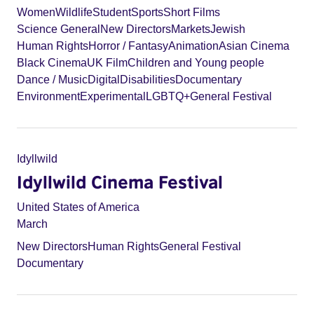
Women
Wildlife
Student
Sports
Short Films
Science General
New Directors
Markets
Jewish
Human Rights
Horror / Fantasy
Animation
Asian Cinema
Black Cinema
UK Film
Children and Young people
Dance / Music
Digital
Disabilities
Documentary
Environment
Experimental
LGBTQ+
General Festival
Idyllwild
Idyllwild Cinema Festival
United States of America
March
New Directors
Human Rights
General Festival
Documentary