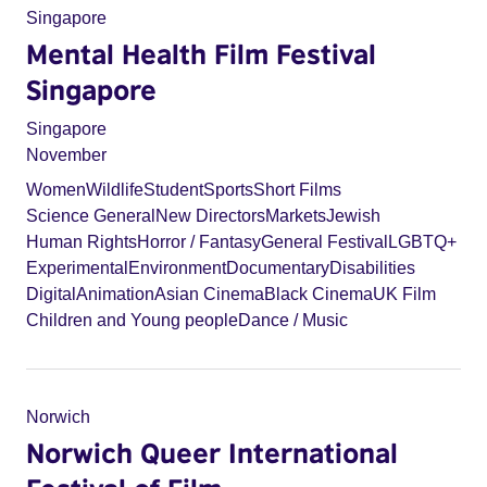
Singapore
Mental Health Film Festival
Singapore
Singapore
November
Women
Wildlife
Student
Sports
Short Films
Science General
New Directors
Markets
Jewish
Human Rights
Horror / Fantasy
General Festival
LGBTQ+
Experimental
Environment
Documentary
Disabilities
Digital
Animation
Asian Cinema
Black Cinema
UK Film
Children and Young people
Dance / Music
Norwich
Norwich Queer International