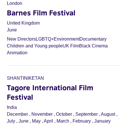
London
Barnes Film Festival
United Kingdom
June
New Directors
LGBTQ+
Environment
Documentary
Children and Young people
UK Film
Black Cinema
Animation
SHANTINIKETAN
Tagore International Film
Festival
India
December
,
November
,
October
,
September
,
August
,
July
,
June
,
May
,
April
,
March
,
February
,
January