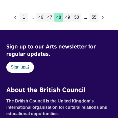
1
...
46
47
48
49
50
...
55
Sign up to our Arts newsletter for
regular updates.
Sign up
About the British Council
The British Council is the United Kingdom's
international organisation for cultural relations and
educational opportunities.