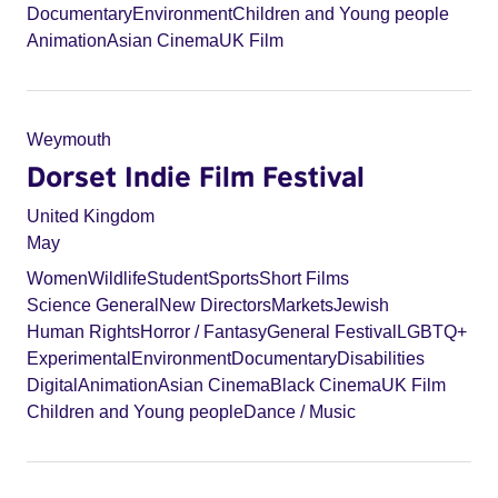
Documentary
Environment
Children and Young people
Animation
Asian Cinema
UK Film
Weymouth
Dorset Indie Film Festival
United Kingdom
May
Women
Wildlife
Student
Sports
Short Films
Science General
New Directors
Markets
Jewish
Human Rights
Horror / Fantasy
General Festival
LGBTQ+
Experimental
Environment
Documentary
Disabilities
Digital
Animation
Asian Cinema
Black Cinema
UK Film
Children and Young people
Dance / Music