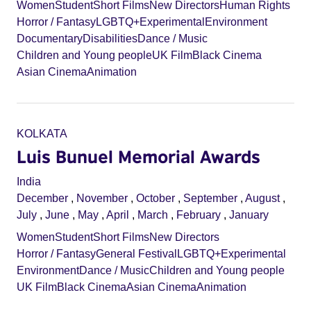
Women
Student
Short Films
New Directors
Human Rights
Horror / Fantasy
LGBTQ+
Experimental
Environment
Documentary
Disabilities
Dance / Music
Children and Young people
UK Film
Black Cinema
Asian Cinema
Animation
KOLKATA
Luis Bunuel Memorial Awards
India
December
,
November
,
October
,
September
,
August
,
July
,
June
,
May
,
April
,
March
,
February
,
January
Women
Student
Short Films
New Directors
Horror / Fantasy
General Festival
LGBTQ+
Experimental
Environment
Dance / Music
Children and Young people
UK Film
Black Cinema
Asian Cinema
Animation