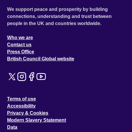
We support peace and prosperity by building
connections, understanding and trust between
people in the UK and countries worldwide.
Who we are
Contact us
Press Office
British Council Global website
Terms of use
Accessibility
Privacy & Cookies
Modern Slavery Statement
Data