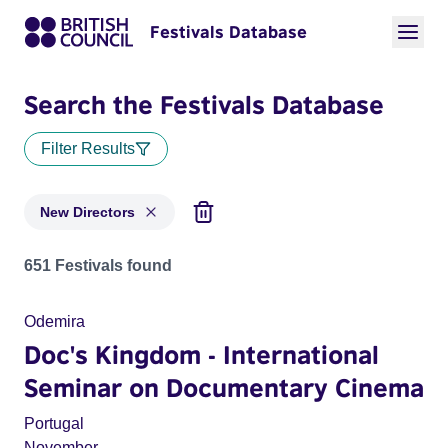
Festivals Database
Search the Festivals Database
Filter Results
New Directors
Festivals in categories: New Directors
651 Festivals found
Odemira
Doc's Kingdom - International
Seminar on Documentary Cinema
Portugal
November