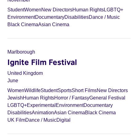
Student
Women
New Directors
Human Rights
LGBTQ+
Environment
Documentary
Disabilities
Dance / Music
Black Cinema
Asian Cinema
Marlborough
Ignite Film Festival
United Kingdom
June
Women
Wildlife
Student
Sports
Short Films
New Directors
Jewish
Human Rights
Horror / Fantasy
General Festival
LGBTQ+
Experimental
Environment
Documentary
Disabilities
Animation
Asian Cinema
Black Cinema
UK Film
Dance / Music
Digital