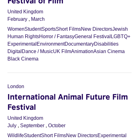
Festival of Film
United Kingdom
February
,
March
Women
Student
Sports
Short Films
New Directors
Jewish
Human Rights
Horror / Fantasy
General Festival
LGBTQ+
Experimental
Environment
Documentary
Disabilities
Digital
Dance / Music
UK Film
Animation
Asian Cinema
Black Cinema
London
International Animal Future Film
Festival
United Kingdom
July
,
September
,
October
Wildlife
Student
Short Films
New Directors
Experimental