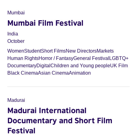
Mumbai
Mumbai Film Festival
India
October
Women
Student
Short Films
New Directors
Markets
Human Rights
Horror / Fantasy
General Festival
LGBTQ+
Documentary
Digital
Children and Young people
UK Film
Black Cinema
Asian Cinema
Animation
Madurai
Madurai International
Documentary and Short Film
Festival