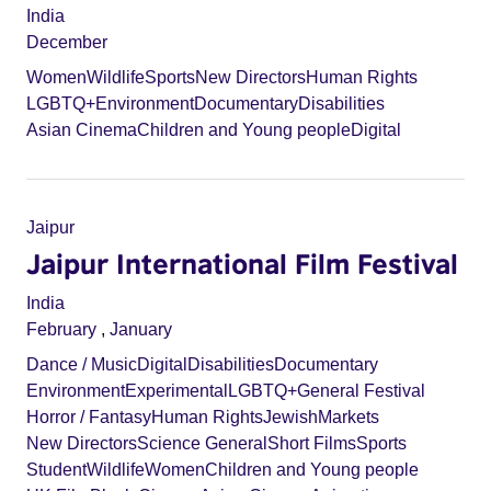
India
December
Women
Wildlife
Sports
New Directors
Human Rights
LGBTQ+
Environment
Documentary
Disabilities
Asian Cinema
Children and Young people
Digital
Jaipur
Jaipur International Film Festival
India
February
,
January
Dance / Music
Digital
Disabilities
Documentary
Environment
Experimental
LGBTQ+
General Festival
Horror / Fantasy
Human Rights
Jewish
Markets
New Directors
Science General
Short Films
Sports
Student
Wildlife
Women
Children and Young people