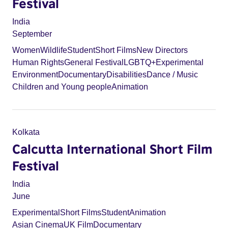
Festival
India
September
Women
Wildlife
Student
Short Films
New Directors
Human Rights
General Festival
LGBTQ+
Experimental
Environment
Documentary
Disabilities
Dance / Music
Children and Young people
Animation
Kolkata
Calcutta International Short Film
Festival
India
June
Experimental
Short Films
Student
Animation
Asian Cinema
UK Film
Documentary