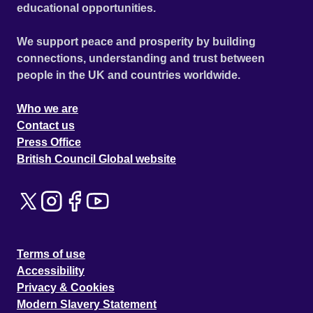
educational opportunities.
We support peace and prosperity by building
connections, understanding and trust between
people in the UK and countries worldwide.
Who we are
Contact us
Press Office
British Council Global website
Terms of use
Accessibility
Privacy & Cookies
Modern Slavery Statement