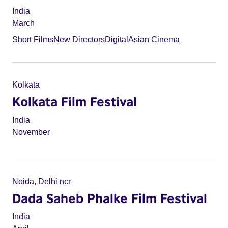
India
March
Short Films
New Directors
Digital
Asian Cinema
Kolkata
Kolkata Film Festival
India
November
Noida, Delhi ncr
Dada Saheb Phalke Film Festival
India