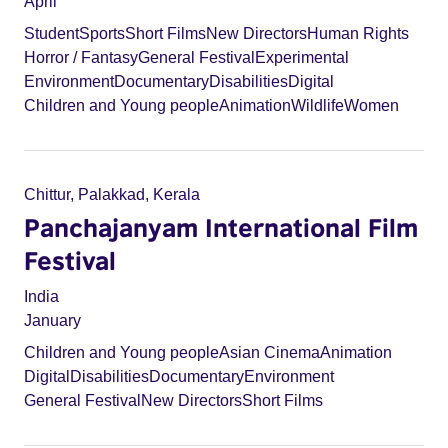
April
Student
Sports
Short Films
New Directors
Human Rights
Horror / Fantasy
General Festival
Experimental
Environment
Documentary
Disabilities
Digital
Children and Young people
Animation
Wildlife
Women
Chittur, Palakkad, Kerala
Panchajanyam International Film
Festival
India
January
Children and Young people
Asian Cinema
Animation
Digital
Disabilities
Documentary
Environment
General Festival
New Directors
Short Films