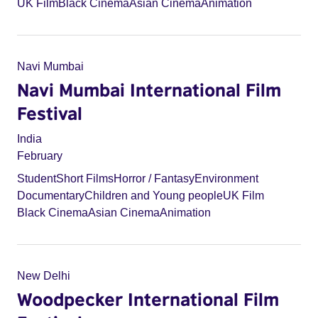
UK Film
Black Cinema
Asian Cinema
Animation
Navi Mumbai
Navi Mumbai International Film
Festival
India
February
Student
Short Films
Horror / Fantasy
Environment
Documentary
Children and Young people
UK Film
Black Cinema
Asian Cinema
Animation
New Delhi
Woodpecker International Film