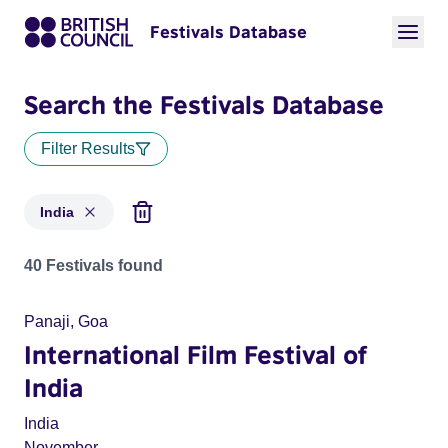
Festivals Database
Search the Festivals Database
Filter Results
India
Festivals for countries: India
40 Festivals found
Panaji, Goa
International Film Festival of
India
India
November