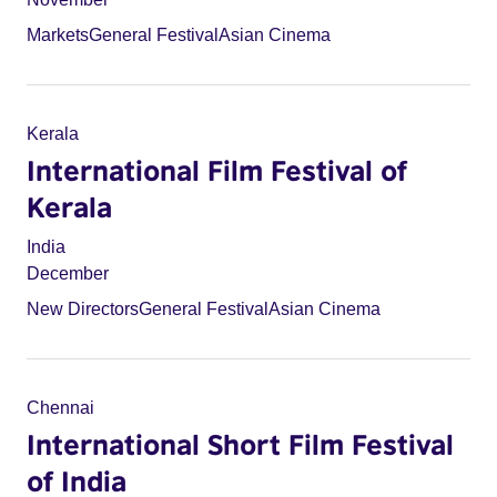
Markets
General Festival
Asian Cinema
Kerala
International Film Festival of
Kerala
India
December
New Directors
General Festival
Asian Cinema
Chennai
International Short Film Festival
of India