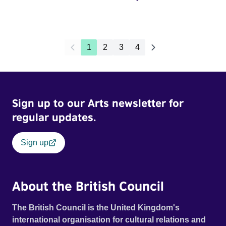
1
2
3
4
Sign up to our Arts newsletter for
regular updates.
Sign up
About the British Council
The British Council is the United Kingdom's
international organisation for cultural relations and