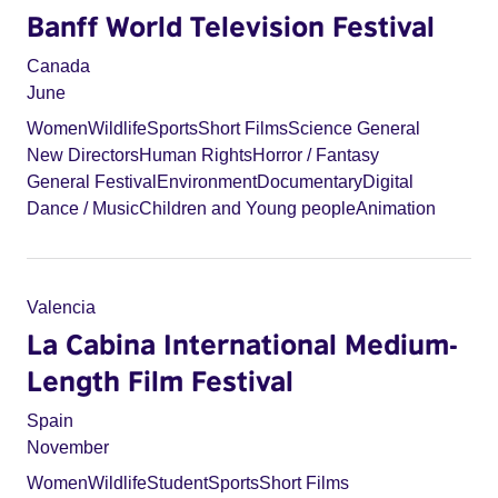
Banff World Television Festival
Canada
June
Women
Wildlife
Sports
Short Films
Science General
New Directors
Human Rights
Horror / Fantasy
General Festival
Environment
Documentary
Digital
Dance / Music
Children and Young people
Animation
Valencia
La Cabina International Medium-
Length Film Festival
Spain
November
Women
Wildlife
Student
Sports
Short Films