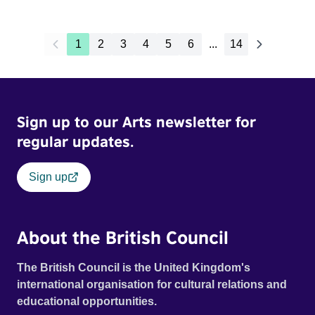
1
2
3
4
5
6
...
14
Sign up to our Arts newsletter for
regular updates.
Sign up
About the British Council
The British Council is the United Kingdom's
international organisation for cultural relations and
educational opportunities.