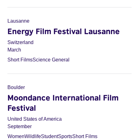
Lausanne
Energy Film Festival Lausanne
Switzerland
March
Short Films
Science General
Boulder
Moondance International Film
Festival
United States of America
September
Women
Wildlife
Student
Sports
Short Films