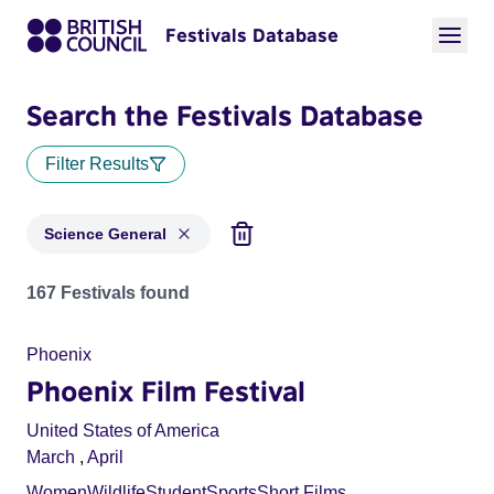
Festivals Database
Search the Festivals Database
Filter Results
Science General
Festivals in categories: Science General
167 Festivals found
Phoenix
Phoenix Film Festival
United States of America
March
,
April
Women
Wildlife
Student
Sports
Short Films