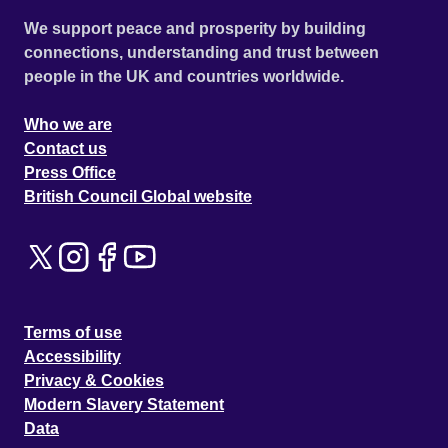
We support peace and prosperity by building
connections, understanding and trust between
people in the UK and countries worldwide.
Who we are
Contact us
Press Office
British Council Global website
Terms of use
Accessibility
Privacy & Cookies
Modern Slavery Statement
Data