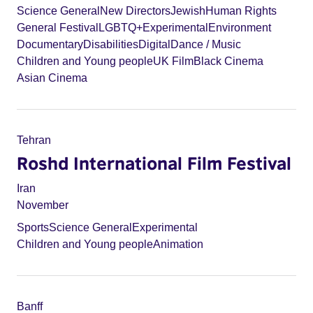
Science General
New Directors
Jewish
Human Rights
General Festival
LGBTQ+
Experimental
Environment
Documentary
Disabilities
Digital
Dance / Music
Children and Young people
UK Film
Black Cinema
Asian Cinema
Tehran
Roshd International Film Festival
Iran
November
Sports
Science General
Experimental
Children and Young people
Animation
Banff