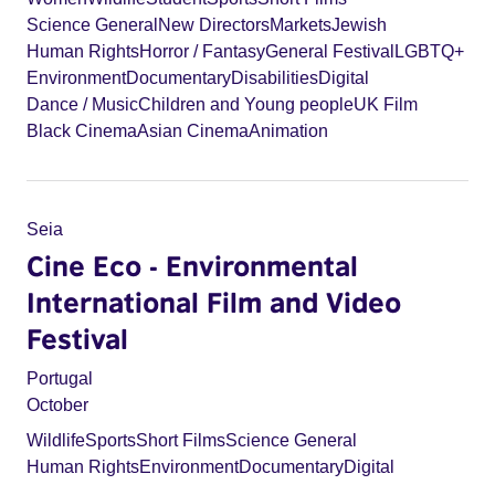
Science General
New Directors
Markets
Jewish
Human Rights
Horror / Fantasy
General Festival
LGBTQ+
Environment
Documentary
Disabilities
Digital
Dance / Music
Children and Young people
UK Film
Black Cinema
Asian Cinema
Animation
Seia
Cine Eco - Environmental
International Film and Video
Festival
Portugal
October
Wildlife
Sports
Short Films
Science General
Human Rights
Environment
Documentary
Digital