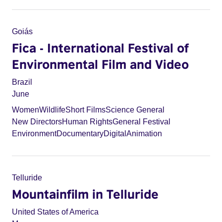
Goiás
Fica - International Festival of
Environmental Film and Video
Brazil
June
Women
Wildlife
Short Films
Science General
New Directors
Human Rights
General Festival
Environment
Documentary
Digital
Animation
Telluride
Mountainfilm in Telluride
United States of America