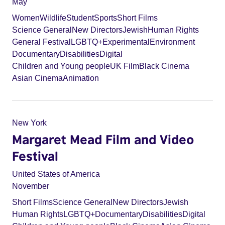
May
Women
Wildlife
Student
Sports
Short Films
Science General
New Directors
Jewish
Human Rights
General Festival
LGBTQ+
Experimental
Environment
Documentary
Disabilities
Digital
Children and Young people
UK Film
Black Cinema
Asian Cinema
Animation
New York
Margaret Mead Film and Video
Festival
United States of America
November
Short Films
Science General
New Directors
Jewish
Human Rights
LGBTQ+
Documentary
Disabilities
Digital