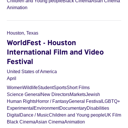
Children and Young people
Black Cinema
Asian Cinema
Animation
Houston, Texas
WorldFest - Houston
International Film and Video
Festival
United States of America
April
Women
Wildlife
Student
Sports
Short Films
Science General
New Directors
Markets
Jewish
Human Rights
Horror / Fantasy
General Festival
LGBTQ+
Experimental
Environment
Documentary
Disabilities
Digital
Dance / Music
Children and Young people
UK Film
Black Cinema
Asian Cinema
Animation