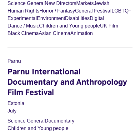
Science General
New Directors
Markets
Jewish
Human Rights
Horror / Fantasy
General Festival
LGBTQ+
Experimental
Environment
Disabilities
Digital
Dance / Music
Children and Young people
UK Film
Black Cinema
Asian Cinema
Animation
Parnu
Parnu International
Documentary and Anthropology
Film Festival
Estonia
July
Science General
Documentary
Children and Young people