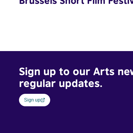
Brussels Short Film Festi
Sign up to our Arts ne
regular updates.
Sign up