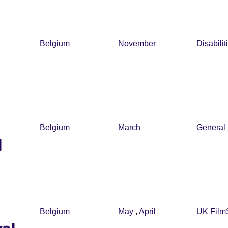
Belgium
November
Disabilit
Belgium
March
General 
l
Belgium
May
,
April
UK Film