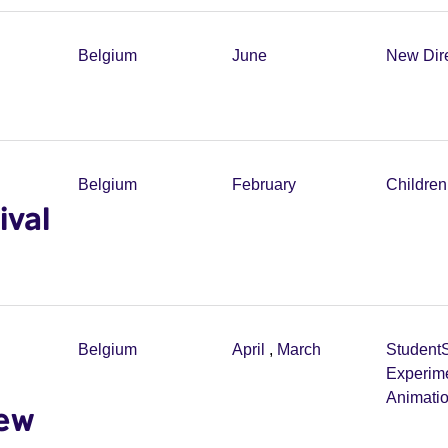
Belgium
June
New Dir
Belgium
February
Childre
ival
Belgium
April
,
March
Student
Experim
Animati
new