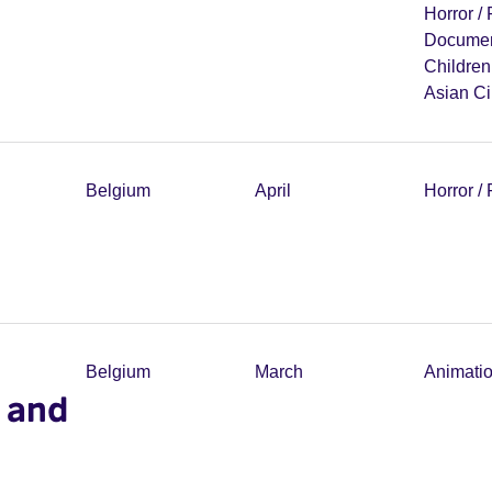
Horror /
Documen
Childre
Asian C
Belgium
April
Horror /
Belgium
March
Animati
 and