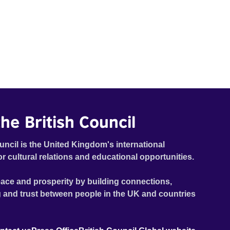
he British Council
uncil is the United Kingdom's international
or cultural relations and educational opportunities.
ace and prosperity by building connections,
 and trust between people in the UK and countries