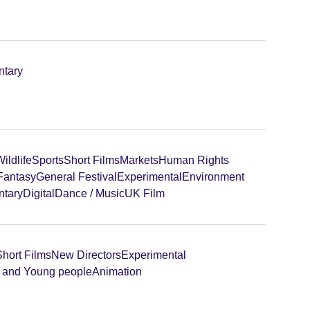
tary
ildlife
Sports
Short Films
Markets
Human Rights
 Fantasy
General Festival
Experimental
Environment
tary
Digital
Dance / Music
UK Film
Short Films
New Directors
Experimental
n and Young people
Animation