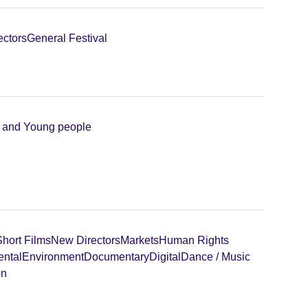
ectors
General Festival
n and Young people
Short Films
New Directors
Markets
Human Rights
ental
Environment
Documentary
Digital
Dance / Music
on