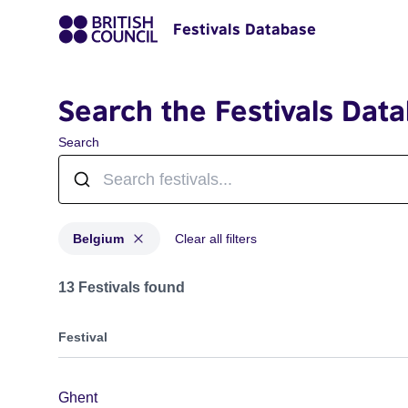
Festivals Database
Search the Festivals Dat
Search
Belgium
Clear all filters
Festivals for countries: Belgium
13 Festivals found
Festival
Ghent