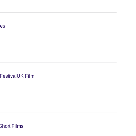
ies
Festival
UK Film
Short Films