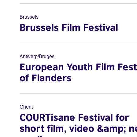
Brussels
Brussels Film Festival
Antwerp/Bruges
European Youth Film Fest
of Flanders
Ghent
COURTisane Festival for
short film, video &amp; 