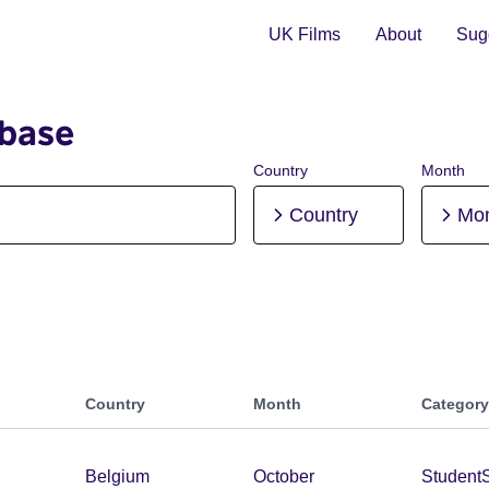
UK Films
About
Sugg
abase
Country
Month
Country
Mo
Country
Month
Category
Belgium
October
Student