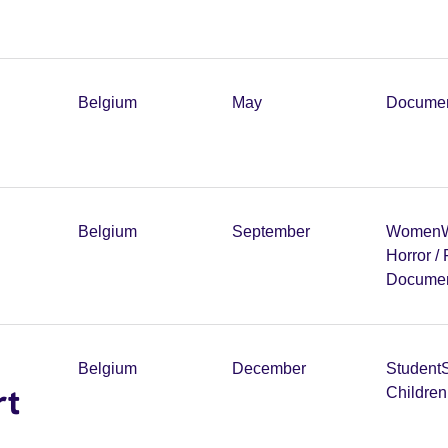
Belgium
May
Documen
Belgium
September
Women
W
Horror /
Documen
Belgium
December
Student
rt
Childre