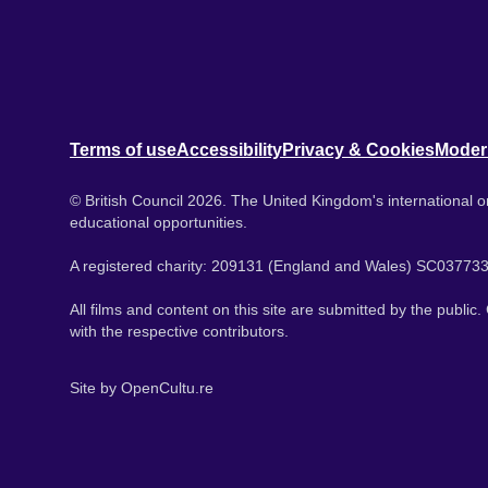
Terms of use
Accessibility
Privacy & Cookies
Moder
© British Council 2026. The United Kingdom's international or
educational opportunities.
A registered charity: 209131 (England and Wales) SC037733
All films and content on this site are submitted by the public
with the respective contributors.
Site by
OpenCultu.re