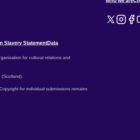
Who we are
Co
n Slavery Statement
Data
ganisation for cultural relations and
 (Scotland).
. Copyright for individual submissions remains