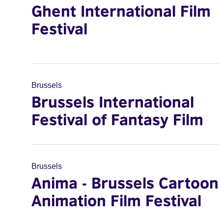
Ghent International Film
Festival
Brussels
Brussels International
Festival of Fantasy Film
Brussels
Anima - Brussels Cartoon
Animation Film Festival