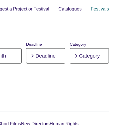
est a Project or Festival
Catalogues
Festivals
Deadline
Category
nth
Deadline
Category
Short Films
New Directors
Human Rights