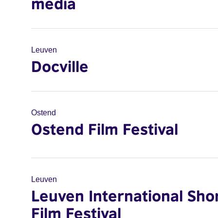
media
Leuven
Docville
Ostend
Ostend Film Festival
Leuven
Leuven International Sho
Film Festival