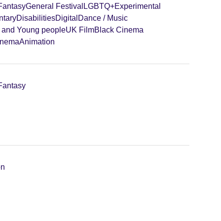
 Fantasy
General Festival
LGBTQ+
Experimental
tary
Disabilities
Digital
Dance / Music
n and Young people
UK Film
Black Cinema
inema
Animation
 Fantasy
on