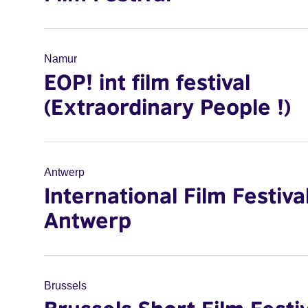
Namur
EOP! int film festival
(Extraordinary People !)
Antwerp
International Film Festiva
Antwerp
Brussels