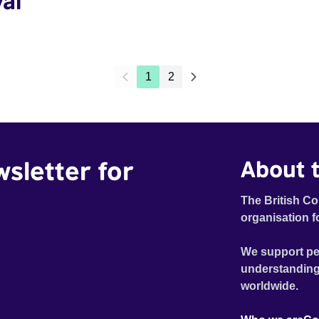
val
1
2
wsletter for
About t
The British Co
organisation f
We support pe
understanding
worldwide.