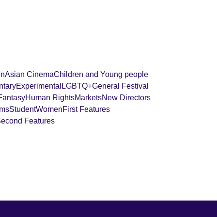
on
Asian Cinema
Children and Young people
tary
Experimental
LGBTQ+
General Festival
 Fantasy
Human Rights
Markets
New Directors
lms
Student
Women
First Features
 Second Features