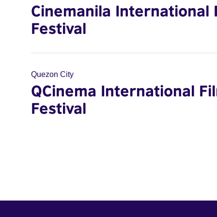
Cinemanila International 
Festival
Quezon City
QCinema International Fi
Festival