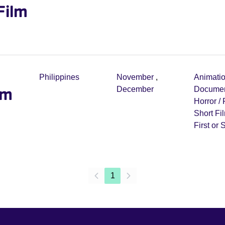
Film
Philippines
November
,
Animati
lm
December
Documen
Horror /
Short Fi
First or
1