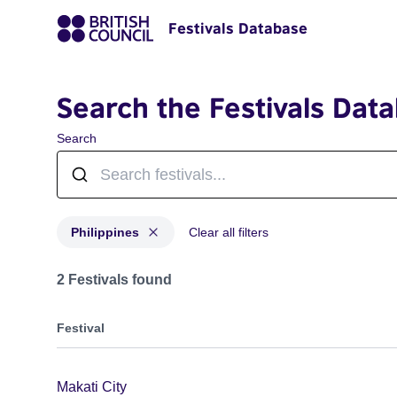
Festivals Database
Search the Festivals Dat
Search
Philippines
Clear all filters
Festivals for countries: Philippines
2 Festivals found
Festival
Makati City