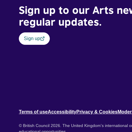
Sign up to our Arts ne
regular updates.
Sign up
Terms of use
Accessibility
Privacy & Cookies
Moder
© British Council 2026. The United Kingdom's international or
educational opportunities.