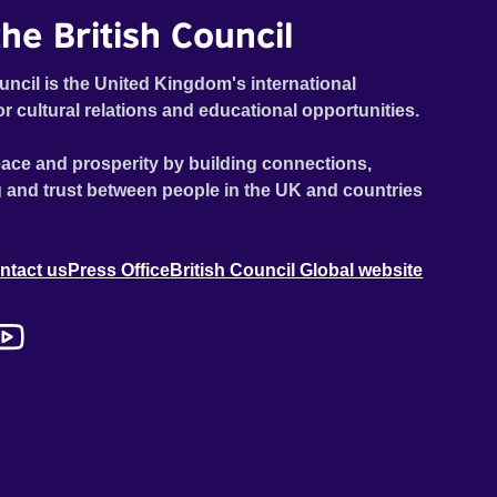
he British Council
uncil is the United Kingdom's international
or cultural relations and educational opportunities.
ace and prosperity by building connections,
 and trust between people in the UK and countries
ntact us
Press Office
British Council Global website