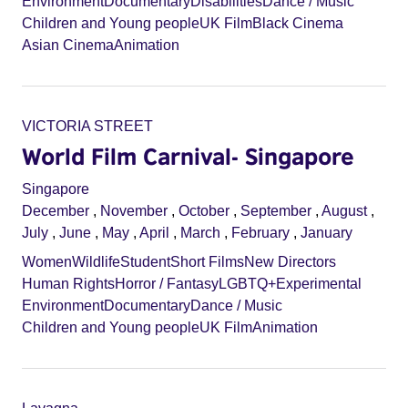
Environment
Documentary
Disabilities
Dance / Music
Children and Young people
UK Film
Black Cinema
Asian Cinema
Animation
VICTORIA STREET
World Film Carnival- Singapore
Singapore
December
,
November
,
October
,
September
,
August
,
July
,
June
,
May
,
April
,
March
,
February
,
January
Women
Wildlife
Student
Short Films
New Directors
Human Rights
Horror / Fantasy
LGBTQ+
Experimental
Environment
Documentary
Dance / Music
Children and Young people
UK Film
Animation