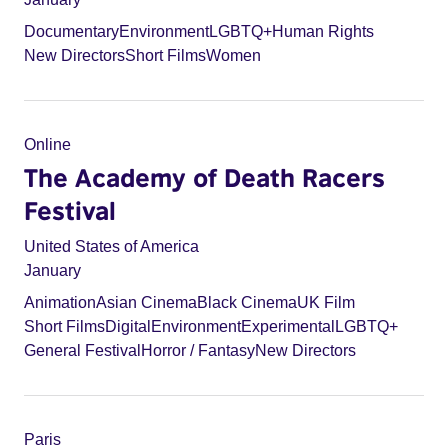
Documentary
Environment
LGBTQ+
Human Rights
New Directors
Short Films
Women
Online
The Academy of Death Racers
Festival
United States of America
January
Animation
Asian Cinema
Black Cinema
UK Film
Short Films
Digital
Environment
Experimental
LGBTQ+
General Festival
Horror / Fantasy
New Directors
Paris