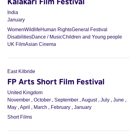
Kalakari Film Festival
India
January
Women
Wildlife
Human Rights
General Festival
Disabilities
Dance / Music
Children and Young people
UK Film
Asian Cinema
East Kilbride
FP Arts Short Film Festival
United Kingdom
November
,
October
,
September
,
August
,
July
,
June
,
May
,
April
,
March
,
February
,
January
Short Films