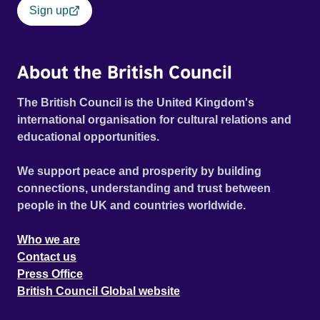
Sign up
About the British Council
The British Council is the United Kingdom's
international organisation for cultural relations and
educational opportunities.
We support peace and prosperity by building
connections, understanding and trust between
people in the UK and countries worldwide.
Who we are
Contact us
Press Office
British Council Global website