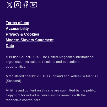
Terms of use
Accessibility
Privacy & Cookies
Modern Slavery Statement
Data
© British Council 2026. The United Kingdom's international
organisation for cultural relations and educational
opportunities.
A registered charity: 209131 (England and Wales) SC037733
(Scotland).
All films and content on this site are submitted by the public.
Copyright for individual submissions remains with the
respective contributors.