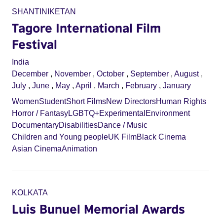
SHANTINIKETAN
Tagore International Film
Festival
India
December
,
November
,
October
,
September
,
August
,
July
,
June
,
May
,
April
,
March
,
February
,
January
Women
Student
Short Films
New Directors
Human Rights
Horror / Fantasy
LGBTQ+
Experimental
Environment
Documentary
Disabilities
Dance / Music
Children and Young people
UK Film
Black Cinema
Asian Cinema
Animation
KOLKATA
Luis Bunuel Memorial Awards