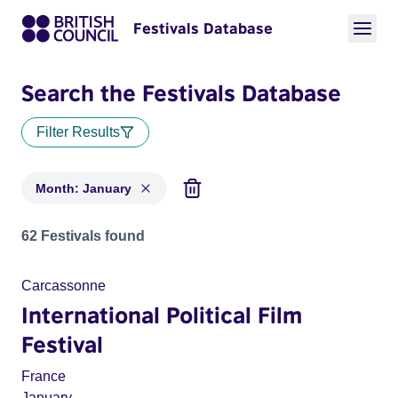
Festivals Database
Search the Festivals Database
Filter Results
Month: January
Festivals in month: January
62 Festivals found
Carcassonne
International Political Film
Festival
France
January