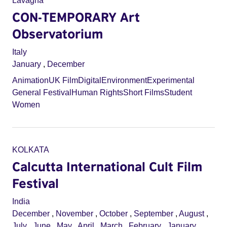
Lavagna
CON-TEMPORARY Art
Observatorium
Italy
January
,
December
Animation
UK Film
Digital
Environment
Experimental
General Festival
Human Rights
Short Films
Student
Women
KOLKATA
Calcutta International Cult Film
Festival
India
December
,
November
,
October
,
September
,
August
,
July
,
June
,
May
,
April
,
March
,
February
,
January