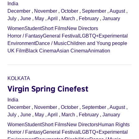
India
December
,
November
,
October
,
September
,
August
,
July
,
June
,
May
,
April
,
March
,
February
,
January
Women
Student
Short Films
New Directors
Horror / Fantasy
General Festival
LGBTQ+
Experimental
Environment
Dance / Music
Children and Young people
UK Film
Black Cinema
Asian Cinema
Animation
KOLKATA
Virgin Spring Cinefest
India
December
,
November
,
October
,
September
,
August
,
July
,
June
,
May
,
April
,
March
,
February
,
January
Women
Student
Short Films
New Directors
Human Rights
Horror / Fantasy
General Festival
LGBTQ+
Experimental