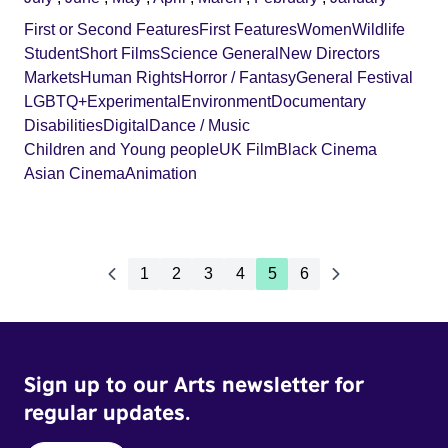
First or Second Features
First Features
Women
Wildlife
Student
Short Films
Science General
New Directors
Markets
Human Rights
Horror / Fantasy
General Festival
LGBTQ+
Experimental
Environment
Documentary
Disabilities
Digital
Dance / Music
Children and Young people
UK Film
Black Cinema
Asian Cinema
Animation
1
2
3
4
5
6
Sign up to our Arts newsletter for
regular updates.