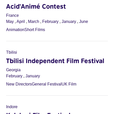
Acid'Animé Contest
France
May
,
April
,
March
,
February
,
January
,
June
Animation
Short Films
Tbilisi
Tbilisi Independent Film Festival
Georgia
February
,
January
New Directors
General Festival
UK Film
Indore