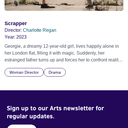
Scrapper
Director:
Charlotte Regan
Year:
2023
Georgie, a dreamy 12-year-old girl, lives happily alone in
her London flat, filling it with magic. Suddenly, her
estranged father turns up and forces her to confront reality.
Official Selection Sundance Film Festival 2023 - World
Woman Director
Drama
Cinema Dramatic Competition - World premiere Sundance
Film Festival 2023 - World Cinema Dramatic Competition -
World Cinema Grand Jury Prize: Dramatic - Winner
Sign up to our Arts newsletter for
regular updates.