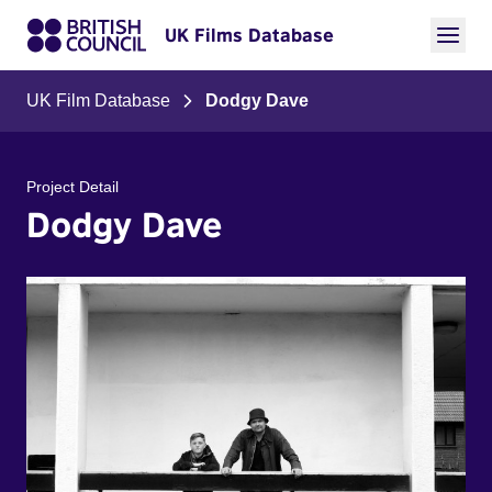
UK Films Database
UK Film Database
Dodgy Dave
Project Detail
Dodgy Dave