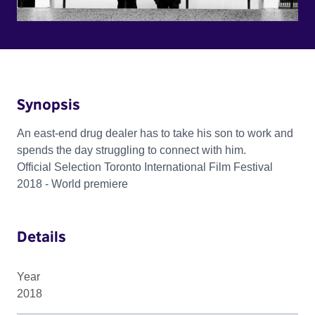
Synopsis
An east-end drug dealer has to take his son to work and
spends the day struggling to connect with him.
Official Selection Toronto International Film Festival
2018 - World premiere
Details
Year
2018