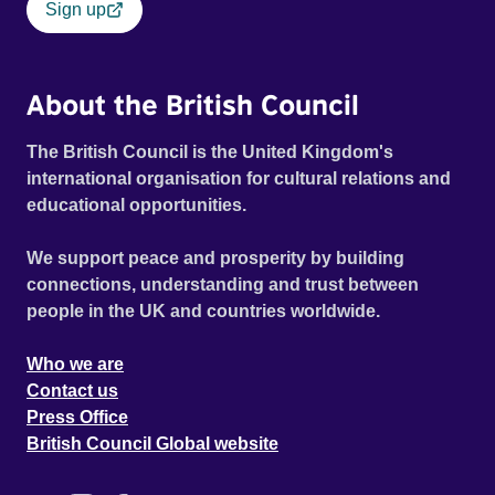
Sign up
About the British Council
The British Council is the United Kingdom's
international organisation for cultural relations and
educational opportunities.
We support peace and prosperity by building
connections, understanding and trust between
people in the UK and countries worldwide.
Who we are
Contact us
Press Office
British Council Global website