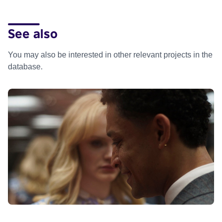
See also
You may also be interested in other relevant projects in the
database.