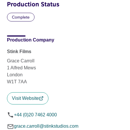
Production Status
Complete
Production Company
Stink Films
Grace Carroll
1 Alfred Mews
London
W1T 7AA
Visit Website
+44 (0)20 7462 4000
grace.carroll@stinkstudios.com