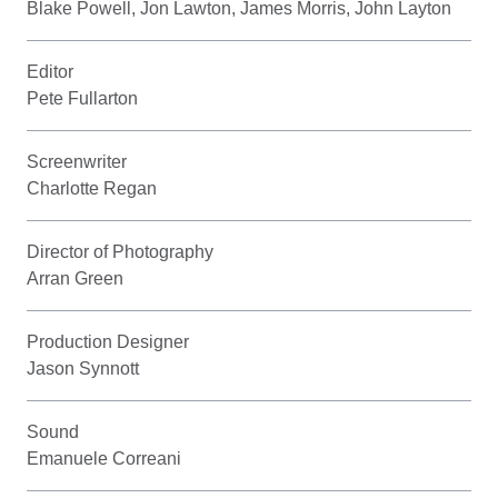
Blake Powell, Jon Lawton, James Morris, John Layton
Editor
Pete Fullarton
Screenwriter
Charlotte Regan
Director of Photography
Arran Green
Production Designer
Jason Synnott
Sound
Emanuele Correani