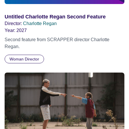
Untitled Charlotte Regan Second Feature
Director:
Charlotte Regan
Year:
2027
Second feature from SCRAPPER director Charlotte
Regan.
Woman Director