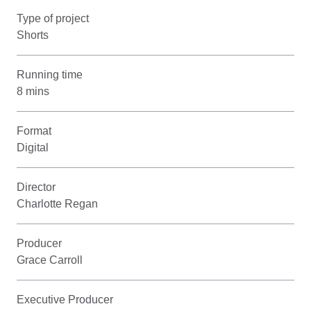
Type of project
Shorts
Running time
8 mins
Format
Digital
Director
Charlotte Regan
Producer
Grace Carroll
Executive Producer