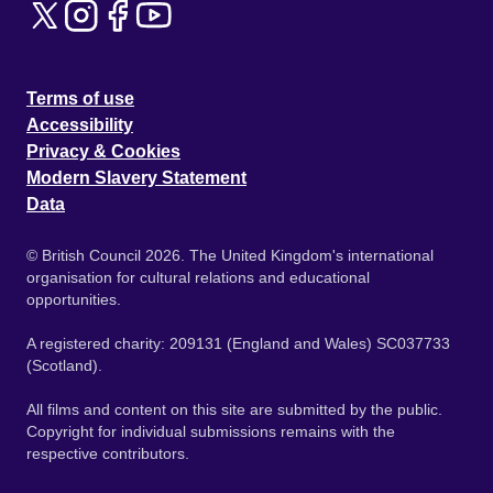
Terms of use
Accessibility
Privacy & Cookies
Modern Slavery Statement
Data
© British Council 2026. The United Kingdom's international
organisation for cultural relations and educational
opportunities.
A registered charity: 209131 (England and Wales) SC037733
(Scotland).
All films and content on this site are submitted by the public.
Copyright for individual submissions remains with the
respective contributors.