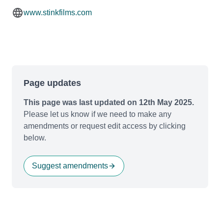
www.stinkfilms.com
Page updates
This page was last updated on 12th May 2025.
Please let us know if we need to make any
amendments or request edit access by clicking
below.
Suggest amendments