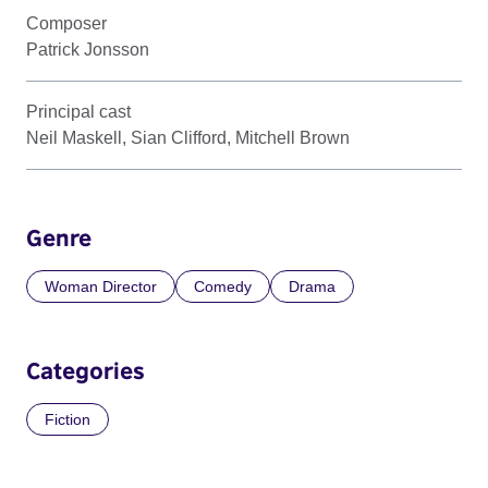
Composer
Patrick Jonsson
Principal cast
Neil Maskell, Sian Clifford, Mitchell Brown
Genre
Woman Director
Comedy
Drama
Categories
Fiction