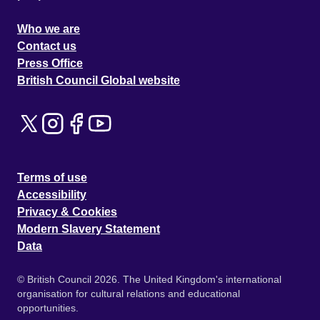
Who we are
Contact us
Press Office
British Council Global website
Terms of use
Accessibility
Privacy & Cookies
Modern Slavery Statement
Data
© British Council 2026. The United Kingdom's international
organisation for cultural relations and educational
opportunities.