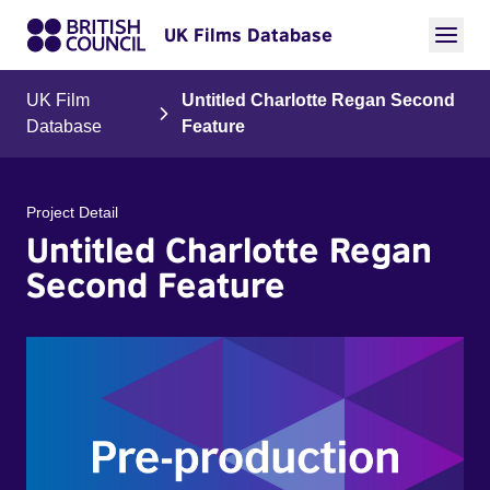
UK Films Database
UK Film
Untitled Charlotte Regan Second
Database
Feature
Project Detail
Untitled Charlotte Regan
Second Feature