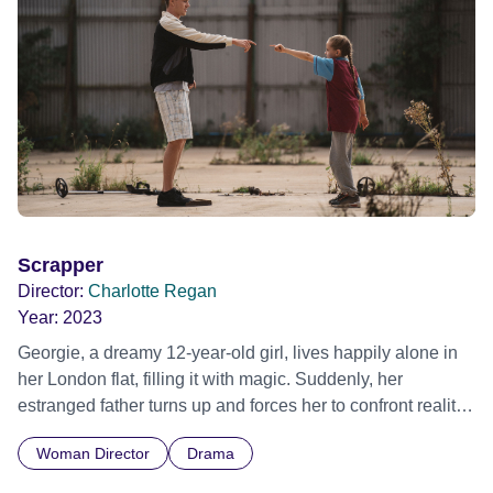
Scrapper
Director:
Charlotte Regan
Year:
2023
Georgie, a dreamy 12-year-old girl, lives happily alone in
her London flat, filling it with magic. Suddenly, her
estranged father turns up and forces her to confront reality.
Official Selection Sundance Film Festival 2023 - World
Woman Director
Drama
Cinema Dramatic Competition - World premiere Sundance
Film Festival 2023 - World Cinema Dramatic Competition -