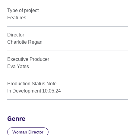
Type of project
Features
Director
Charlotte Regan
Executive Producer
Eva Yates
Production Status Note
In Development 10.05.24
Genre
Woman Director