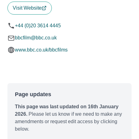
Visit Website
+44 (0)20 3614 4445
bbcfilm@bbc.co.uk
www.bbc.co.uk/bbcfilms
Page updates
This page was last updated on 16th January
2026.
Please let us know if we need to make any
amendments or request edit access by clicking
below.