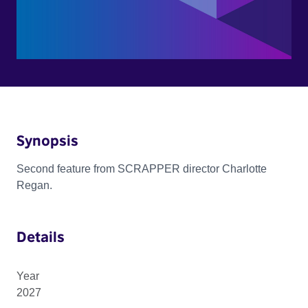
Synopsis
Second feature from SCRAPPER director Charlotte
Regan.
Details
Year
2027