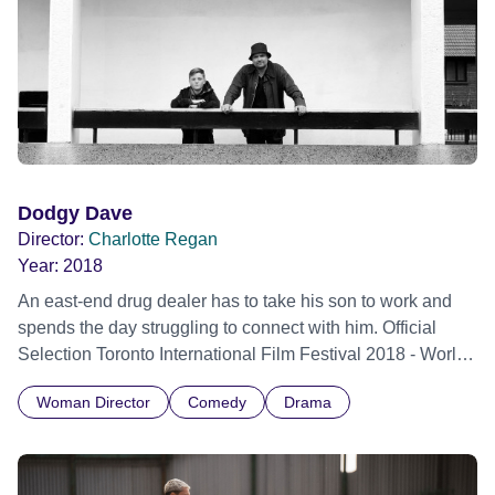
politics of succession, our gaze is directed towards the
distinct emotional worlds of Shannon’s family – her parents
Dylan and Cat, her older brother Luke and her indomitable
grandma Ollie. Official Selection Berlin International Film
Festival 2026 - Berlinale Special Series - World premiere
Dodgy Dave
Director:
Charlotte Regan
Year:
2018
An east-end drug dealer has to take his son to work and
spends the day struggling to connect with him. Official
Selection Toronto International Film Festival 2018 - World
premiere
Woman Director
Comedy
Drama