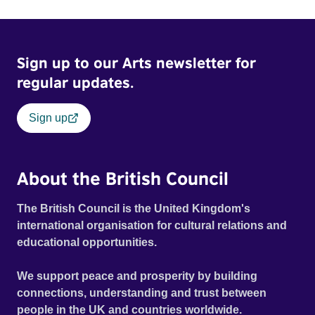
World Cinema Grand Jury Prize: Dramatic - Winner
Sign up to our Arts newsletter for
regular updates.
Sign up
About the British Council
The British Council is the United Kingdom's
international organisation for cultural relations and
educational opportunities.
We support peace and prosperity by building
connections, understanding and trust between
people in the UK and countries worldwide.