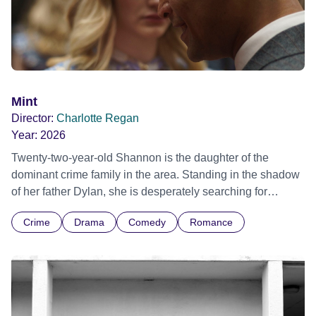
Mint
Director:
Charlotte Regan
Year:
2026
Twenty-two-year-old Shannon is the daughter of the
dominant crime family in the area. Standing in the shadow
of her father Dylan, she is desperately searching for
romance and falls head over heels for Arran, a member of
Crime
Drama
Comedy
Romance
a rival crime family which has recently arrived in town.
They develop a deep bond that changes both their lives for
good, but not everyone around them is willing to accept it.
While Shannon and Arran are pursuing their forbidden
love, elsewhere things are imploding for Shannon’s family.
However, rather than focusing on the crime world or the