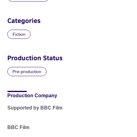
Categories
Fiction
Production Status
Pre-production
Production Company
Supported by BBC Film
BBC Film