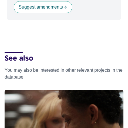
Suggest amendments
See also
You may also be interested in other relevant projects in the
database.